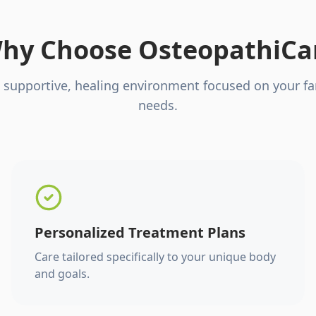
hy Choose OsteopathiCa
 supportive, healing environment focused on your fa
needs.
Personalized Treatment Plans
Care tailored specifically to your unique body
and goals.