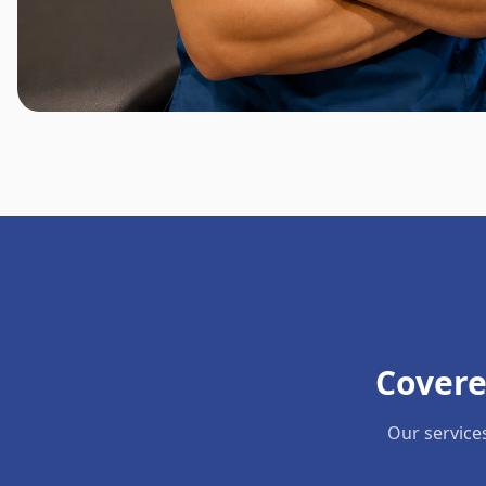
Covere
Our service