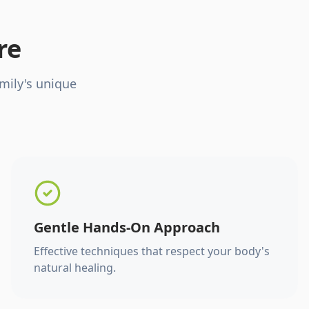
re
mily's unique
Gentle Hands-On Approach
Effective techniques that respect your body's
natural healing.