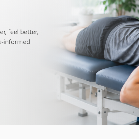
, feel better,
ce-informed