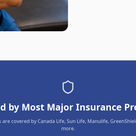
d by Most Major Insurance Pr
s are covered by Canada Life, Sun Life, Manulife, GreenShie
more.