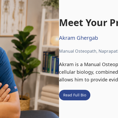
Meet Your Pr
Akram Ghergab
Manual Osteopath, Naprapat
Akram is a Manual Osteopa
cellular biology, combine
allows him to provide evi
Read Full Bio