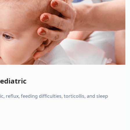
ediatric
, reflux, feeding difficulties, torticollis, and sleep