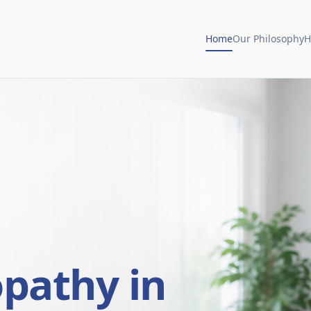
Home
Our Philosophy
H
opathy in