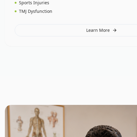
Sports Injuries
TMJ Dysfunction
Learn More