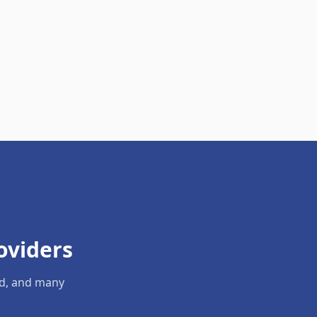
oviders
ld, and many