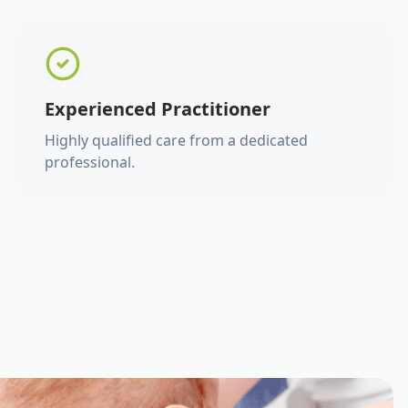
Experienced Practitioner
Highly qualified care from a dedicated
professional.