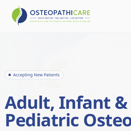
Accepting New Patients
Adult, Infant &
Pediatric Oste