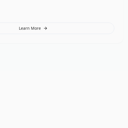
Learn More