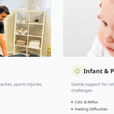
Infant & P
daches, sports injuries,
Gentle support for colic
challenges.
Colic & Reflux
Feeding Difficulties