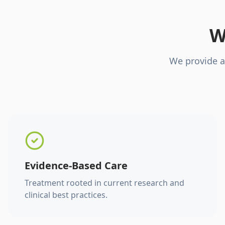
W
We provide a
Evidence-Based Care
Treatment rooted in current research and
clinical best practices.