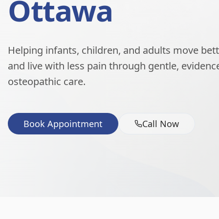
Ottawa
Helping infants, children, and adults move better
and live with less pain through gentle, eviden
osteopathic care.
Book Appointment
Call Now