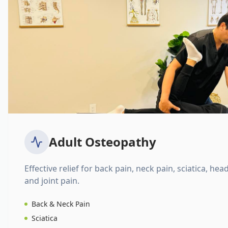
Adult Osteopathy
Effective relief for back pain, neck pain, sciatica, hea
and joint pain.
Back & Neck Pain
Sciatica