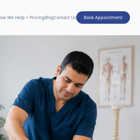
ow We Help
Pricing
Blog
Contact Us
Book Appointment