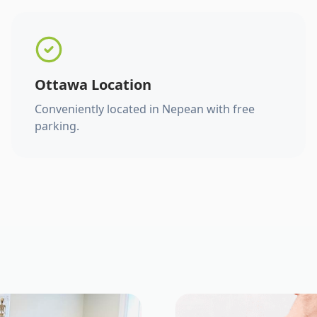
Ottawa Location
Conveniently located in Nepean with free
parking.