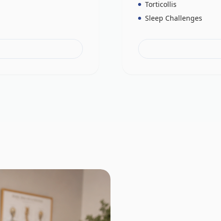
Torticollis
Sleep Challenges