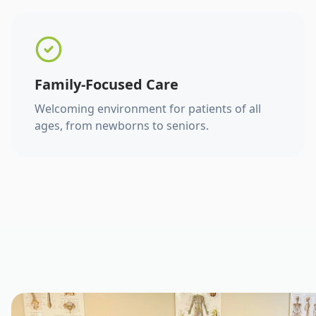
Family-Focused Care
Welcoming environment for patients of all
ages, from newborns to seniors.