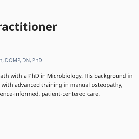
actitioner
h, DOMP, DN, PhD
th with a PhD in Microbiology. His background in
d with advanced training in manual osteopathy,
dence-informed, patient-centered care.