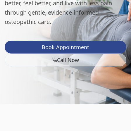
better, feel better, and live with less pain
through gentle, evidence-informed
osteopathic care.
Book Appointment
Call Now