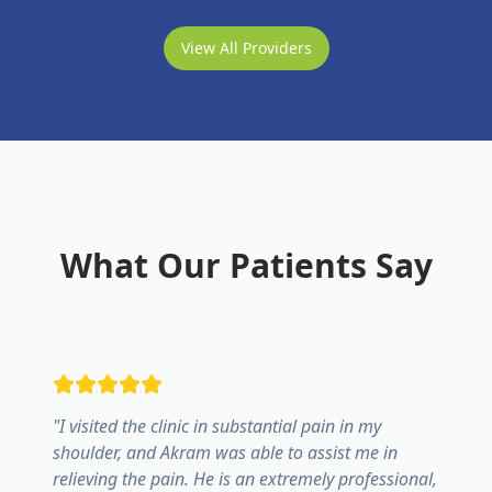
View All Providers
What Our Patients Say
"
I visited the clinic in substantial pain in my
shoulder, and Akram was able to assist me in
relieving the pain. He is an extremely professional,