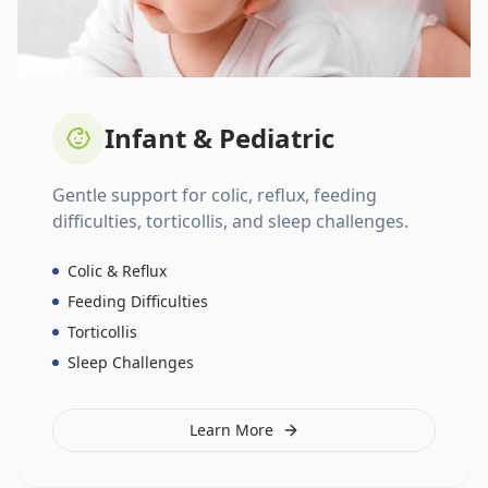
Infant & Pediatric
Gentle support for colic, reflux, feeding
difficulties, torticollis, and sleep challenges.
Colic & Reflux
Feeding Difficulties
Torticollis
Sleep Challenges
Learn More