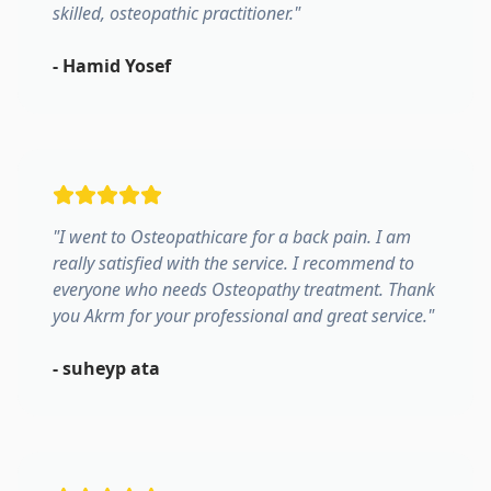
skilled, osteopathic practitioner.
"
-
Hamid Yosef
"
I went to Osteopathicare for a back pain. I am
really satisfied with the service. I recommend to
everyone who needs Osteopathy treatment. Thank
you Akrm for your professional and great service.
"
-
suheyp ata