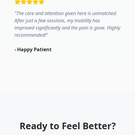
"
The care and attention given here is unmatched.
After just a few sessions, my mobility has
improved significantly and the pain is gone. Highly
recommended!
"
-
Happy Patient
Ready to Feel Better?