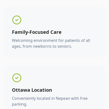
Family-Focused Care
Welcoming environment for patients of all
ages, from newborns to seniors.
Ottawa Location
Conveniently located in Nepean with free
parking.