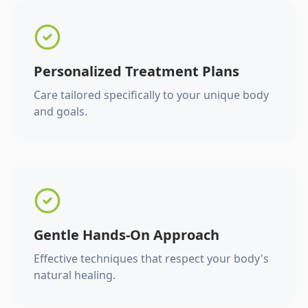
Personalized Treatment Plans
Care tailored specifically to your unique body
and goals.
Gentle Hands-On Approach
Effective techniques that respect your body's
natural healing.