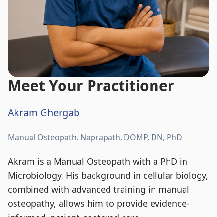
Meet Your Practitioner
Akram Ghergab
Manual Osteopath, Naprapath, DOMP, DN, PhD
Akram is a Manual Osteopath with a PhD in
Microbiology. His background in cellular biology,
combined with advanced training in manual
osteopathy, allows him to provide evidence-