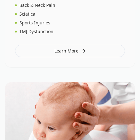
Back & Neck Pain
Sciatica
Sports Injuries
TMJ Dysfunction
Learn More