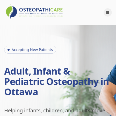
Accepting New Patients
Adult, Infant &
Pediatric Osteopathy in
Ottawa
Helping infants, children, and adults move