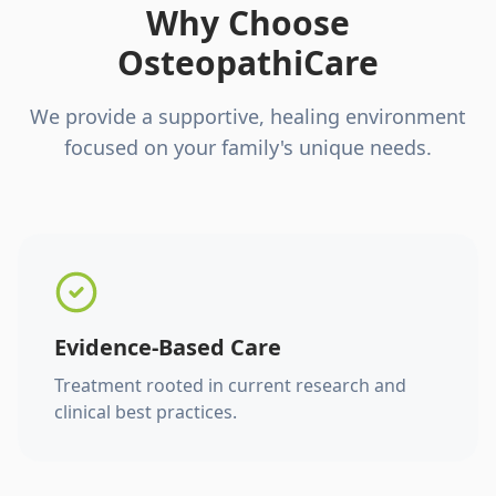
Why Choose
OsteopathiCare
We provide a supportive, healing environment
focused on your family's unique needs.
Evidence-Based Care
Treatment rooted in current research and
clinical best practices.