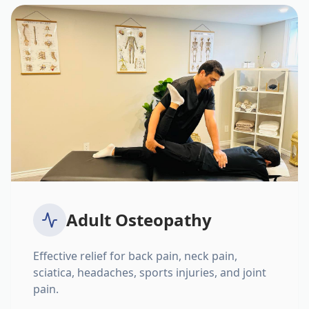
Adult Osteopathy
Effective relief for back pain, neck pain,
sciatica, headaches, sports injuries, and joint
pain.