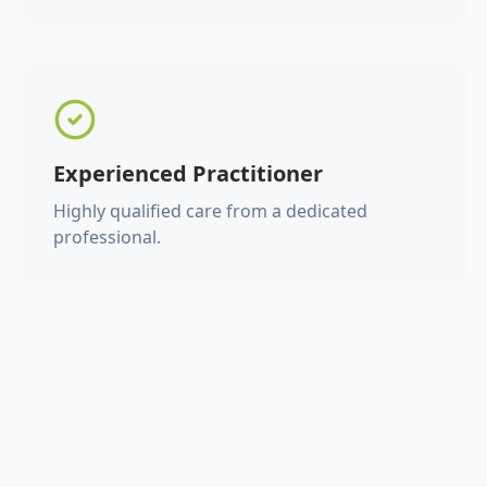
Experienced Practitioner
Highly qualified care from a dedicated
professional.