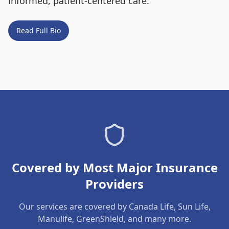
informed, patient-centered care.
Read Full Bio
Covered by Most Major Insurance
Providers
Our services are covered by Canada Life, Sun Life,
Manulife, GreenShield, and many more.