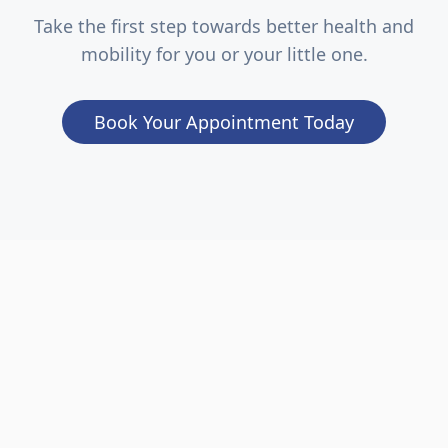
Take the first step towards better health and
mobility for you or your little one.
Book Your Appointment Today