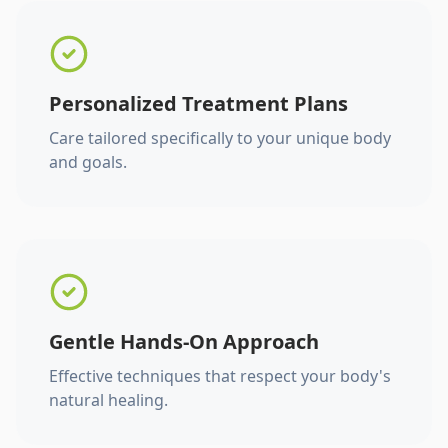
Personalized Treatment Plans
Care tailored specifically to your unique body
and goals.
Gentle Hands-On Approach
Effective techniques that respect your body's
natural healing.