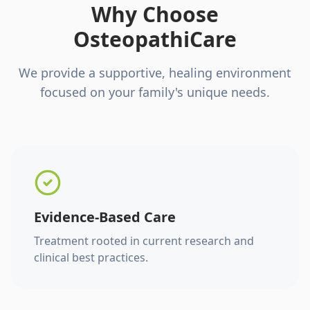
Why Choose
OsteopathiCare
We provide a supportive, healing environment
focused on your family's unique needs.
Evidence-Based Care
Treatment rooted in current research and
clinical best practices.