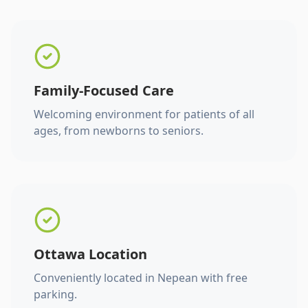
Family-Focused Care
Welcoming environment for patients of all
ages, from newborns to seniors.
Ottawa Location
Conveniently located in Nepean with free
parking.