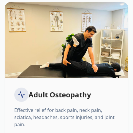
Adult Osteopathy
Effective relief for back pain, neck pain,
sciatica, headaches, sports injuries, and joint
pain.