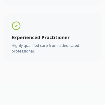
Experienced Practitioner
Highly qualified care from a dedicated
professional.