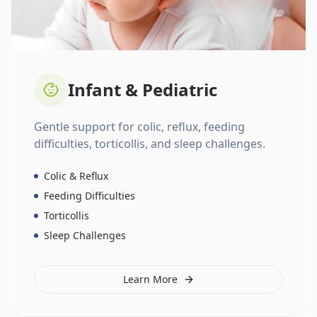
Infant & Pediatric
Gentle support for colic, reflux, feeding
difficulties, torticollis, and sleep challenges.
Colic & Reflux
Feeding Difficulties
Torticollis
Sleep Challenges
Learn More