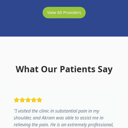
View All Providers
What Our Patients Say
"
I visited the clinic in substantial pain in my
shoulder, and Akram was able to assist me in
relieving the pain. He is an extremely professional,