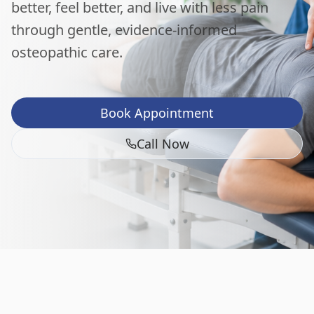
better, feel better, and live with less pain
through gentle, evidence-informed
osteopathic care.
Book Appointment
Call Now