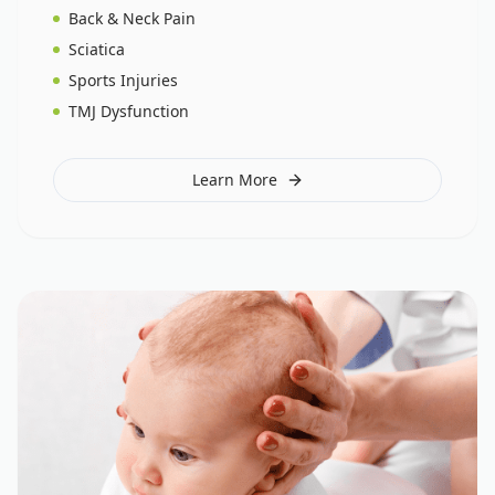
Back & Neck Pain
Sciatica
Sports Injuries
TMJ Dysfunction
Learn More