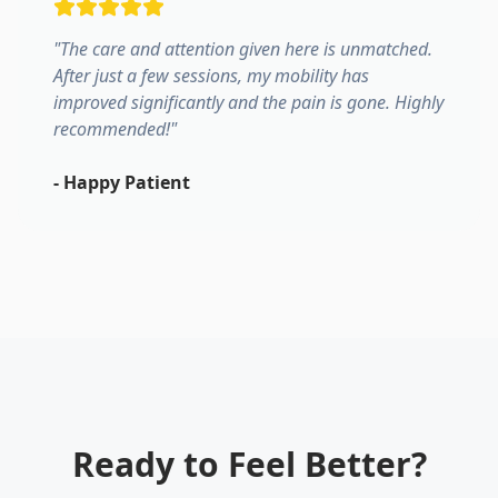
"
The care and attention given here is unmatched.
After just a few sessions, my mobility has
improved significantly and the pain is gone. Highly
recommended!
"
-
Happy Patient
Ready to Feel Better?