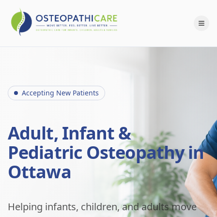
Accepting New Patients
Adult, Infant &
Pediatric Osteopathy in
Ottawa
Helping infants, children, and adults move