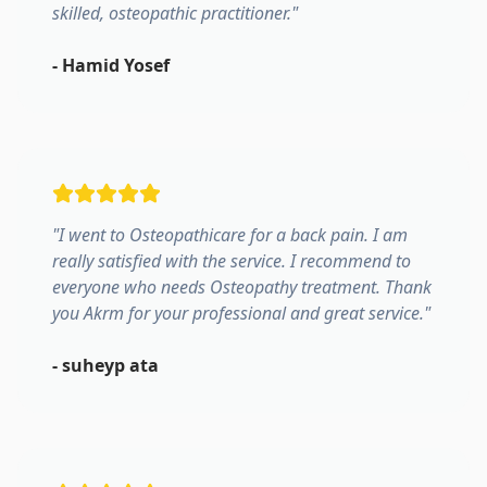
skilled, osteopathic practitioner.
"
-
Hamid Yosef
"
I went to Osteopathicare for a back pain. I am
really satisfied with the service. I recommend to
everyone who needs Osteopathy treatment. Thank
you Akrm for your professional and great service.
"
-
suheyp ata