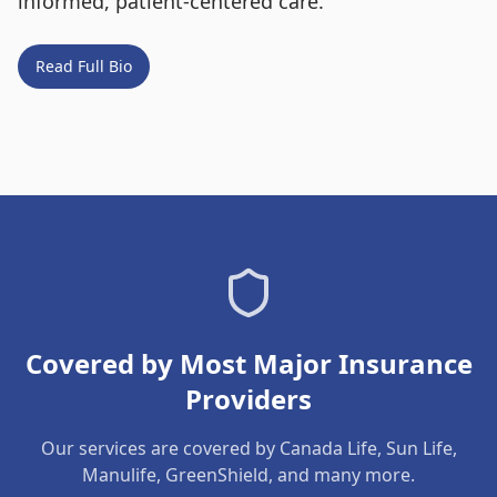
informed, patient-centered care.
Read Full Bio
Covered by Most Major Insurance
Providers
Our services are covered by Canada Life, Sun Life,
Manulife, GreenShield, and many more.