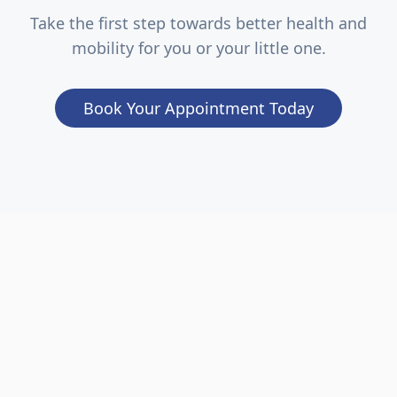
Take the first step towards better health and
mobility for you or your little one.
Book Your Appointment Today