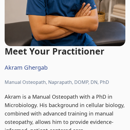
Meet Your Practitioner
Akram Ghergab
Manual Osteopath, Naprapath, DOMP, DN, PhD
Akram is a Manual Osteopath with a PhD in
Microbiology. His background in cellular biology,
combined with advanced training in manual
osteopathy, allows him to provide evidence-