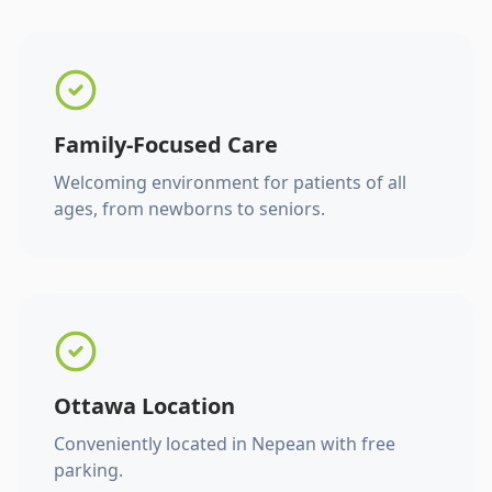
Family-Focused Care
Welcoming environment for patients of all
ages, from newborns to seniors.
Ottawa Location
Conveniently located in Nepean with free
parking.