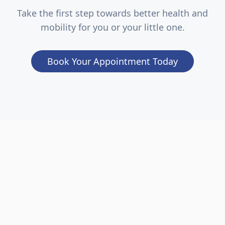
Take the first step towards better health and
mobility for you or your little one.
Book Your Appointment Today