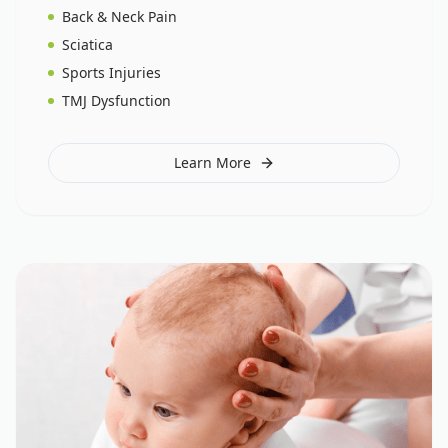
Back & Neck Pain
Sciatica
Sports Injuries
TMJ Dysfunction
Learn More