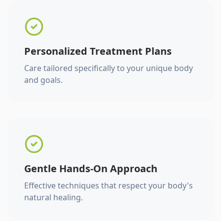
Personalized Treatment Plans
Care tailored specifically to your unique body
and goals.
Gentle Hands-On Approach
Effective techniques that respect your body's
natural healing.