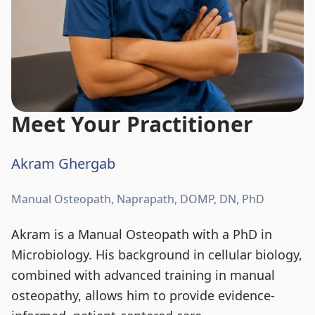
Meet Your Practitioner
Akram Ghergab
Manual Osteopath, Naprapath, DOMP, DN, PhD
Akram is a Manual Osteopath with a PhD in
Microbiology. His background in cellular biology,
combined with advanced training in manual
osteopathy, allows him to provide evidence-