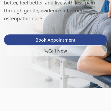
better, feel better, and live with less pain
through gentle, evidence-informed
osteopathic care.
Book Appointment
Call Now