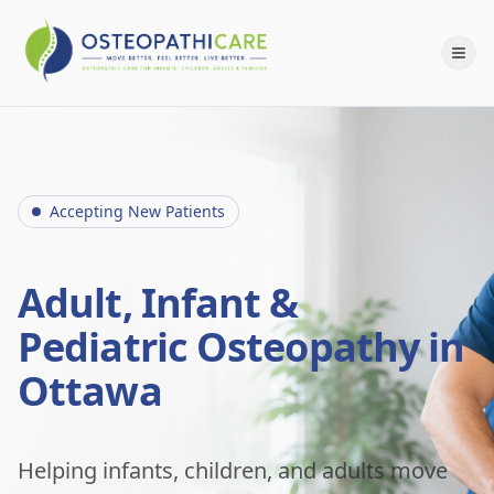
Accepting New Patients
Adult, Infant &
Pediatric Osteopathy in
Ottawa
Helping infants, children, and adults move