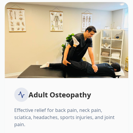
Adult Osteopathy
Effective relief for back pain, neck pain,
sciatica, headaches, sports injuries, and joint
pain.