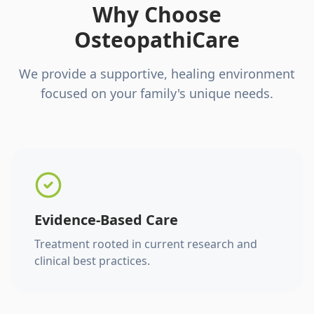
Why Choose
OsteopathiCare
We provide a supportive, healing environment
focused on your family's unique needs.
Evidence-Based Care
Treatment rooted in current research and
clinical best practices.