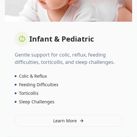
Infant & Pediatric
Gentle support for colic, reflux, feeding
difficulties, torticollis, and sleep challenges.
Colic & Reflux
Feeding Difficulties
Torticollis
Sleep Challenges
Learn More