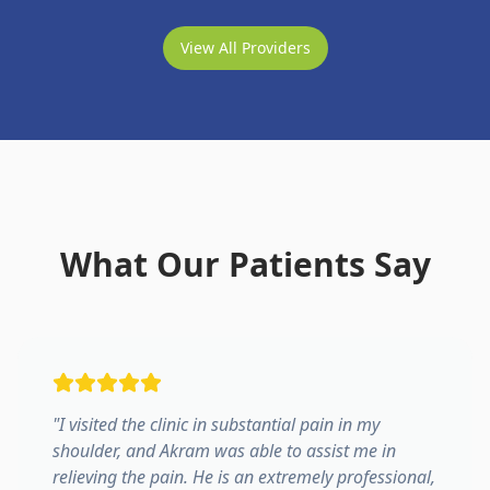
View All Providers
What Our Patients Say
"
I visited the clinic in substantial pain in my
shoulder, and Akram was able to assist me in
relieving the pain. He is an extremely professional,