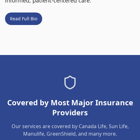
informed, patient-centered care.
Read Full Bio
Covered by Most Major Insurance
Providers
Our services are covered by Canada Life, Sun Life,
Manulife, GreenShield, and many more.