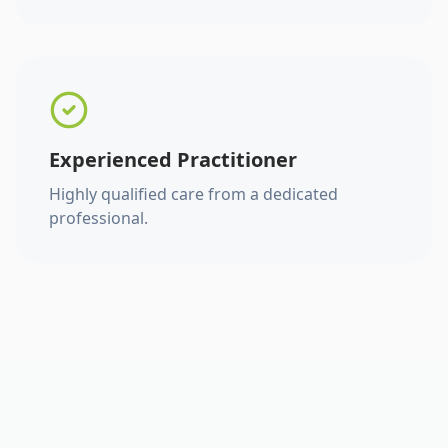
Experienced Practitioner
Highly qualified care from a dedicated
professional.