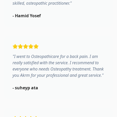
skilled, osteopathic practitioner.
"
-
Hamid Yosef
"
I went to Osteopathicare for a back pain. I am
really satisfied with the service. I recommend to
everyone who needs Osteopathy treatment. Thank
you Akrm for your professional and great service.
"
-
suheyp ata