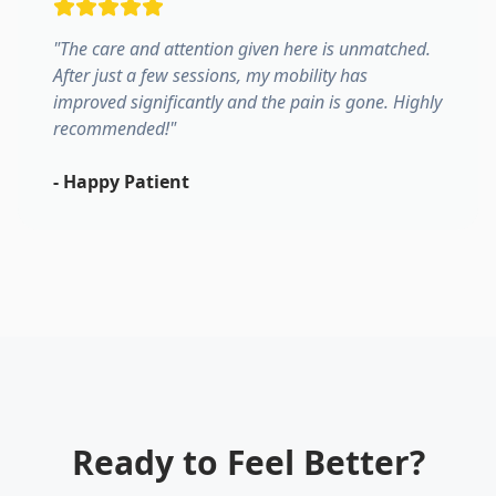
"
The care and attention given here is unmatched.
After just a few sessions, my mobility has
improved significantly and the pain is gone. Highly
recommended!
"
-
Happy Patient
Ready to Feel Better?