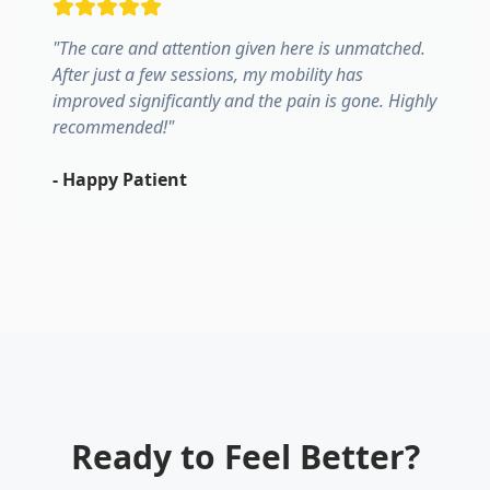
"
The care and attention given here is unmatched.
After just a few sessions, my mobility has
improved significantly and the pain is gone. Highly
recommended!
"
-
Happy Patient
Ready to Feel Better?