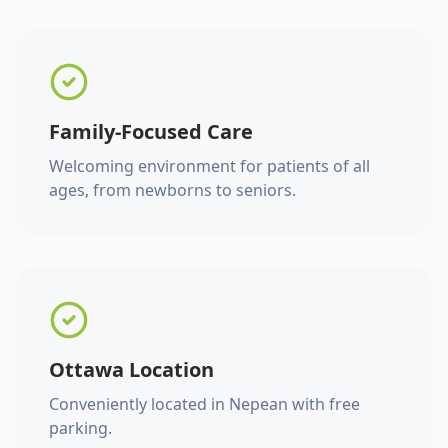
Family-Focused Care
Welcoming environment for patients of all
ages, from newborns to seniors.
Ottawa Location
Conveniently located in Nepean with free
parking.