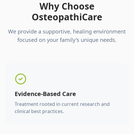
Why Choose
OsteopathiCare
We provide a supportive, healing environment
focused on your family's unique needs.
Evidence-Based Care
Treatment rooted in current research and
clinical best practices.