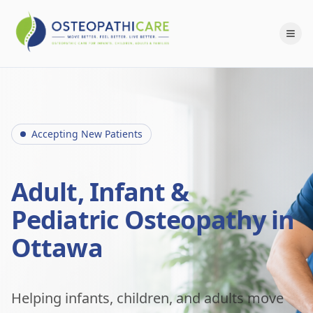
Accepting New Patients
Adult, Infant &
Pediatric Osteopathy in
Ottawa
Helping infants, children, and adults move