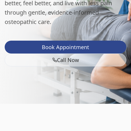
better, feel better, and live with less pain
through gentle, evidence-informed
osteopathic care.
Book Appointment
Call Now