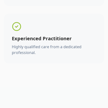
Experienced Practitioner
Highly qualified care from a dedicated
professional.