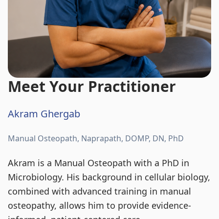
Meet Your Practitioner
Akram Ghergab
Manual Osteopath, Naprapath, DOMP, DN, PhD
Akram is a Manual Osteopath with a PhD in
Microbiology. His background in cellular biology,
combined with advanced training in manual
osteopathy, allows him to provide evidence-