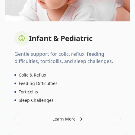
Infant & Pediatric
Gentle support for colic, reflux, feeding
difficulties, torticollis, and sleep challenges.
Colic & Reflux
Feeding Difficulties
Torticollis
Sleep Challenges
Learn More