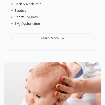
Back & Neck Pain
Sciatica
Sports Injuries
TMJ Dysfunction
Learn More