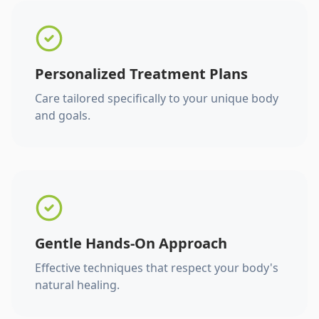
Personalized Treatment Plans
Care tailored specifically to your unique body
and goals.
Gentle Hands-On Approach
Effective techniques that respect your body's
natural healing.