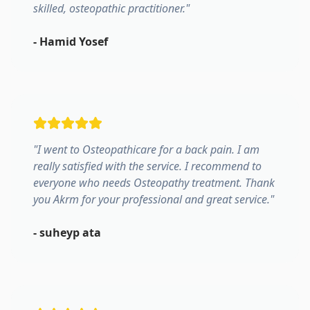
skilled, osteopathic practitioner.
"
-
Hamid Yosef
"
I went to Osteopathicare for a back pain. I am
really satisfied with the service. I recommend to
everyone who needs Osteopathy treatment. Thank
you Akrm for your professional and great service.
"
-
suheyp ata