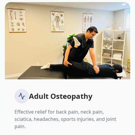
Adult Osteopathy
Effective relief for back pain, neck pain,
sciatica, headaches, sports injuries, and joint
pain.