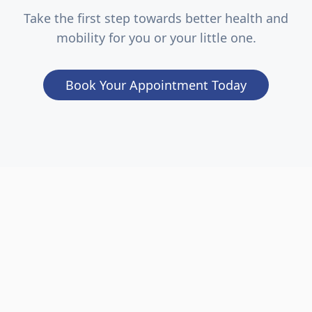
Take the first step towards better health and
mobility for you or your little one.
Book Your Appointment Today