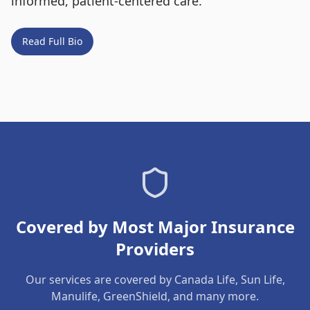
informed, patient-centered care.
Read Full Bio
Covered by Most Major Insurance
Providers
Our services are covered by Canada Life, Sun Life,
Manulife, GreenShield, and many more.