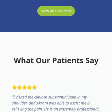
View All Providers
What Our Patients Say
"
I visited the clinic in substantial pain in my
shoulder, and Akram was able to assist me in
relieving the pain. He is an extremely professional,