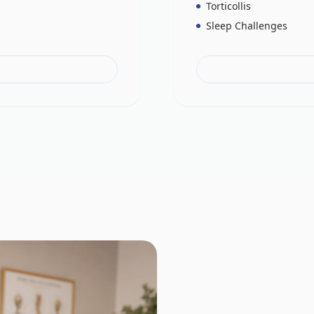
Torticollis
Sleep Challenges