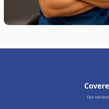
Covere
Our service