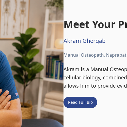
Meet Your Pr
Akram Ghergab
Manual Osteopath, Naprapat
Akram is a Manual Osteopa
cellular biology, combine
allows him to provide evi
Read Full Bio