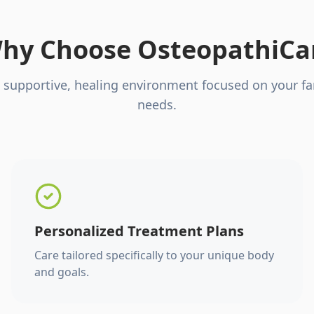
hy Choose OsteopathiCa
 supportive, healing environment focused on your fa
needs.
Personalized Treatment Plans
Care tailored specifically to your unique body
and goals.