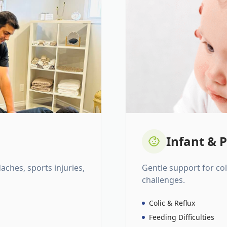
Infant & P
daches, sports injuries,
Gentle support for colic
challenges.
Colic & Reflux
Feeding Difficulties