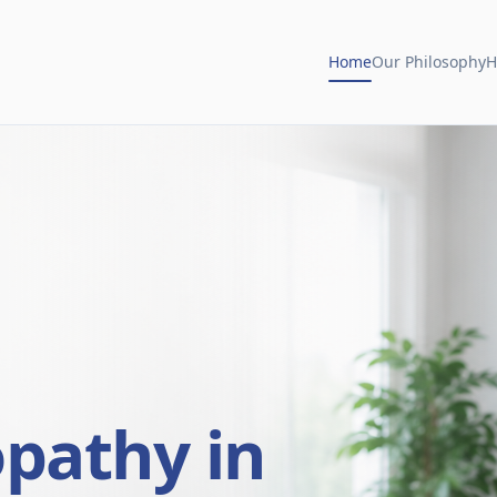
Home
Our Philosophy
H
opathy in