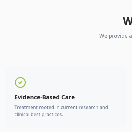
W
We provide a
Evidence-Based Care
Treatment rooted in current research and
clinical best practices.