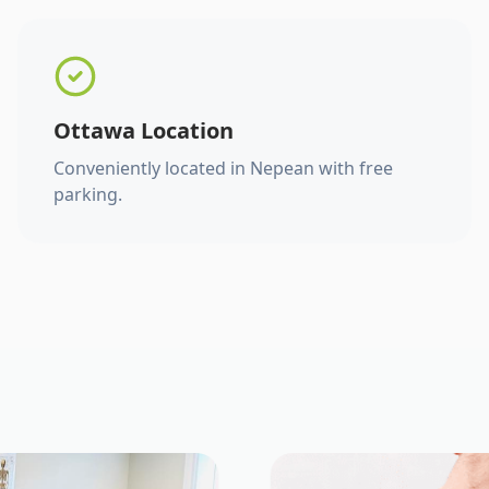
Ottawa Location
Conveniently located in Nepean with free
parking.