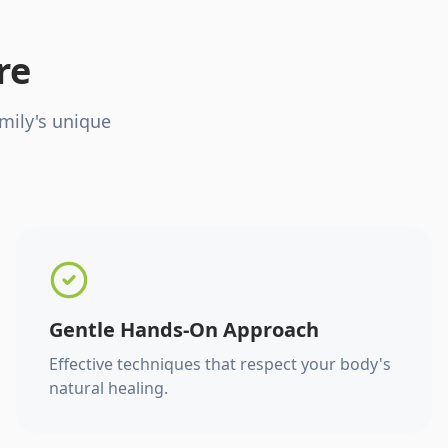
re
mily's unique
Gentle Hands-On Approach
Effective techniques that respect your body's
natural healing.