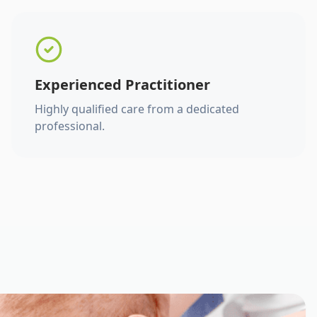
Experienced Practitioner
Highly qualified care from a dedicated
professional.