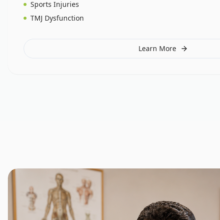
Sports Injuries
TMJ Dysfunction
Learn More