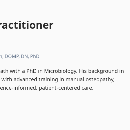
actitioner
h, DOMP, DN, PhD
th with a PhD in Microbiology. His background in
d with advanced training in manual osteopathy,
dence-informed, patient-centered care.