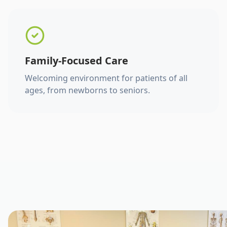
Family-Focused Care
Welcoming environment for patients of all
ages, from newborns to seniors.