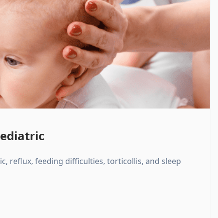
ediatric
, reflux, feeding difficulties, torticollis, and sleep