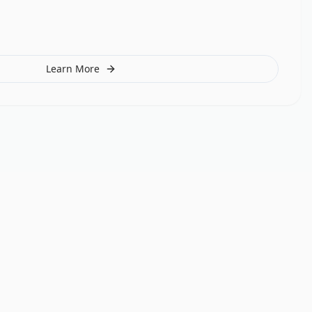
Learn More