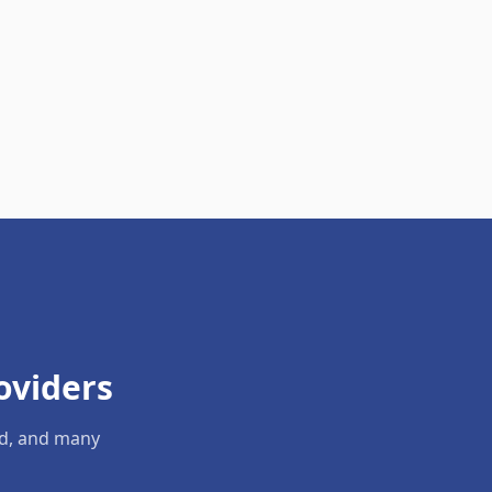
oviders
ld, and many