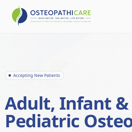
Accepting New Patients
Adult, Infant &
Pediatric Oste