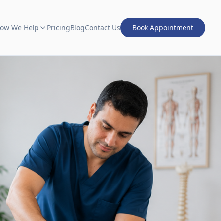
ow We Help
Pricing
Blog
Contact Us
Book Appointment