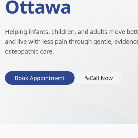
Ottawa
Helping infants, children, and adults move better
and live with less pain through gentle, eviden
osteopathic care.
Book Appointment
Call Now