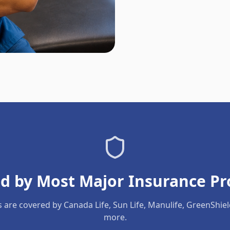
d by Most Major Insurance Pr
s are covered by Canada Life, Sun Life, Manulife, GreenShie
more.