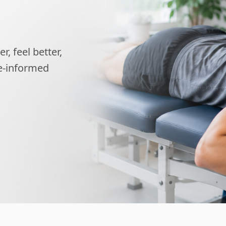
, feel better,
ce-informed