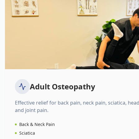
Adult Osteopathy
Effective relief for back pain, neck pain, sciatica, hea
and joint pain.
Back & Neck Pain
Sciatica