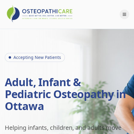
Accepting New Patients
Adult, Infant &
Pediatric Osteopathy in
Ottawa
Helping infants, children, and adults move