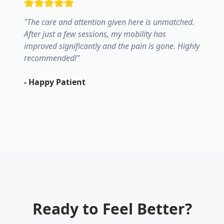
"
The care and attention given here is unmatched.
After just a few sessions, my mobility has
improved significantly and the pain is gone. Highly
recommended!
"
-
Happy Patient
Ready to Feel Better?