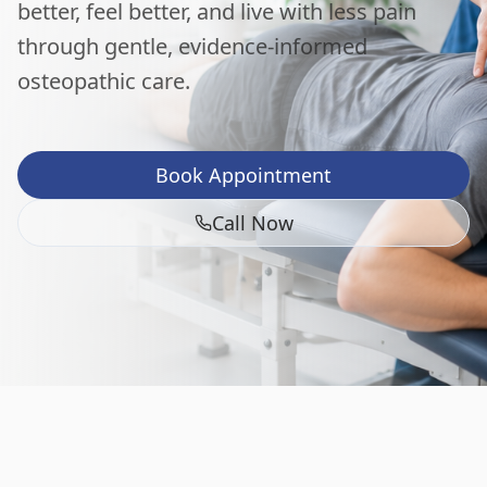
better, feel better, and live with less pain
through gentle, evidence-informed
osteopathic care.
Book Appointment
Call Now