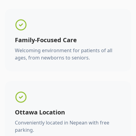
Family-Focused Care
Welcoming environment for patients of all
ages, from newborns to seniors.
Ottawa Location
Conveniently located in Nepean with free
parking.