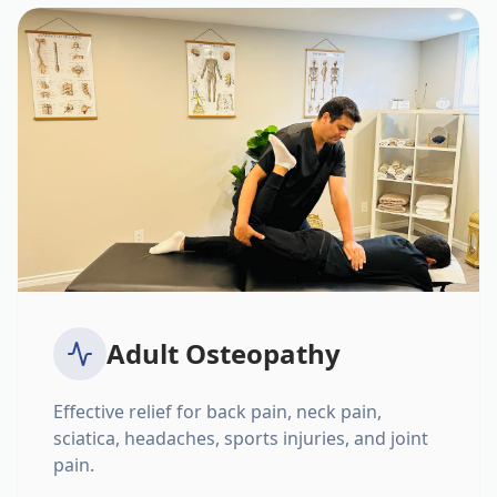
Adult Osteopathy
Effective relief for back pain, neck pain,
sciatica, headaches, sports injuries, and joint
pain.