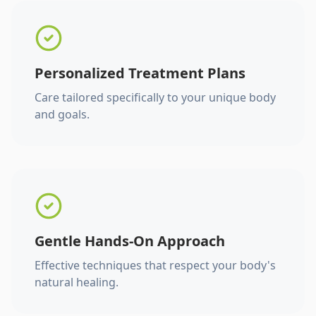
Personalized Treatment Plans
Care tailored specifically to your unique body
and goals.
Gentle Hands-On Approach
Effective techniques that respect your body's
natural healing.