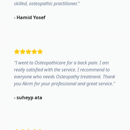
skilled, osteopathic practitioner.
"
-
Hamid Yosef
"
I went to Osteopathicare for a back pain. I am
really satisfied with the service. I recommend to
everyone who needs Osteopathy treatment. Thank
you Akrm for your professional and great service.
"
-
suheyp ata