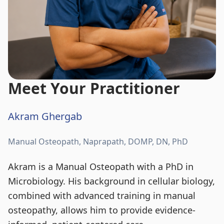
Meet Your Practitioner
Akram Ghergab
Manual Osteopath, Naprapath, DOMP, DN, PhD
Akram is a Manual Osteopath with a PhD in
Microbiology. His background in cellular biology,
combined with advanced training in manual
osteopathy, allows him to provide evidence-