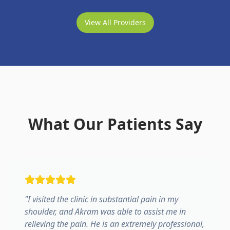
View All Providers
What Our Patients Say
"
I visited the clinic in substantial pain in my
shoulder, and Akram was able to assist me in
relieving the pain. He is an extremely professional,