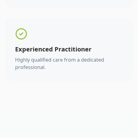
Experienced Practitioner
Highly qualified care from a dedicated
professional.