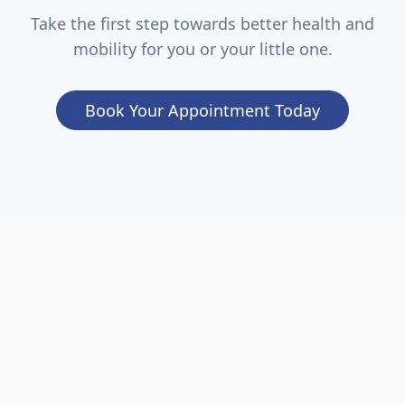
Take the first step towards better health and
mobility for you or your little one.
Book Your Appointment Today