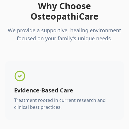
Why Choose
OsteopathiCare
We provide a supportive, healing environment
focused on your family's unique needs.
Evidence-Based Care
Treatment rooted in current research and
clinical best practices.