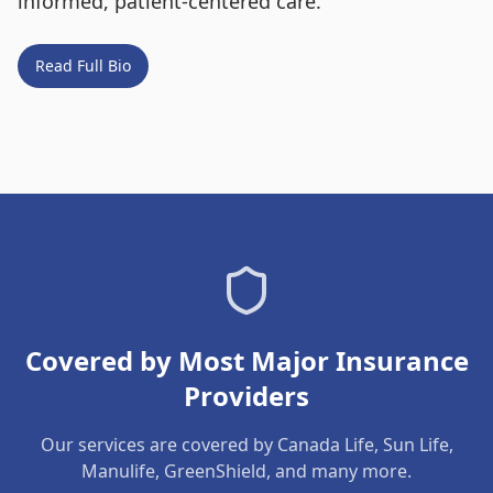
informed, patient-centered care.
Read Full Bio
Covered by Most Major Insurance
Providers
Our services are covered by Canada Life, Sun Life,
Manulife, GreenShield, and many more.