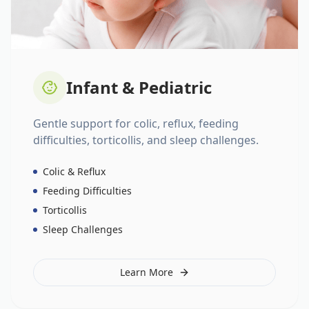
Infant & Pediatric
Gentle support for colic, reflux, feeding
difficulties, torticollis, and sleep challenges.
Colic & Reflux
Feeding Difficulties
Torticollis
Sleep Challenges
Learn More