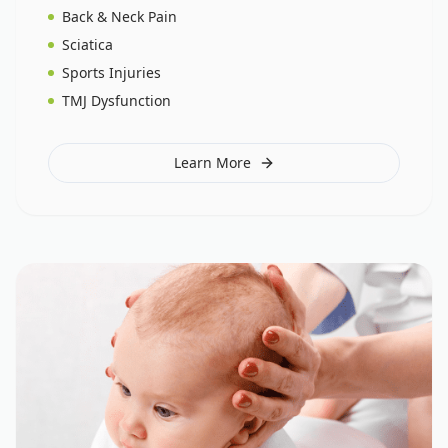
Back & Neck Pain
Sciatica
Sports Injuries
TMJ Dysfunction
Learn More