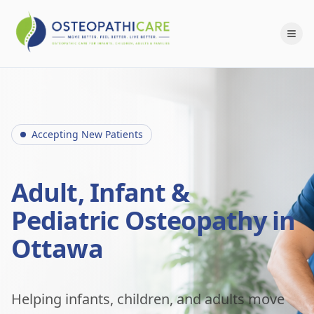
Accepting New Patients
Adult, Infant &
Pediatric Osteopathy in
Ottawa
Helping infants, children, and adults move