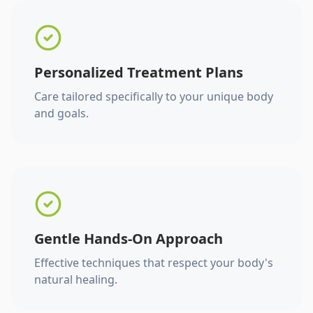
Personalized Treatment Plans
Care tailored specifically to your unique body
and goals.
Gentle Hands-On Approach
Effective techniques that respect your body's
natural healing.