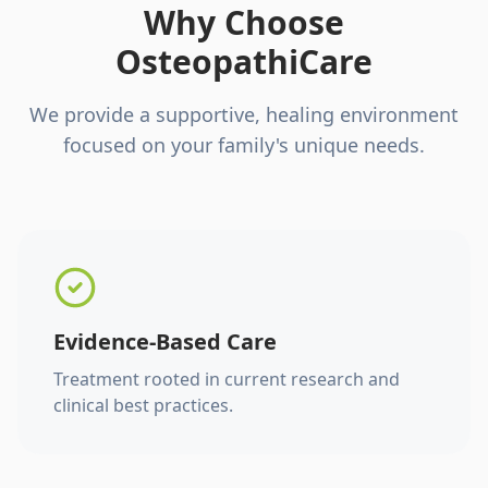
Why Choose
OsteopathiCare
We provide a supportive, healing environment
focused on your family's unique needs.
Evidence-Based Care
Treatment rooted in current research and
clinical best practices.