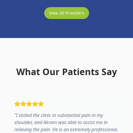
View All Providers
What Our Patients Say
"
I visited the clinic in substantial pain in my
shoulder, and Akram was able to assist me in
relieving the pain. He is an extremely professional,