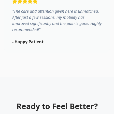
"
The care and attention given here is unmatched.
After just a few sessions, my mobility has
improved significantly and the pain is gone. Highly
recommended!
"
-
Happy Patient
Ready to Feel Better?