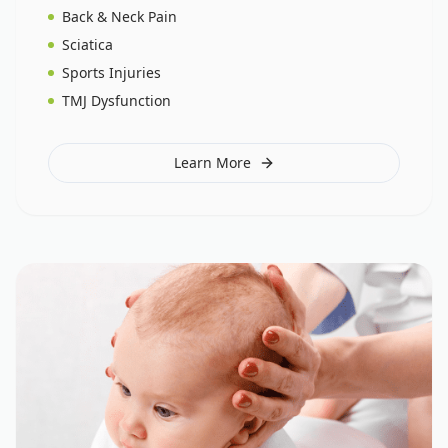
Back & Neck Pain
Sciatica
Sports Injuries
TMJ Dysfunction
Learn More