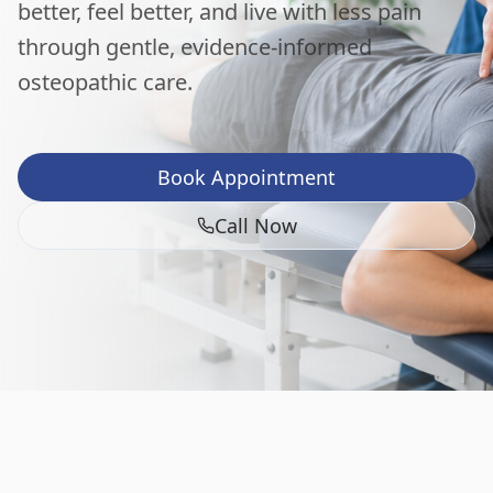
better, feel better, and live with less pain
through gentle, evidence-informed
osteopathic care.
Book Appointment
Call Now