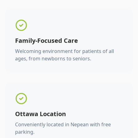
Family-Focused Care
Welcoming environment for patients of all
ages, from newborns to seniors.
Ottawa Location
Conveniently located in Nepean with free
parking.