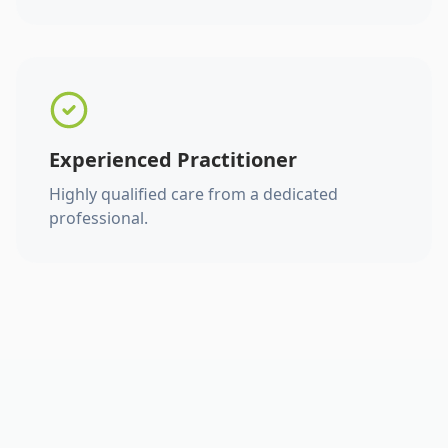
Experienced Practitioner
Highly qualified care from a dedicated
professional.