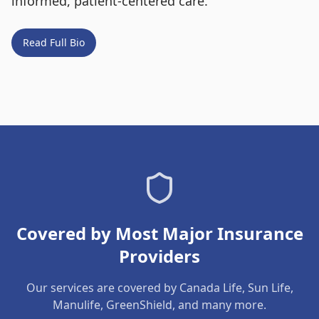
informed, patient-centered care.
Read Full Bio
Covered by Most Major Insurance
Providers
Our services are covered by Canada Life, Sun Life,
Manulife, GreenShield, and many more.