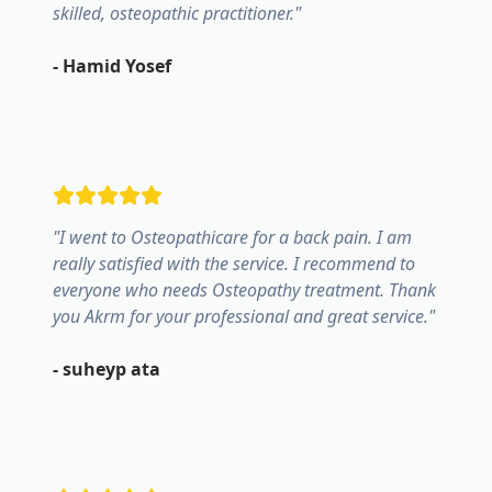
skilled, osteopathic practitioner.
"
-
Hamid Yosef
"
I went to Osteopathicare for a back pain. I am
really satisfied with the service. I recommend to
everyone who needs Osteopathy treatment. Thank
you Akrm for your professional and great service.
"
-
suheyp ata