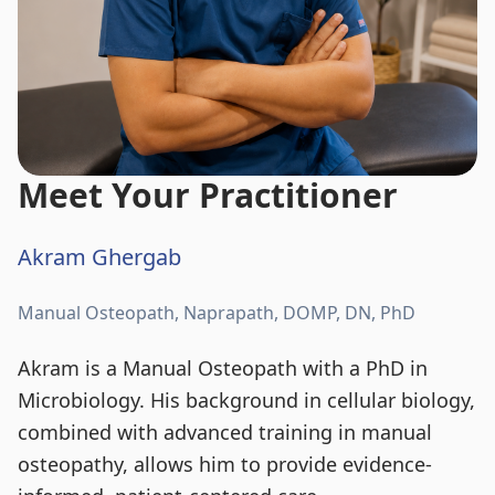
Meet Your Practitioner
Akram Ghergab
Manual Osteopath, Naprapath, DOMP, DN, PhD
Akram is a Manual Osteopath with a PhD in
Microbiology. His background in cellular biology,
combined with advanced training in manual
osteopathy, allows him to provide evidence-