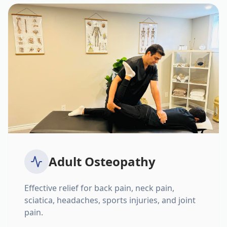
Adult Osteopathy
Effective relief for back pain, neck pain,
sciatica, headaches, sports injuries, and joint
pain.