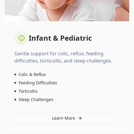
Infant & Pediatric
Gentle support for colic, reflux, feeding
difficulties, torticollis, and sleep challenges.
Colic & Reflux
Feeding Difficulties
Torticollis
Sleep Challenges
Learn More