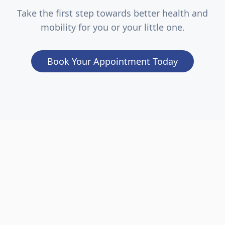
Take the first step towards better health and
mobility for you or your little one.
Book Your Appointment Today