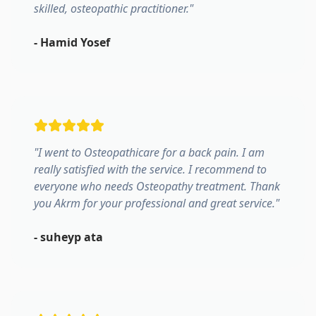
skilled, osteopathic practitioner.
"
-
Hamid Yosef
"
I went to Osteopathicare for a back pain. I am
really satisfied with the service. I recommend to
everyone who needs Osteopathy treatment. Thank
you Akrm for your professional and great service.
"
-
suheyp ata