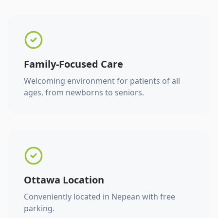
Family-Focused Care
Welcoming environment for patients of all
ages, from newborns to seniors.
Ottawa Location
Conveniently located in Nepean with free
parking.