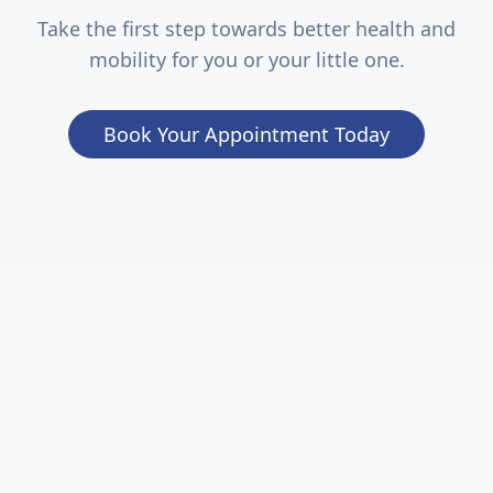
Take the first step towards better health and
mobility for you or your little one.
Book Your Appointment Today