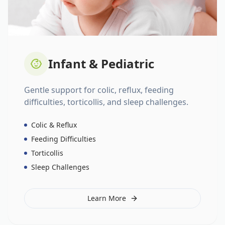
Infant & Pediatric
Gentle support for colic, reflux, feeding
difficulties, torticollis, and sleep challenges.
Colic & Reflux
Feeding Difficulties
Torticollis
Sleep Challenges
Learn More