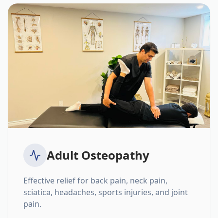
Adult Osteopathy
Effective relief for back pain, neck pain,
sciatica, headaches, sports injuries, and joint
pain.