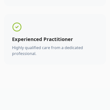
Experienced Practitioner
Highly qualified care from a dedicated
professional.