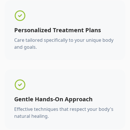
Personalized Treatment Plans
Care tailored specifically to your unique body
and goals.
Gentle Hands-On Approach
Effective techniques that respect your body's
natural healing.