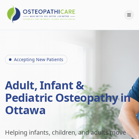
Accepting New Patients
Adult, Infant &
Pediatric Osteopathy in
Ottawa
Helping infants, children, and adults move