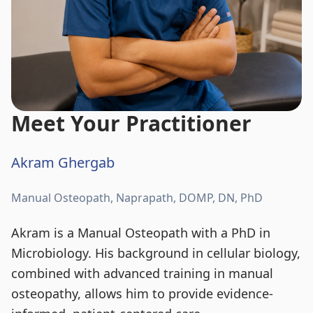
Meet Your Practitioner
Akram Ghergab
Manual Osteopath, Naprapath, DOMP, DN, PhD
Akram is a Manual Osteopath with a PhD in
Microbiology. His background in cellular biology,
combined with advanced training in manual
osteopathy, allows him to provide evidence-