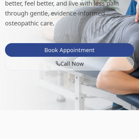
better, feel better, and live with less pain
through gentle, evidence-informed
osteopathic care.
Book Appointment
Call Now