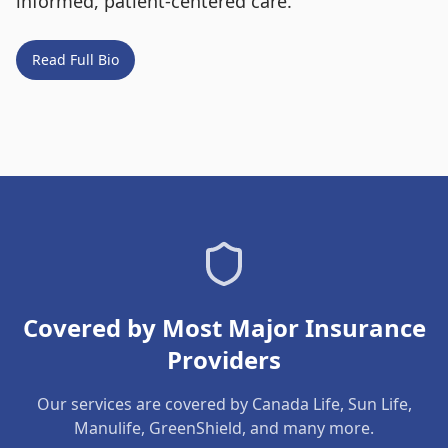
informed, patient-centered care.
Read Full Bio
Covered by Most Major Insurance
Providers
Our services are covered by Canada Life, Sun Life,
Manulife, GreenShield, and many more.