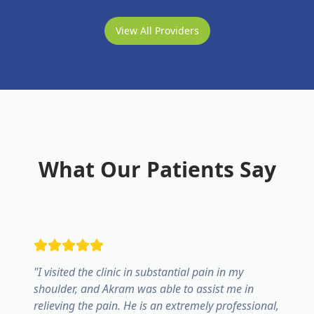
View All Providers
What Our Patients Say
"
I visited the clinic in substantial pain in my
shoulder, and Akram was able to assist me in
relieving the pain. He is an extremely professional,