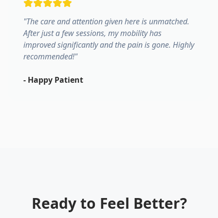
"
The care and attention given here is unmatched.
After just a few sessions, my mobility has
improved significantly and the pain is gone. Highly
recommended!
"
-
Happy Patient
Ready to Feel Better?