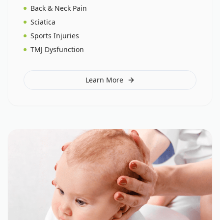
Back & Neck Pain
Sciatica
Sports Injuries
TMJ Dysfunction
Learn More