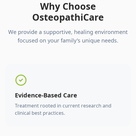
Why Choose
OsteopathiCare
We provide a supportive, healing environment
focused on your family's unique needs.
Evidence-Based Care
Treatment rooted in current research and
clinical best practices.