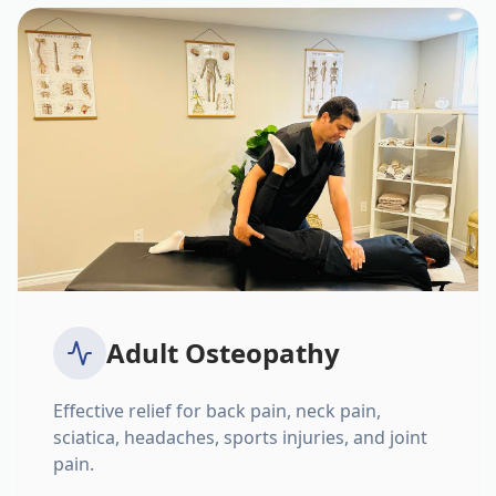
Adult Osteopathy
Effective relief for back pain, neck pain,
sciatica, headaches, sports injuries, and joint
pain.