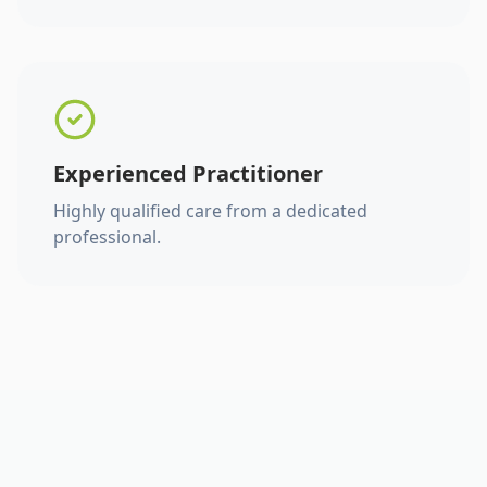
Experienced Practitioner
Highly qualified care from a dedicated
professional.