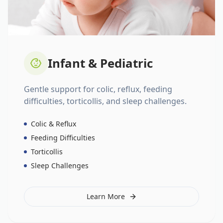
Infant & Pediatric
Gentle support for colic, reflux, feeding
difficulties, torticollis, and sleep challenges.
Colic & Reflux
Feeding Difficulties
Torticollis
Sleep Challenges
Learn More