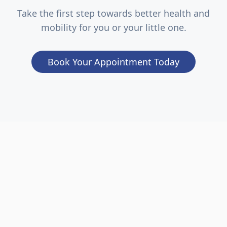
Take the first step towards better health and
mobility for you or your little one.
Book Your Appointment Today