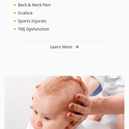
Back & Neck Pain
Sciatica
Sports Injuries
TMJ Dysfunction
Learn More