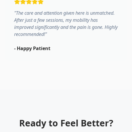
"
The care and attention given here is unmatched.
After just a few sessions, my mobility has
improved significantly and the pain is gone. Highly
recommended!
"
-
Happy Patient
Ready to Feel Better?