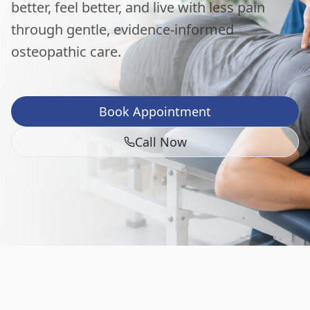
better, feel better, and live with less pain
through gentle, evidence-informed
osteopathic care.
Book Appointment
Call Now