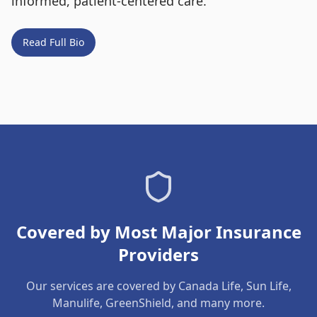
informed, patient-centered care.
Read Full Bio
Covered by Most Major Insurance
Providers
Our services are covered by Canada Life, Sun Life,
Manulife, GreenShield, and many more.