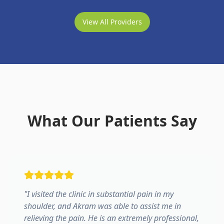
View All Providers
What Our Patients Say
"
I visited the clinic in substantial pain in my
shoulder, and Akram was able to assist me in
relieving the pain. He is an extremely professional,