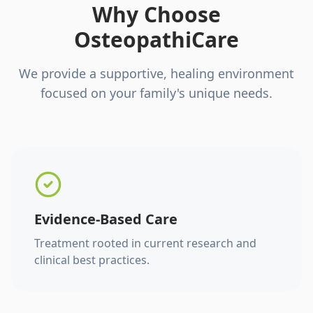
Why Choose
OsteopathiCare
We provide a supportive, healing environment
focused on your family's unique needs.
Evidence-Based Care
Treatment rooted in current research and
clinical best practices.