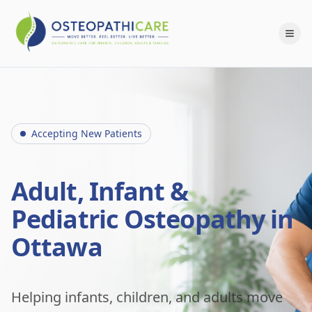
Accepting New Patients
Adult, Infant &
Pediatric Osteopathy in
Ottawa
Helping infants, children, and adults move