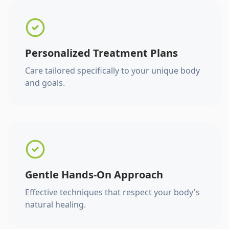
Personalized Treatment Plans
Care tailored specifically to your unique body
and goals.
Gentle Hands-On Approach
Effective techniques that respect your body's
natural healing.