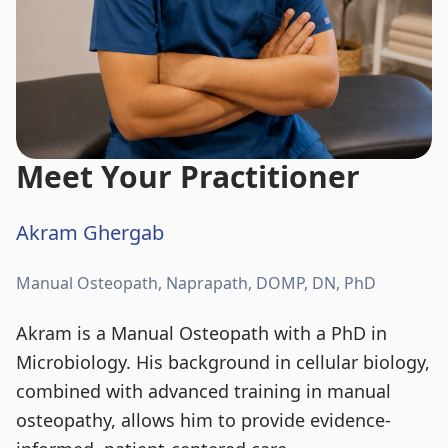
Meet Your Practitioner
Akram Ghergab
Manual Osteopath, Naprapath, DOMP, DN, PhD
Akram is a Manual Osteopath with a PhD in
Microbiology. His background in cellular biology,
combined with advanced training in manual
osteopathy, allows him to provide evidence-