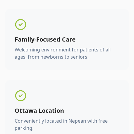
Family-Focused Care
Welcoming environment for patients of all
ages, from newborns to seniors.
Ottawa Location
Conveniently located in Nepean with free
parking.