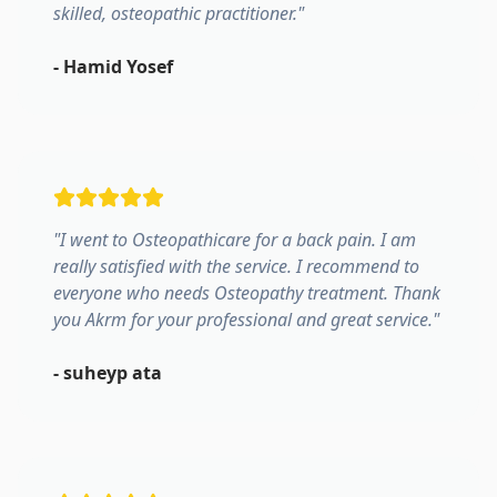
skilled, osteopathic practitioner.
"
-
Hamid Yosef
"
I went to Osteopathicare for a back pain. I am
really satisfied with the service. I recommend to
everyone who needs Osteopathy treatment. Thank
you Akrm for your professional and great service.
"
-
suheyp ata