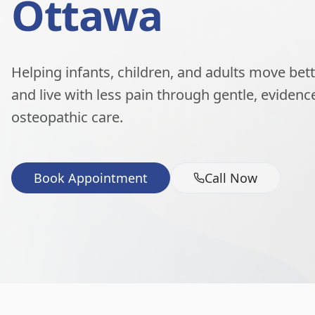
Ottawa
Helping infants, children, and adults move better
and live with less pain through gentle, eviden
osteopathic care.
Book Appointment
Call Now