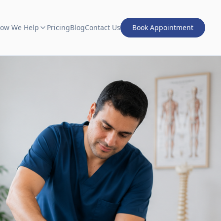
ow We Help
Pricing
Blog
Contact Us
Book Appointment