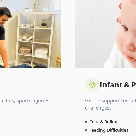
Infant & P
daches, sports injuries,
Gentle support for colic
challenges.
Colic & Reflux
Feeding Difficulties