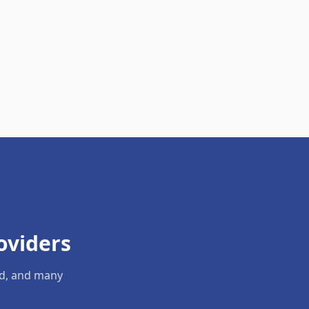
oviders
ld, and many