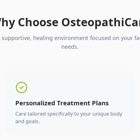
hy Choose OsteopathiCa
 supportive, healing environment focused on your fa
needs.
Personalized Treatment Plans
Care tailored specifically to your unique body
and goals.