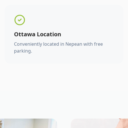
Ottawa Location
Conveniently located in Nepean with free
parking.