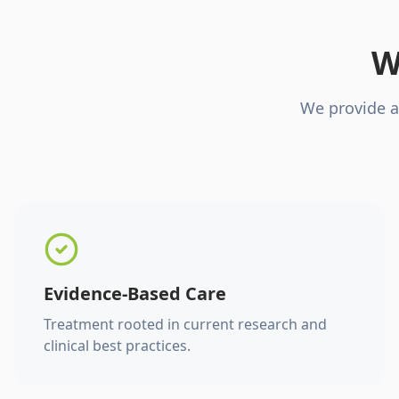
W
We provide a
Evidence-Based Care
Treatment rooted in current research and
clinical best practices.