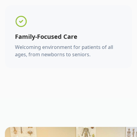
Family-Focused Care
Welcoming environment for patients of all
ages, from newborns to seniors.