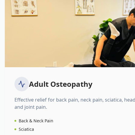
Adult Osteopathy
Effective relief for back pain, neck pain, sciatica, hea
and joint pain.
Back & Neck Pain
Sciatica