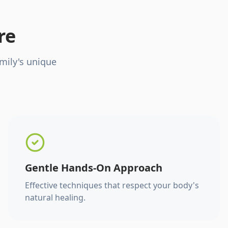
re
mily's unique
Gentle Hands-On Approach
Effective techniques that respect your body's
natural healing.