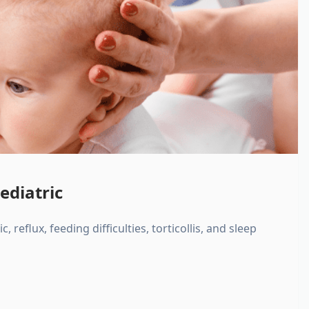
ediatric
, reflux, feeding difficulties, torticollis, and sleep