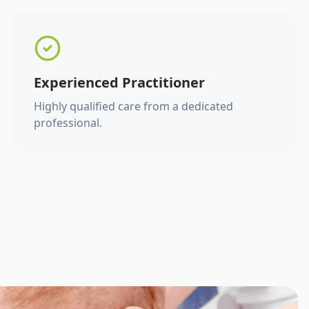
Experienced Practitioner
Highly qualified care from a dedicated
professional.