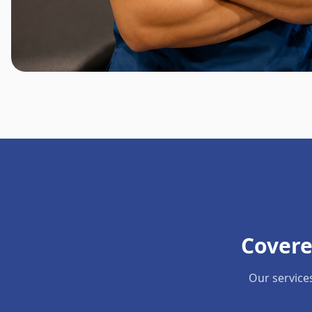
Covere
Our service