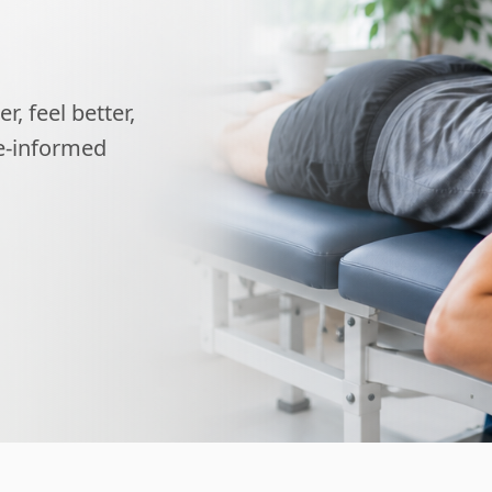
, feel better,
ce-informed