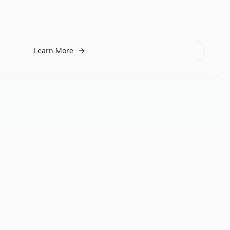
Learn More