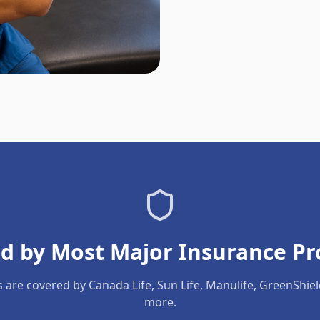
d by Most Major Insurance Pr
s are covered by Canada Life, Sun Life, Manulife, GreenShie
more.