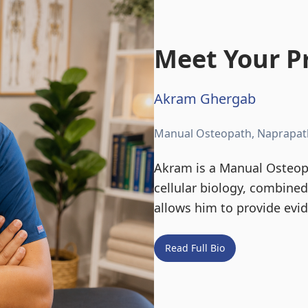
Meet Your Pr
Akram Ghergab
Manual Osteopath, Naprapat
Akram is a Manual Osteopa
cellular biology, combine
allows him to provide evi
Read Full Bio