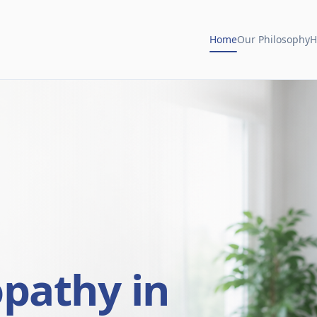
Home
Our Philosophy
H
opathy in