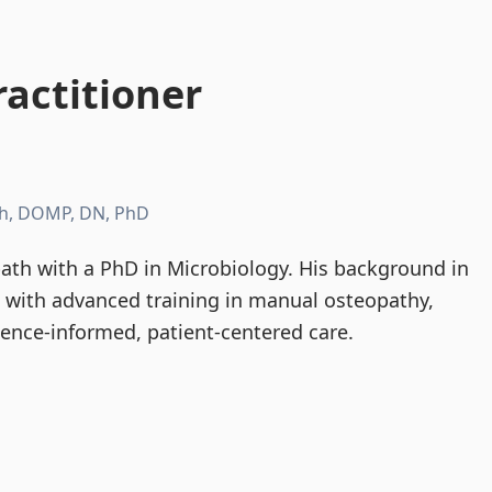
actitioner
h, DOMP, DN, PhD
th with a PhD in Microbiology. His background in
d with advanced training in manual osteopathy,
dence-informed, patient-centered care.