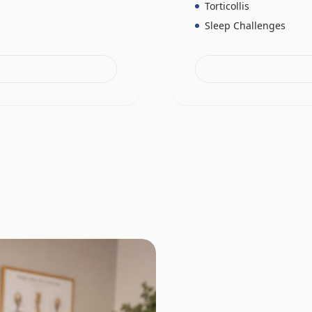
Torticollis
Sleep Challenges