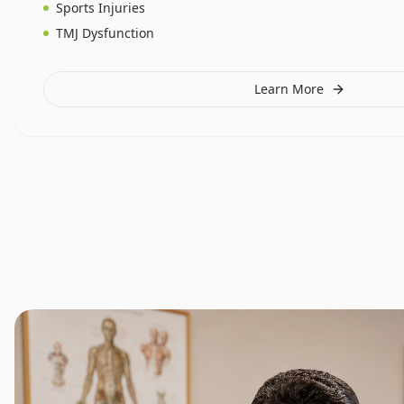
Sports Injuries
TMJ Dysfunction
Learn More