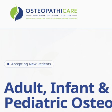
Accepting New Patients
Adult, Infant &
Pediatric Oste