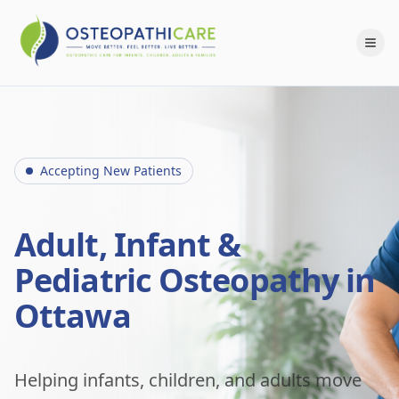
Accepting New Patients
Adult, Infant &
Pediatric Osteopathy in
Ottawa
Helping infants, children, and adults move