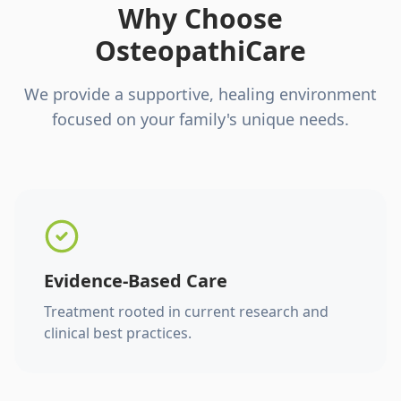
Why Choose
OsteopathiCare
We provide a supportive, healing environment
focused on your family's unique needs.
Evidence-Based Care
Treatment rooted in current research and
clinical best practices.