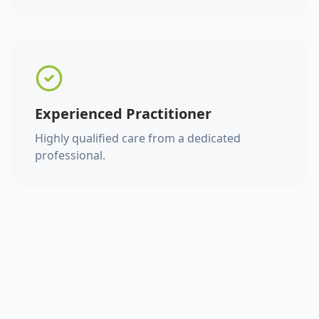
Experienced Practitioner
Highly qualified care from a dedicated
professional.