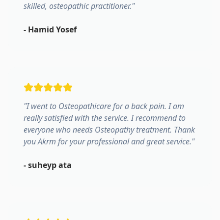
skilled, osteopathic practitioner.
"
-
Hamid Yosef
"
I went to Osteopathicare for a back pain. I am
really satisfied with the service. I recommend to
everyone who needs Osteopathy treatment. Thank
you Akrm for your professional and great service.
"
-
suheyp ata