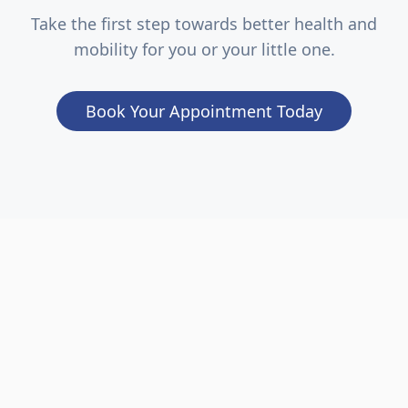
Take the first step towards better health and
mobility for you or your little one.
Book Your Appointment Today