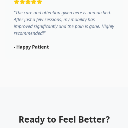
"
The care and attention given here is unmatched.
After just a few sessions, my mobility has
improved significantly and the pain is gone. Highly
recommended!
"
-
Happy Patient
Ready to Feel Better?