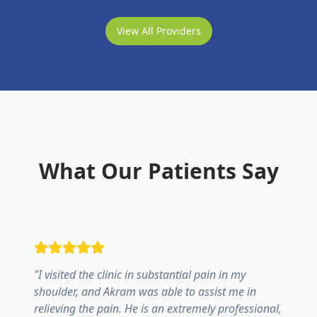
View All Providers
What Our Patients Say
"
I visited the clinic in substantial pain in my
shoulder, and Akram was able to assist me in
relieving the pain. He is an extremely professional,