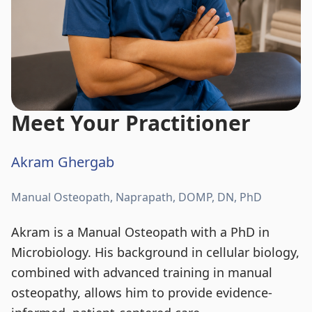
Meet Your Practitioner
Akram Ghergab
Manual Osteopath, Naprapath, DOMP, DN, PhD
Akram is a Manual Osteopath with a PhD in
Microbiology. His background in cellular biology,
combined with advanced training in manual
osteopathy, allows him to provide evidence-