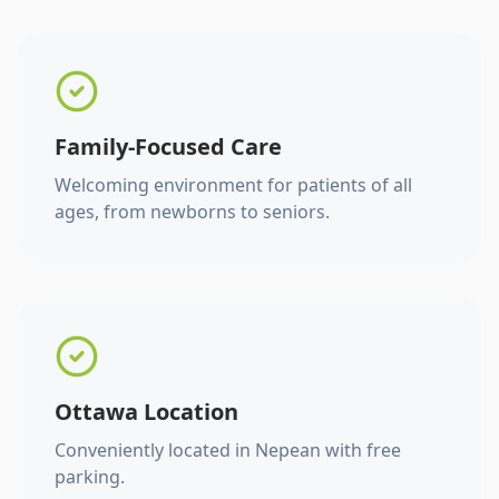
Family-Focused Care
Welcoming environment for patients of all
ages, from newborns to seniors.
Ottawa Location
Conveniently located in Nepean with free
parking.