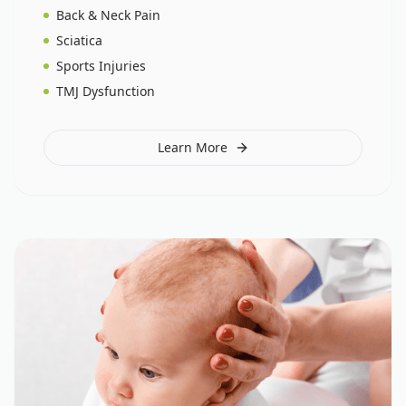
Back & Neck Pain
Sciatica
Sports Injuries
TMJ Dysfunction
Learn More