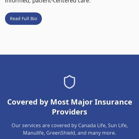
informed, patient-centered care.
Read Full Bio
Covered by Most Major Insurance
Providers
Our services are covered by Canada Life, Sun Life,
Manulife, GreenShield, and many more.