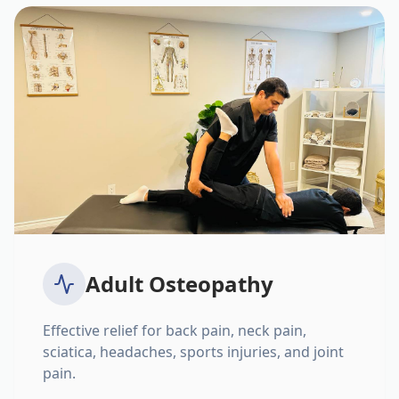
Adult Osteopathy
Effective relief for back pain, neck pain,
sciatica, headaches, sports injuries, and joint
pain.