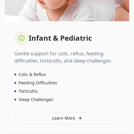
Infant & Pediatric
Gentle support for colic, reflux, feeding
difficulties, torticollis, and sleep challenges.
Colic & Reflux
Feeding Difficulties
Torticollis
Sleep Challenges
Learn More