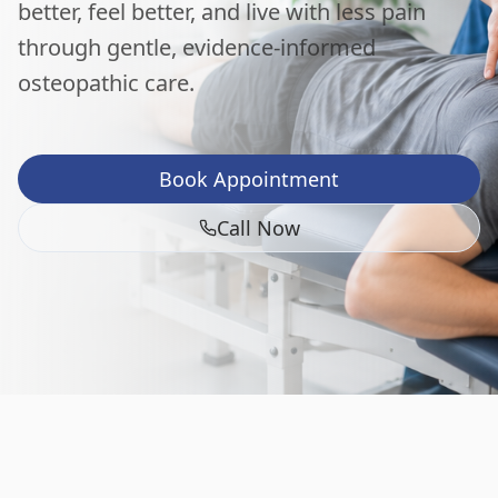
better, feel better, and live with less pain
through gentle, evidence-informed
osteopathic care.
Book Appointment
Call Now