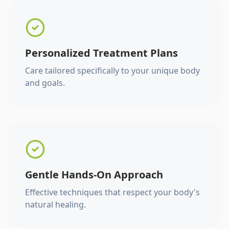
Personalized Treatment Plans
Care tailored specifically to your unique body
and goals.
Gentle Hands-On Approach
Effective techniques that respect your body's
natural healing.