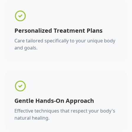
Personalized Treatment Plans
Care tailored specifically to your unique body
and goals.
Gentle Hands-On Approach
Effective techniques that respect your body's
natural healing.