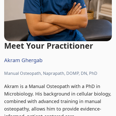
Meet Your Practitioner
Akram Ghergab
Manual Osteopath, Naprapath, DOMP, DN, PhD
Akram is a Manual Osteopath with a PhD in
Microbiology. His background in cellular biology,
combined with advanced training in manual
osteopathy, allows him to provide evidence-