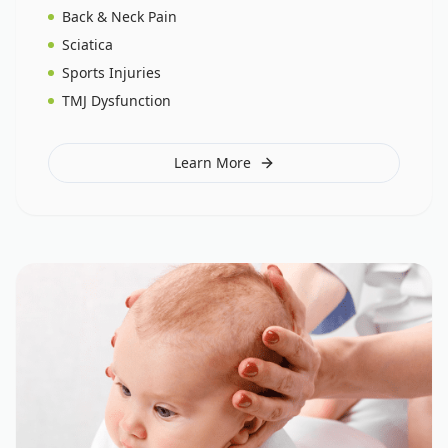
Back & Neck Pain
Sciatica
Sports Injuries
TMJ Dysfunction
Learn More