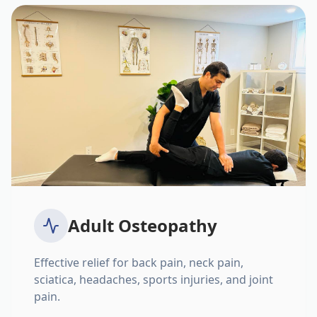
Adult Osteopathy
Effective relief for back pain, neck pain,
sciatica, headaches, sports injuries, and joint
pain.