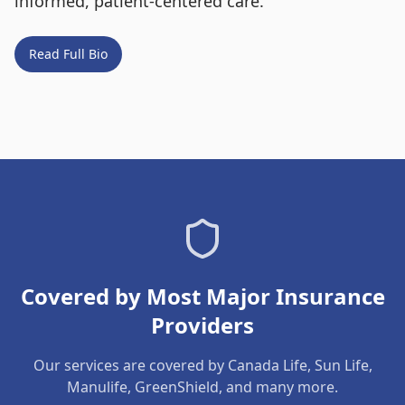
informed, patient-centered care.
Read Full Bio
Covered by Most Major Insurance
Providers
Our services are covered by Canada Life, Sun Life,
Manulife, GreenShield, and many more.