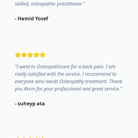
skilled, osteopathic practitioner.
"
-
Hamid Yosef
"
I went to Osteopathicare for a back pain. I am
really satisfied with the service. I recommend to
everyone who needs Osteopathy treatment. Thank
you Akrm for your professional and great service.
"
-
suheyp ata