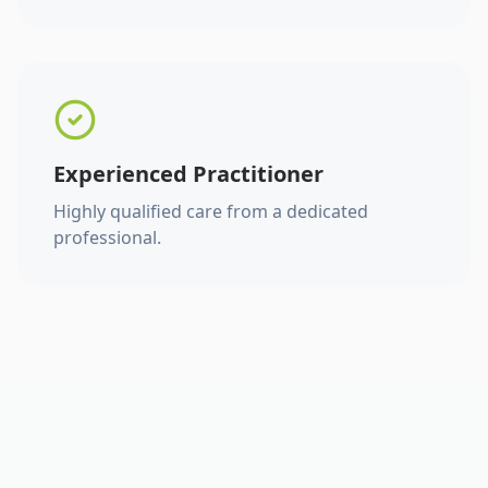
Experienced Practitioner
Highly qualified care from a dedicated
professional.