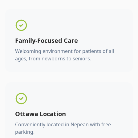
Family-Focused Care
Welcoming environment for patients of all
ages, from newborns to seniors.
Ottawa Location
Conveniently located in Nepean with free
parking.