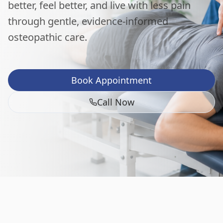
better, feel better, and live with less pain
through gentle, evidence-informed
osteopathic care.
Book Appointment
Call Now