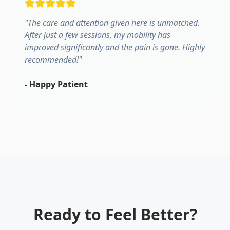
"
The care and attention given here is unmatched.
After just a few sessions, my mobility has
improved significantly and the pain is gone. Highly
recommended!
"
-
Happy Patient
Ready to Feel Better?