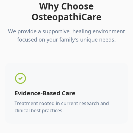
Why Choose
OsteopathiCare
We provide a supportive, healing environment
focused on your family's unique needs.
Evidence-Based Care
Treatment rooted in current research and
clinical best practices.