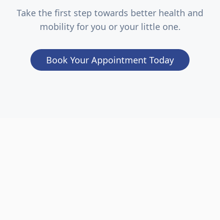
Take the first step towards better health and
mobility for you or your little one.
Book Your Appointment Today