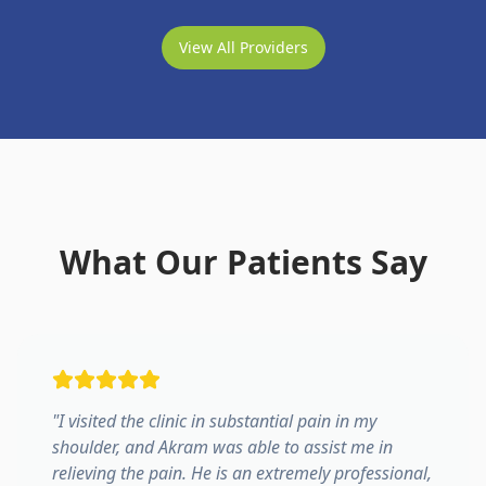
View All Providers
What Our Patients Say
"
I visited the clinic in substantial pain in my
shoulder, and Akram was able to assist me in
relieving the pain. He is an extremely professional,