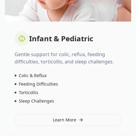
Infant & Pediatric
Gentle support for colic, reflux, feeding
difficulties, torticollis, and sleep challenges.
Colic & Reflux
Feeding Difficulties
Torticollis
Sleep Challenges
Learn More