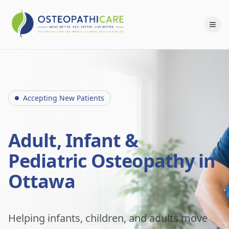
Accepting New Patients
Adult, Infant &
Pediatric Osteopathy in
Ottawa
Helping infants, children, and adults move