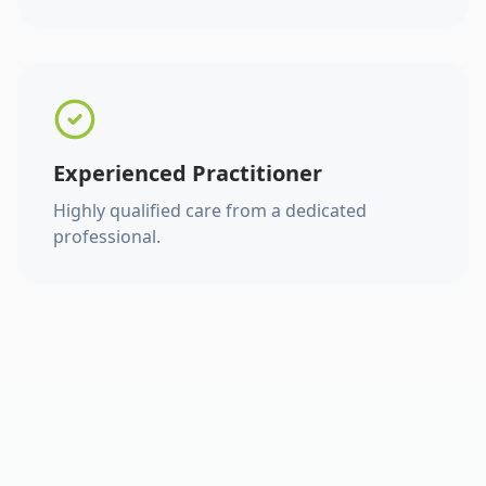
Experienced Practitioner
Highly qualified care from a dedicated
professional.