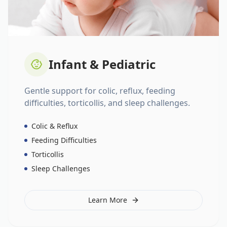
Infant & Pediatric
Gentle support for colic, reflux, feeding
difficulties, torticollis, and sleep challenges.
Colic & Reflux
Feeding Difficulties
Torticollis
Sleep Challenges
Learn More