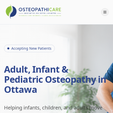
Accepting New Patients
Adult, Infant &
Pediatric Osteopathy in
Ottawa
Helping infants, children, and adults move