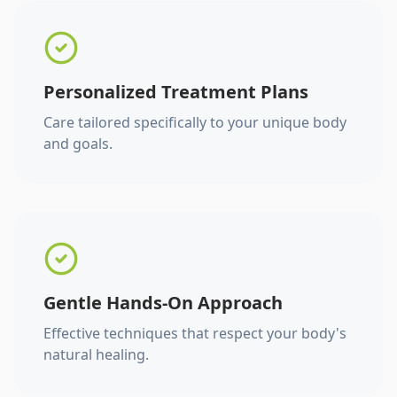
Personalized Treatment Plans
Care tailored specifically to your unique body
and goals.
Gentle Hands-On Approach
Effective techniques that respect your body's
natural healing.