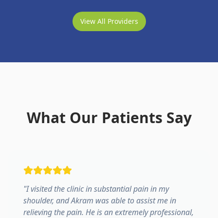
View All Providers
What Our Patients Say
"
I visited the clinic in substantial pain in my
shoulder, and Akram was able to assist me in
relieving the pain. He is an extremely professional,