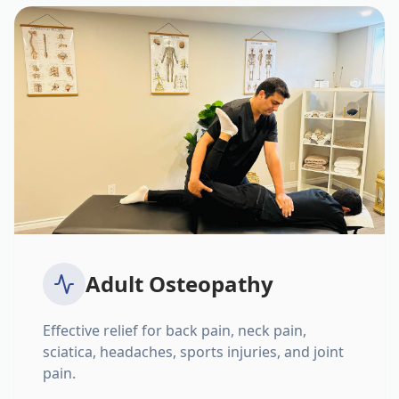
Adult Osteopathy
Effective relief for back pain, neck pain,
sciatica, headaches, sports injuries, and joint
pain.