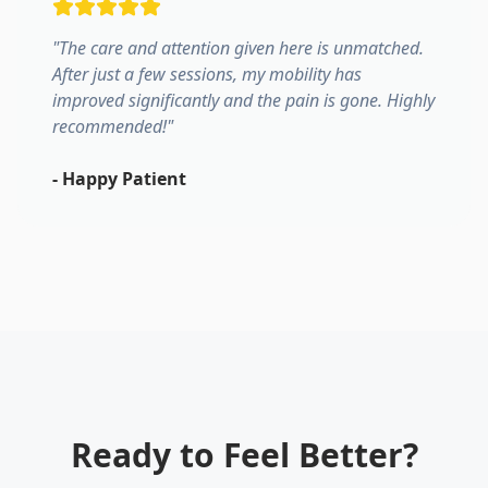
"
The care and attention given here is unmatched.
After just a few sessions, my mobility has
improved significantly and the pain is gone. Highly
recommended!
"
-
Happy Patient
Ready to Feel Better?