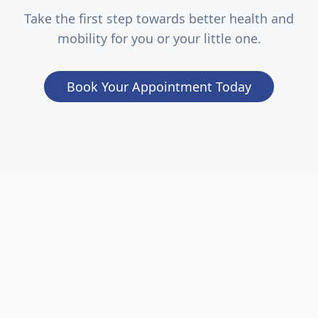
Take the first step towards better health and
mobility for you or your little one.
Book Your Appointment Today