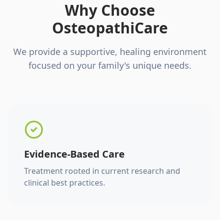
Why Choose
OsteopathiCare
We provide a supportive, healing environment
focused on your family's unique needs.
Evidence-Based Care
Treatment rooted in current research and
clinical best practices.