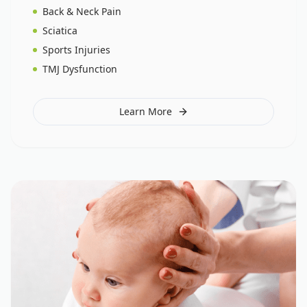
Back & Neck Pain
Sciatica
Sports Injuries
TMJ Dysfunction
Learn More