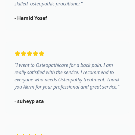
skilled, osteopathic practitioner.
"
-
Hamid Yosef
"
I went to Osteopathicare for a back pain. I am
really satisfied with the service. I recommend to
everyone who needs Osteopathy treatment. Thank
you Akrm for your professional and great service.
"
-
suheyp ata