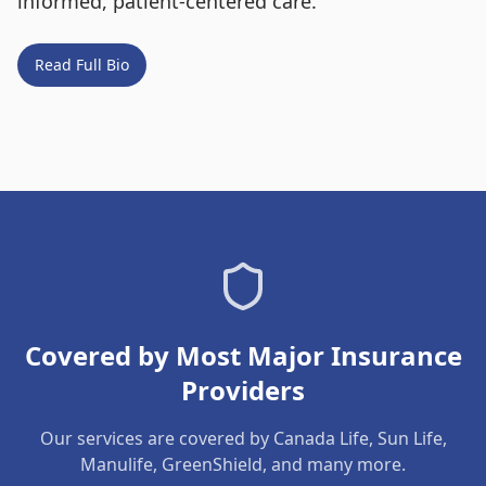
informed, patient-centered care.
Read Full Bio
Covered by Most Major Insurance
Providers
Our services are covered by Canada Life, Sun Life,
Manulife, GreenShield, and many more.