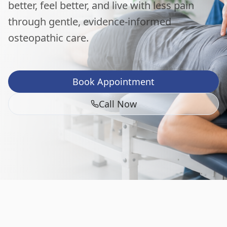
better, feel better, and live with less pain
through gentle, evidence-informed
osteopathic care.
Book Appointment
Call Now