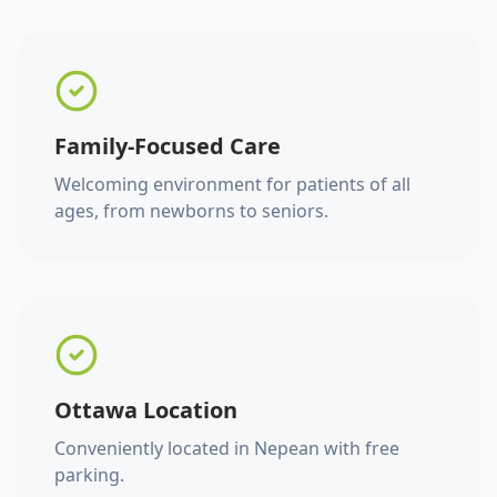
Family-Focused Care
Welcoming environment for patients of all
ages, from newborns to seniors.
Ottawa Location
Conveniently located in Nepean with free
parking.