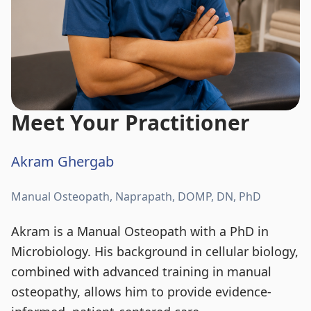
Meet Your Practitioner
Akram Ghergab
Manual Osteopath, Naprapath, DOMP, DN, PhD
Akram is a Manual Osteopath with a PhD in
Microbiology. His background in cellular biology,
combined with advanced training in manual
osteopathy, allows him to provide evidence-