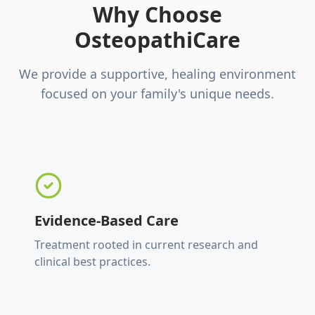
Why Choose
OsteopathiCare
We provide a supportive, healing environment
focused on your family's unique needs.
Evidence-Based Care
Treatment rooted in current research and
clinical best practices.