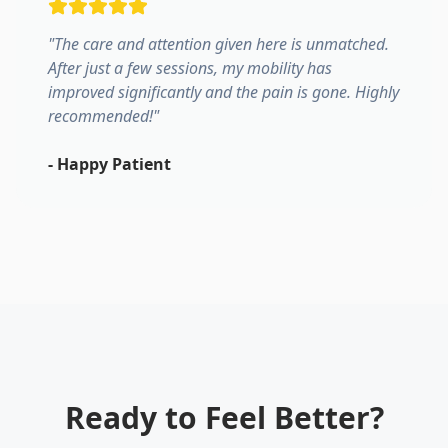
"
The care and attention given here is unmatched.
After just a few sessions, my mobility has
improved significantly and the pain is gone. Highly
recommended!
"
-
Happy Patient
Ready to Feel Better?