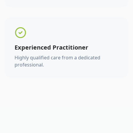
Experienced Practitioner
Highly qualified care from a dedicated
professional.