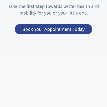
Take the first step towards better health and
mobility for you or your little one.
Book Your Appointment Today