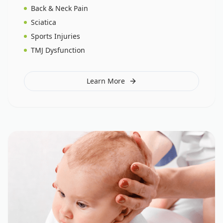
Back & Neck Pain
Sciatica
Sports Injuries
TMJ Dysfunction
Learn More