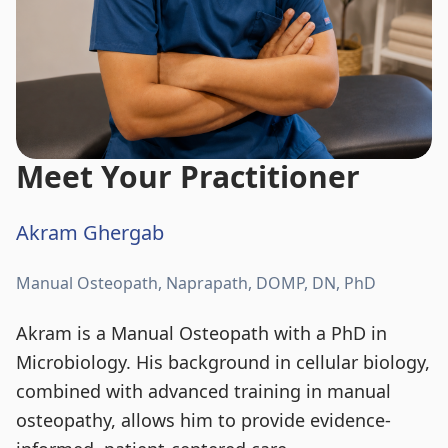
Meet Your Practitioner
Akram Ghergab
Manual Osteopath, Naprapath, DOMP, DN, PhD
Akram is a Manual Osteopath with a PhD in
Microbiology. His background in cellular biology,
combined with advanced training in manual
osteopathy, allows him to provide evidence-