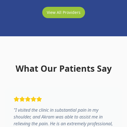
View All Providers
What Our Patients Say
"
I visited the clinic in substantial pain in my
shoulder, and Akram was able to assist me in
relieving the pain. He is an extremely professional,