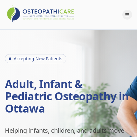
Accepting New Patients
Adult, Infant &
Pediatric Osteopathy in
Ottawa
Helping infants, children, and adults move