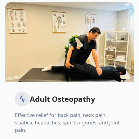
Adult Osteopathy
Effective relief for back pain, neck pain,
sciatica, headaches, sports injuries, and joint
pain.