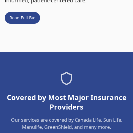
informed, patient-centered care.
Read Full Bio
Covered by Most Major Insurance
Providers
Our services are covered by Canada Life, Sun Life,
Manulife, GreenShield, and many more.