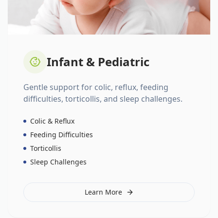
Infant & Pediatric
Gentle support for colic, reflux, feeding
difficulties, torticollis, and sleep challenges.
Colic & Reflux
Feeding Difficulties
Torticollis
Sleep Challenges
Learn More