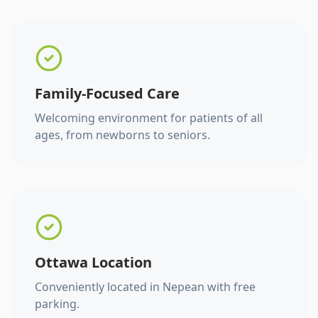
Family-Focused Care
Welcoming environment for patients of all
ages, from newborns to seniors.
Ottawa Location
Conveniently located in Nepean with free
parking.