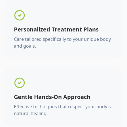
Personalized Treatment Plans
Care tailored specifically to your unique body
and goals.
Gentle Hands-On Approach
Effective techniques that respect your body's
natural healing.