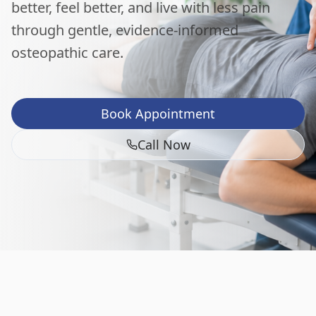
better, feel better, and live with less pain
through gentle, evidence-informed
osteopathic care.
Book Appointment
Call Now