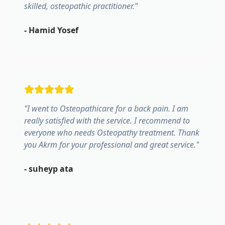
skilled, osteopathic practitioner.
"
-
Hamid Yosef
"
I went to Osteopathicare for a back pain. I am
really satisfied with the service. I recommend to
everyone who needs Osteopathy treatment. Thank
you Akrm for your professional and great service.
"
-
suheyp ata