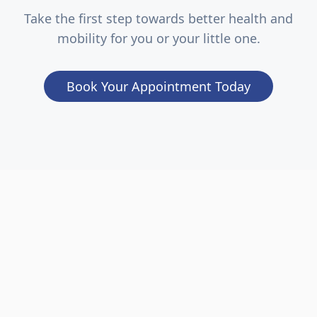
Take the first step towards better health and
mobility for you or your little one.
Book Your Appointment Today