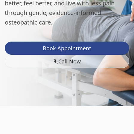
better, feel better, and live with less pain
through gentle, evidence-informed
osteopathic care.
Book Appointment
Call Now