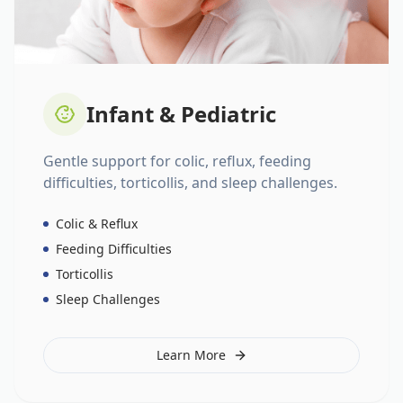
Infant & Pediatric
Gentle support for colic, reflux, feeding
difficulties, torticollis, and sleep challenges.
Colic & Reflux
Feeding Difficulties
Torticollis
Sleep Challenges
Learn More