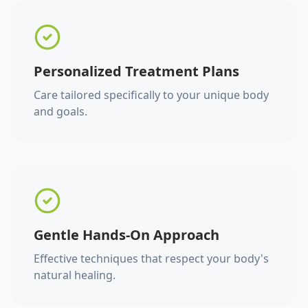
Personalized Treatment Plans
Care tailored specifically to your unique body
and goals.
Gentle Hands-On Approach
Effective techniques that respect your body's
natural healing.