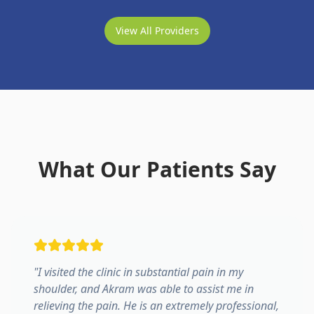
View All Providers
What Our Patients Say
"
I visited the clinic in substantial pain in my
shoulder, and Akram was able to assist me in
relieving the pain. He is an extremely professional,