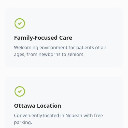
Family-Focused Care
Welcoming environment for patients of all
ages, from newborns to seniors.
Ottawa Location
Conveniently located in Nepean with free
parking.