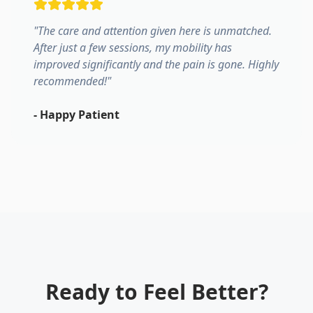
"
The care and attention given here is unmatched.
After just a few sessions, my mobility has
improved significantly and the pain is gone. Highly
recommended!
"
-
Happy Patient
Ready to Feel Better?