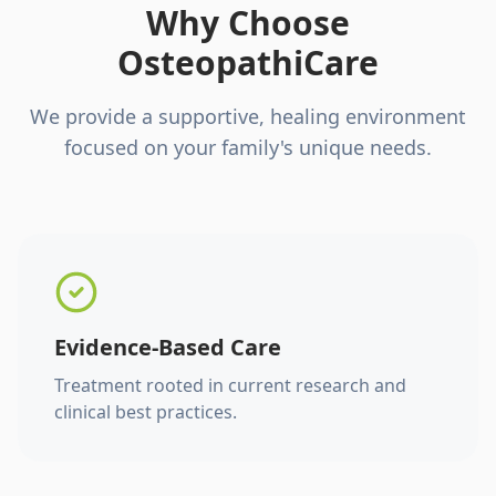
Why Choose
OsteopathiCare
We provide a supportive, healing environment
focused on your family's unique needs.
Evidence-Based Care
Treatment rooted in current research and
clinical best practices.