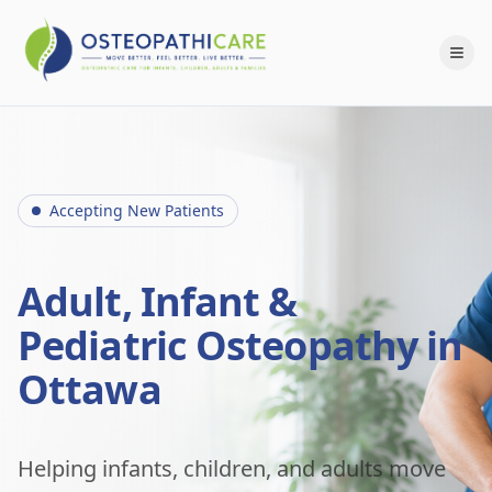
Accepting New Patients
Adult, Infant &
Pediatric Osteopathy in
Ottawa
Helping infants, children, and adults move