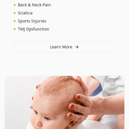
Back & Neck Pain
Sciatica
Sports Injuries
TMJ Dysfunction
Learn More