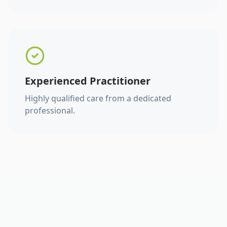
Experienced Practitioner
Highly qualified care from a dedicated
professional.