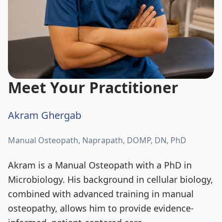
Meet Your Practitioner
Akram Ghergab
Manual Osteopath, Naprapath, DOMP, DN, PhD
Akram is a Manual Osteopath with a PhD in
Microbiology. His background in cellular biology,
combined with advanced training in manual
osteopathy, allows him to provide evidence-