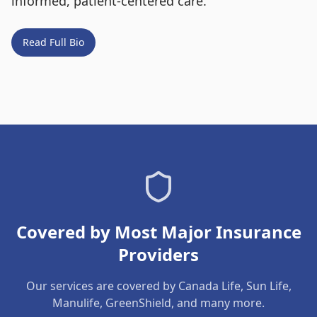
informed, patient-centered care.
Read Full Bio
Covered by Most Major Insurance
Providers
Our services are covered by Canada Life, Sun Life,
Manulife, GreenShield, and many more.