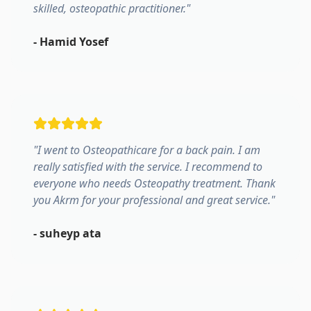
skilled, osteopathic practitioner.
"
-
Hamid Yosef
"
I went to Osteopathicare for a back pain. I am
really satisfied with the service. I recommend to
everyone who needs Osteopathy treatment. Thank
you Akrm for your professional and great service.
"
-
suheyp ata