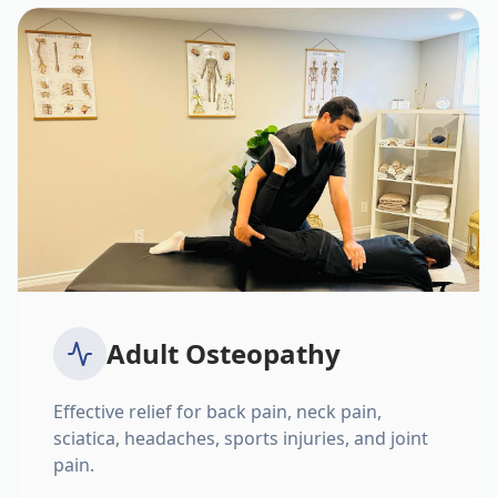
Adult Osteopathy
Effective relief for back pain, neck pain,
sciatica, headaches, sports injuries, and joint
pain.