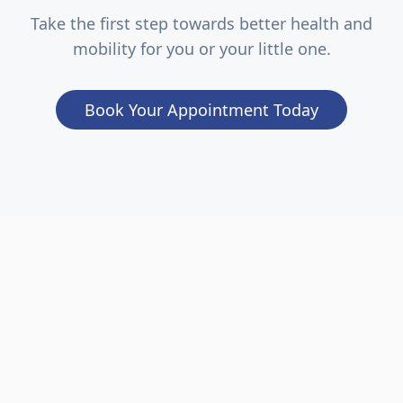
Take the first step towards better health and
mobility for you or your little one.
Book Your Appointment Today