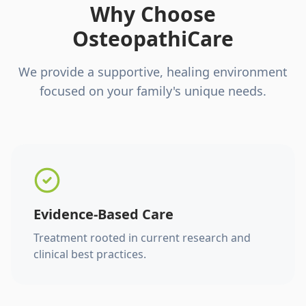
Why Choose
OsteopathiCare
We provide a supportive, healing environment
focused on your family's unique needs.
Evidence-Based Care
Treatment rooted in current research and
clinical best practices.