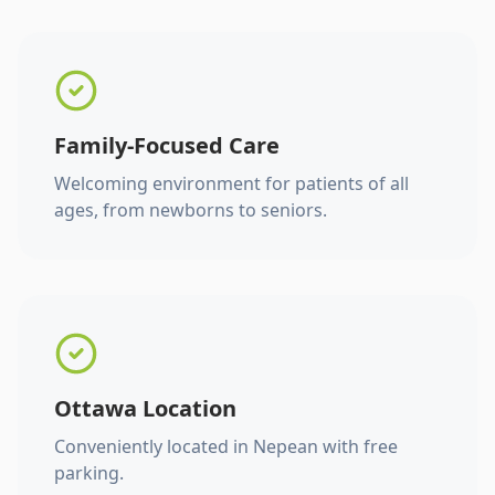
Family-Focused Care
Welcoming environment for patients of all
ages, from newborns to seniors.
Ottawa Location
Conveniently located in Nepean with free
parking.