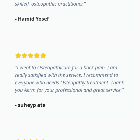
skilled, osteopathic practitioner.
"
-
Hamid Yosef
"
I went to Osteopathicare for a back pain. I am
really satisfied with the service. I recommend to
everyone who needs Osteopathy treatment. Thank
you Akrm for your professional and great service.
"
-
suheyp ata