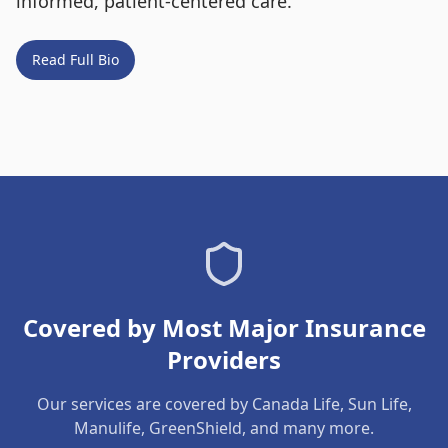
informed, patient-centered care.
Read Full Bio
Covered by Most Major Insurance
Providers
Our services are covered by Canada Life, Sun Life,
Manulife, GreenShield, and many more.