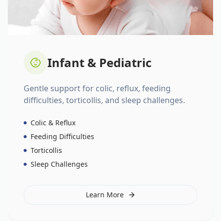
Infant & Pediatric
Gentle support for colic, reflux, feeding
difficulties, torticollis, and sleep challenges.
Colic & Reflux
Feeding Difficulties
Torticollis
Sleep Challenges
Learn More