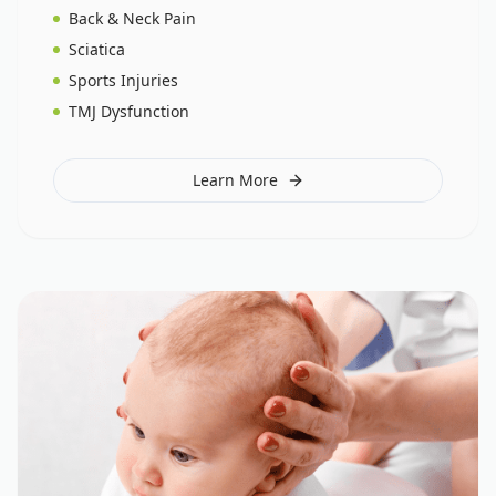
Back & Neck Pain
Sciatica
Sports Injuries
TMJ Dysfunction
Learn More