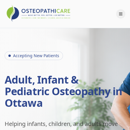
Accepting New Patients
Adult, Infant &
Pediatric Osteopathy in
Ottawa
Helping infants, children, and adults move