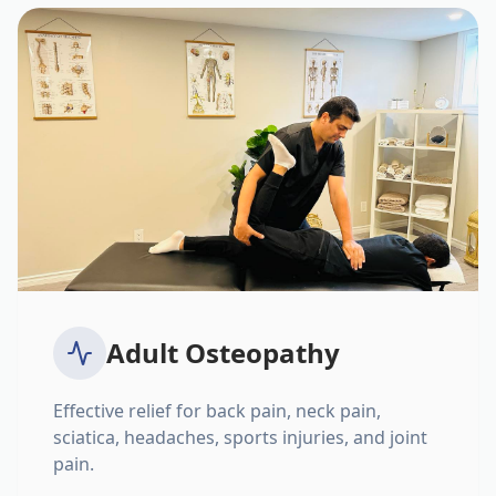
Adult Osteopathy
Effective relief for back pain, neck pain,
sciatica, headaches, sports injuries, and joint
pain.