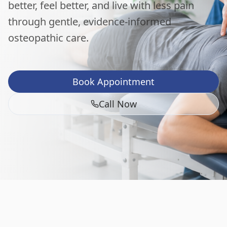
better, feel better, and live with less pain
through gentle, evidence-informed
osteopathic care.
Book Appointment
Call Now