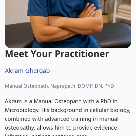
Meet Your Practitioner
Akram Ghergab
Manual Osteopath, Naprapath, DOMP, DN, PhD
Akram is a Manual Osteopath with a PhD in
Microbiology. His background in cellular biology,
combined with advanced training in manual
osteopathy, allows him to provide evidence-