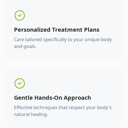
Personalized Treatment Plans
Care tailored specifically to your unique body
and goals.
Gentle Hands-On Approach
Effective techniques that respect your body's
natural healing.