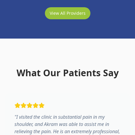
View All Providers
What Our Patients Say
"
I visited the clinic in substantial pain in my
shoulder, and Akram was able to assist me in
relieving the pain. He is an extremely professional,