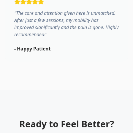
"
The care and attention given here is unmatched.
After just a few sessions, my mobility has
improved significantly and the pain is gone. Highly
recommended!
"
-
Happy Patient
Ready to Feel Better?