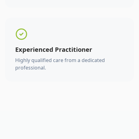
Experienced Practitioner
Highly qualified care from a dedicated
professional.