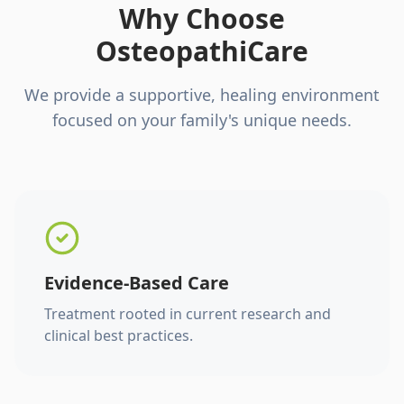
Why Choose
OsteopathiCare
We provide a supportive, healing environment
focused on your family's unique needs.
Evidence-Based Care
Treatment rooted in current research and
clinical best practices.