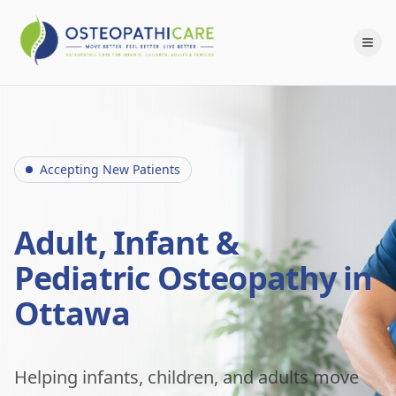
Accepting New Patients
Adult, Infant &
Pediatric Osteopathy in
Ottawa
Helping infants, children, and adults move