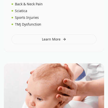
Back & Neck Pain
Sciatica
Sports Injuries
TMJ Dysfunction
Learn More