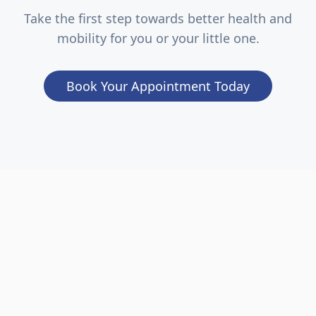
Take the first step towards better health and
mobility for you or your little one.
Book Your Appointment Today