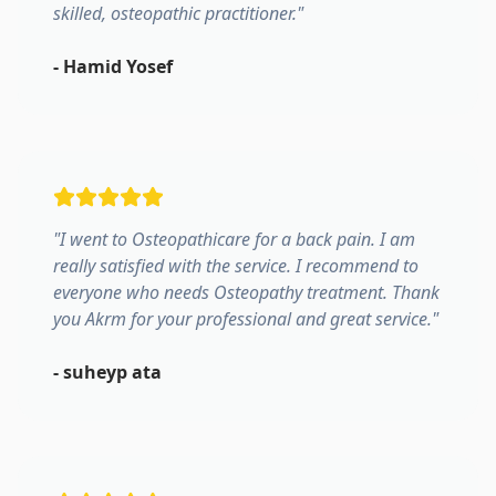
skilled, osteopathic practitioner.
"
-
Hamid Yosef
"
I went to Osteopathicare for a back pain. I am
really satisfied with the service. I recommend to
everyone who needs Osteopathy treatment. Thank
you Akrm for your professional and great service.
"
-
suheyp ata