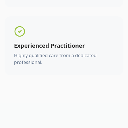
Experienced Practitioner
Highly qualified care from a dedicated
professional.