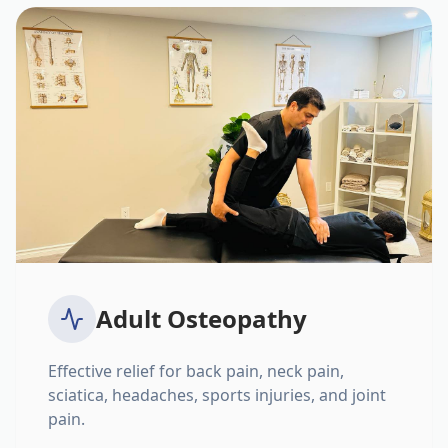
Adult Osteopathy
Effective relief for back pain, neck pain,
sciatica, headaches, sports injuries, and joint
pain.