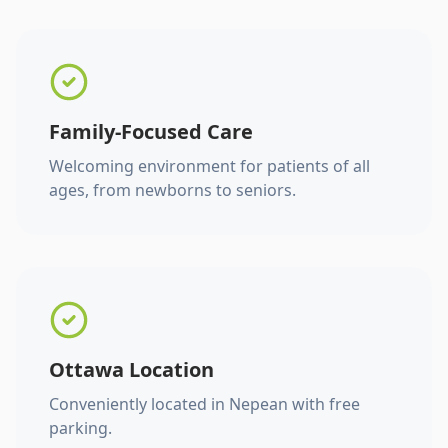
Family-Focused Care
Welcoming environment for patients of all
ages, from newborns to seniors.
Ottawa Location
Conveniently located in Nepean with free
parking.