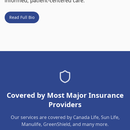
informed, patient-centered care.
Read Full Bio
Covered by Most Major Insurance
Providers
Our services are covered by Canada Life, Sun Life,
Manulife, GreenShield, and many more.