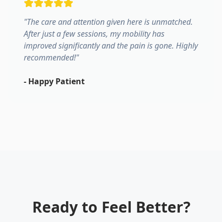
"
The care and attention given here is unmatched.
After just a few sessions, my mobility has
improved significantly and the pain is gone. Highly
recommended!
"
-
Happy Patient
Ready to Feel Better?