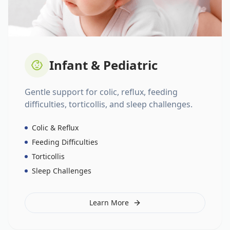
Infant & Pediatric
Gentle support for colic, reflux, feeding
difficulties, torticollis, and sleep challenges.
Colic & Reflux
Feeding Difficulties
Torticollis
Sleep Challenges
Learn More