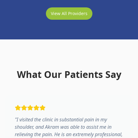
View All Providers
What Our Patients Say
"
I visited the clinic in substantial pain in my
shoulder, and Akram was able to assist me in
relieving the pain. He is an extremely professional,