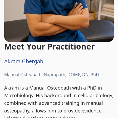
Meet Your Practitioner
Akram Ghergab
Manual Osteopath, Naprapath, DOMP, DN, PhD
Akram is a Manual Osteopath with a PhD in
Microbiology. His background in cellular biology,
combined with advanced training in manual
osteopathy, allows him to provide evidence-