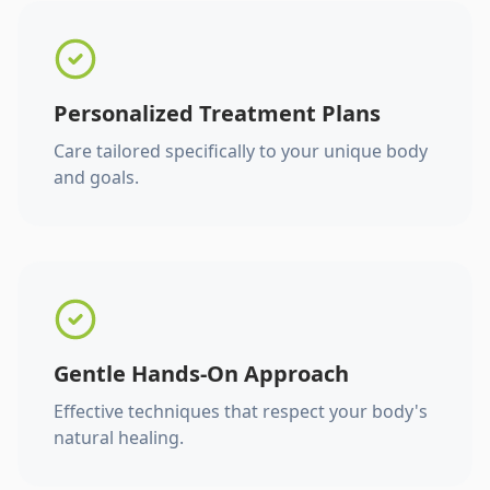
Personalized Treatment Plans
Care tailored specifically to your unique body
and goals.
Gentle Hands-On Approach
Effective techniques that respect your body's
natural healing.