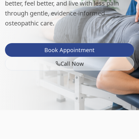
better, feel better, and live with less pain
through gentle, evidence-informed
osteopathic care.
Book Appointment
Call Now