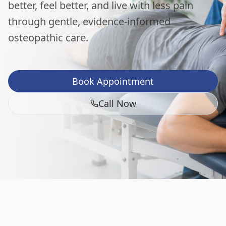
better, feel better, and live with less pain
through gentle, evidence-informed
osteopathic care.
Book Appointment
Call Now