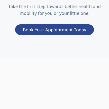
Take the first step towards better health and
mobility for you or your little one.
Book Your Appointment Today