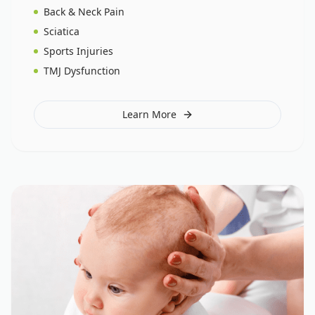
Back & Neck Pain
Sciatica
Sports Injuries
TMJ Dysfunction
Learn More