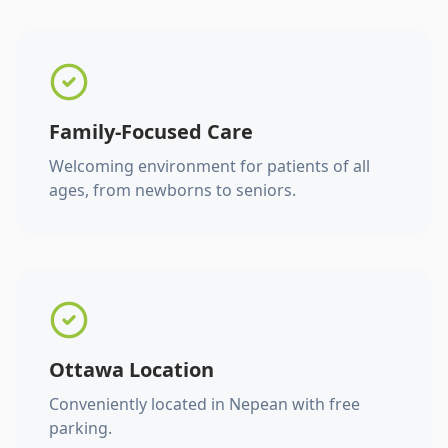
Family-Focused Care
Welcoming environment for patients of all
ages, from newborns to seniors.
Ottawa Location
Conveniently located in Nepean with free
parking.