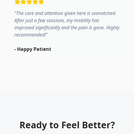
"
The care and attention given here is unmatched.
After just a few sessions, my mobility has
improved significantly and the pain is gone. Highly
recommended!
"
-
Happy Patient
Ready to Feel Better?