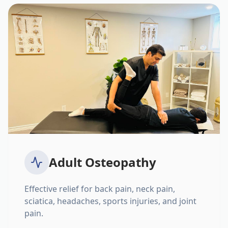
Adult Osteopathy
Effective relief for back pain, neck pain,
sciatica, headaches, sports injuries, and joint
pain.