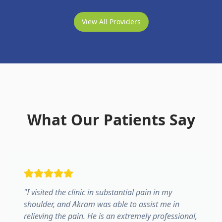
View All Providers
What Our Patients Say
"
I visited the clinic in substantial pain in my
shoulder, and Akram was able to assist me in
relieving the pain. He is an extremely professional,