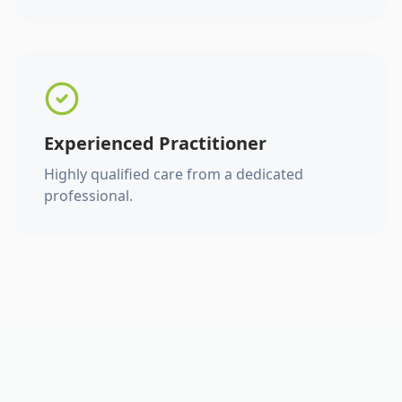
Experienced Practitioner
Highly qualified care from a dedicated
professional.