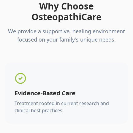
Why Choose
OsteopathiCare
We provide a supportive, healing environment
focused on your family's unique needs.
Evidence-Based Care
Treatment rooted in current research and
clinical best practices.