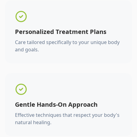
Personalized Treatment Plans
Care tailored specifically to your unique body
and goals.
Gentle Hands-On Approach
Effective techniques that respect your body's
natural healing.