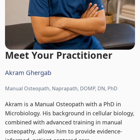
Meet Your Practitioner
Akram Ghergab
Manual Osteopath, Naprapath, DOMP, DN, PhD
Akram is a Manual Osteopath with a PhD in
Microbiology. His background in cellular biology,
combined with advanced training in manual
osteopathy, allows him to provide evidence-