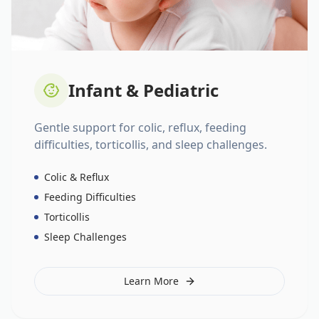
Infant & Pediatric
Gentle support for colic, reflux, feeding
difficulties, torticollis, and sleep challenges.
Colic & Reflux
Feeding Difficulties
Torticollis
Sleep Challenges
Learn More