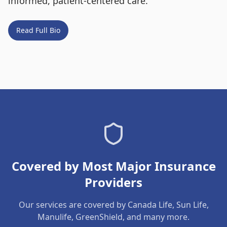
informed, patient-centered care.
Read Full Bio
Covered by Most Major Insurance
Providers
Our services are covered by Canada Life, Sun Life,
Manulife, GreenShield, and many more.