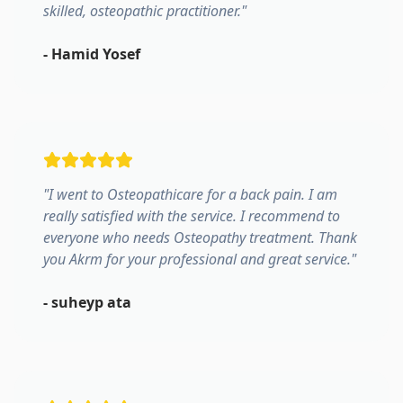
skilled, osteopathic practitioner.
"
-
Hamid Yosef
"
I went to Osteopathicare for a back pain. I am
really satisfied with the service. I recommend to
everyone who needs Osteopathy treatment. Thank
you Akrm for your professional and great service.
"
-
suheyp ata