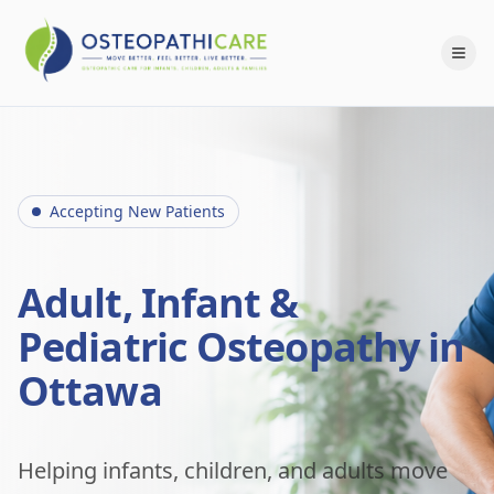
Accepting New Patients
Adult, Infant &
Pediatric Osteopathy in
Ottawa
Helping infants, children, and adults move