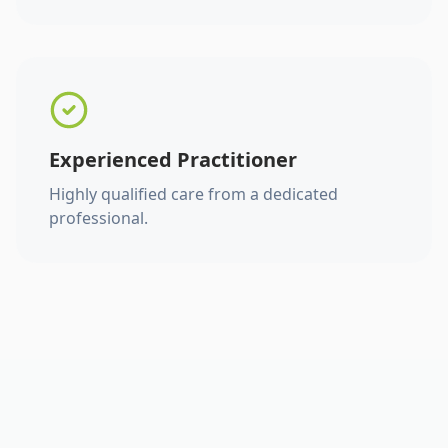
Experienced Practitioner
Highly qualified care from a dedicated
professional.