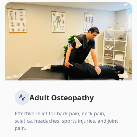
Adult Osteopathy
Effective relief for back pain, neck pain,
sciatica, headaches, sports injuries, and joint
pain.