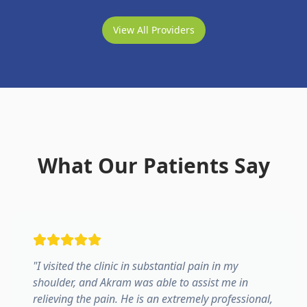
View All Providers
What Our Patients Say
"
I visited the clinic in substantial pain in my
shoulder, and Akram was able to assist me in
relieving the pain. He is an extremely professional,