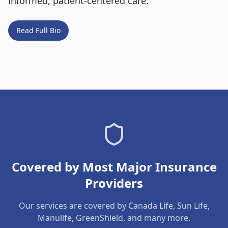
informed, patient-centered care.
Read Full Bio
Covered by Most Major Insurance
Providers
Our services are covered by Canada Life, Sun Life,
Manulife, GreenShield, and many more.