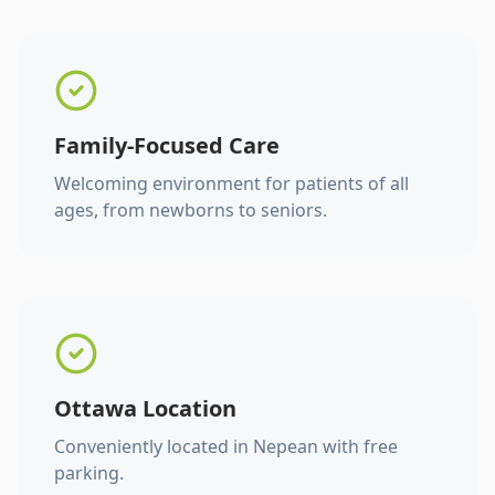
Family-Focused Care
Welcoming environment for patients of all
ages, from newborns to seniors.
Ottawa Location
Conveniently located in Nepean with free
parking.