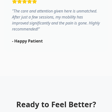
"
The care and attention given here is unmatched.
After just a few sessions, my mobility has
improved significantly and the pain is gone. Highly
recommended!
"
-
Happy Patient
Ready to Feel Better?