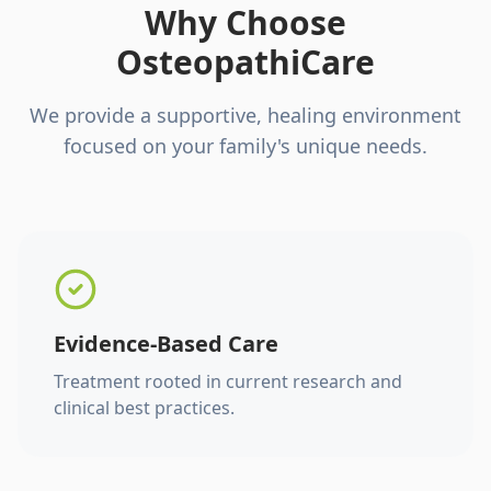
Why Choose
OsteopathiCare
We provide a supportive, healing environment
focused on your family's unique needs.
Evidence-Based Care
Treatment rooted in current research and
clinical best practices.