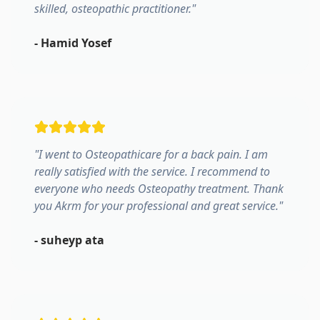
skilled, osteopathic practitioner.
"
-
Hamid Yosef
"
I went to Osteopathicare for a back pain. I am
really satisfied with the service. I recommend to
everyone who needs Osteopathy treatment. Thank
you Akrm for your professional and great service.
"
-
suheyp ata