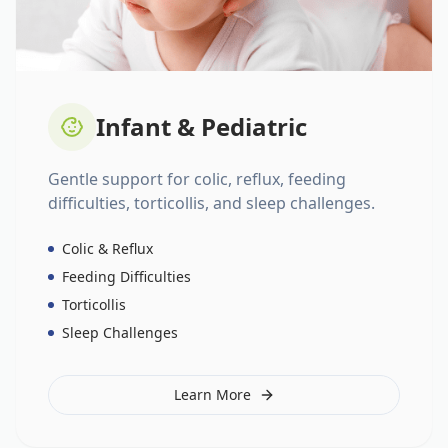
Infant & Pediatric
Gentle support for colic, reflux, feeding
difficulties, torticollis, and sleep challenges.
Colic & Reflux
Feeding Difficulties
Torticollis
Sleep Challenges
Learn More