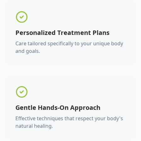
Personalized Treatment Plans
Care tailored specifically to your unique body
and goals.
Gentle Hands-On Approach
Effective techniques that respect your body's
natural healing.