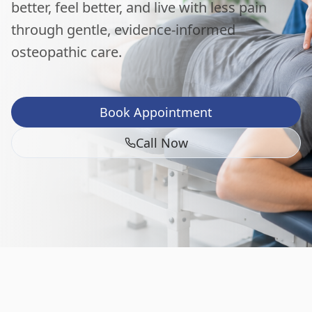
better, feel better, and live with less pain
through gentle, evidence-informed
osteopathic care.
Book Appointment
Call Now