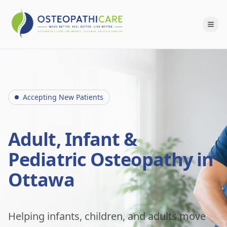
Accepting New Patients
Adult, Infant &
Pediatric Osteopathy in
Ottawa
Helping infants, children, and adults move