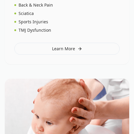
Back & Neck Pain
Sciatica
Sports Injuries
TMJ Dysfunction
Learn More