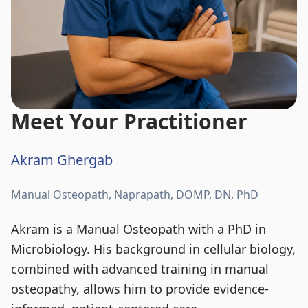
Meet Your Practitioner
Akram Ghergab
Manual Osteopath, Naprapath, DOMP, DN, PhD
Akram is a Manual Osteopath with a PhD in
Microbiology. His background in cellular biology,
combined with advanced training in manual
osteopathy, allows him to provide evidence-