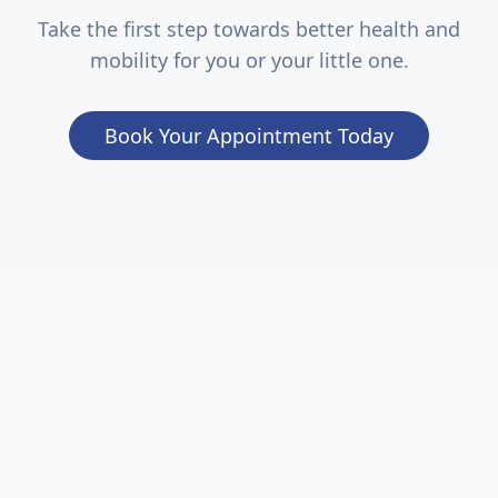
Take the first step towards better health and
mobility for you or your little one.
Book Your Appointment Today