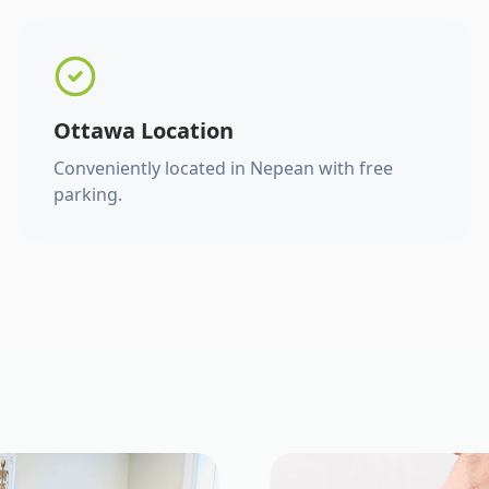
Ottawa Location
Conveniently located in Nepean with free
parking.