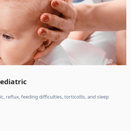
ediatric
, reflux, feeding difficulties, torticollis, and sleep