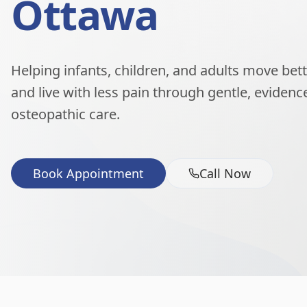
Ottawa
Helping infants, children, and adults move better
and live with less pain through gentle, eviden
osteopathic care.
Book Appointment
Call Now