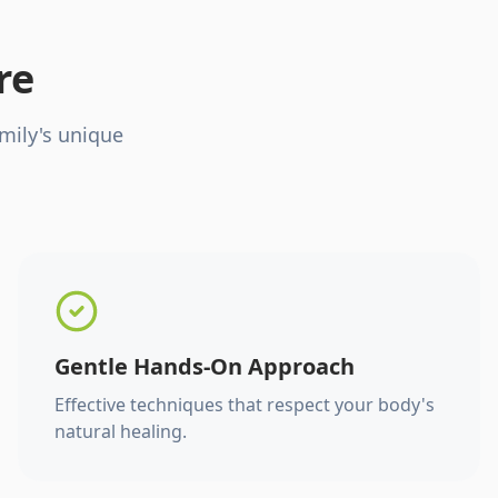
re
mily's unique
Gentle Hands-On Approach
Effective techniques that respect your body's
natural healing.