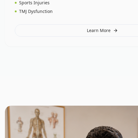
Sports Injuries
TMJ Dysfunction
Learn More