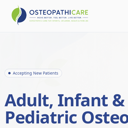
Accepting New Patients
Adult, Infant &
Pediatric Oste