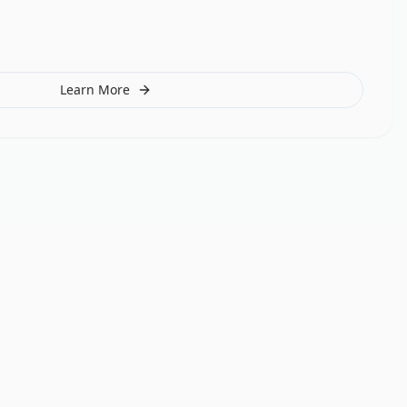
Learn More