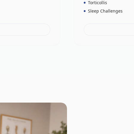
Torticollis
Sleep Challenges