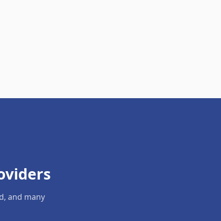
oviders
ld, and many