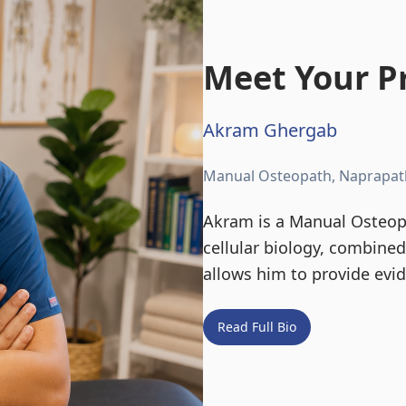
Meet Your Pr
Akram Ghergab
Manual Osteopath, Naprapat
Akram is a Manual Osteopa
cellular biology, combine
allows him to provide evi
Read Full Bio