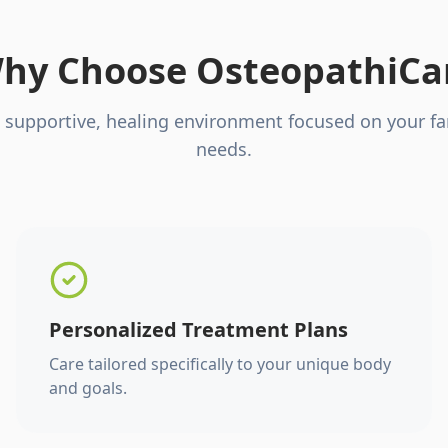
hy Choose OsteopathiCa
 supportive, healing environment focused on your fa
needs.
Personalized Treatment Plans
Care tailored specifically to your unique body
and goals.