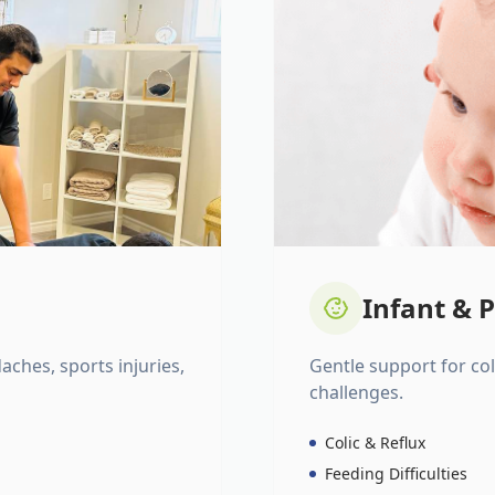
Infant & P
daches, sports injuries,
Gentle support for colic
challenges.
Colic & Reflux
Feeding Difficulties