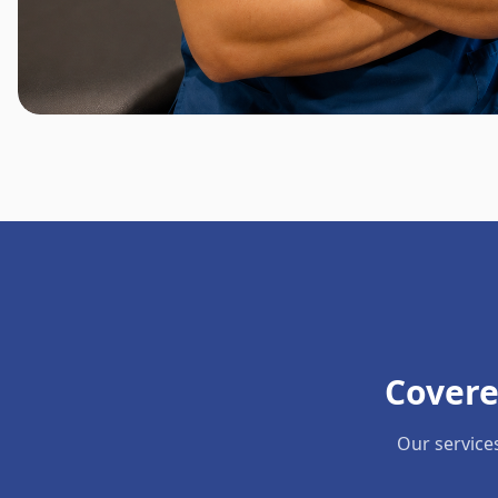
Covere
Our service