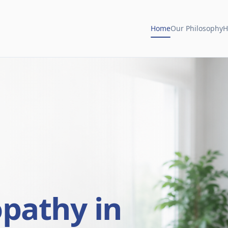
Home
Our Philosophy
H
opathy in