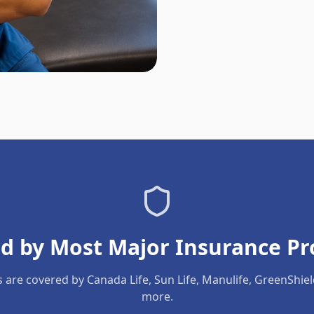
d by Most Major Insurance Pr
s are covered by Canada Life, Sun Life, Manulife, GreenShie
more.