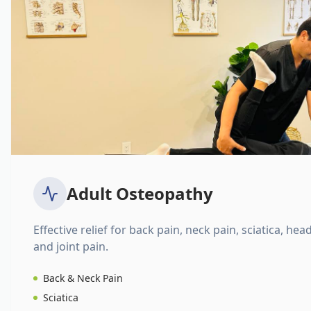
Adult Osteopathy
Effective relief for back pain, neck pain, sciatica, hea
and joint pain.
Back & Neck Pain
Sciatica