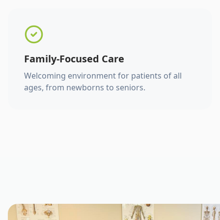
Family-Focused Care
Welcoming environment for patients of all
ages, from newborns to seniors.