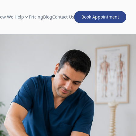
ow We Help
Pricing
Blog
Contact Us
Book Appointment