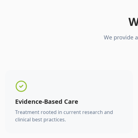
W
We provide a
Evidence-Based Care
Treatment rooted in current research and
clinical best practices.