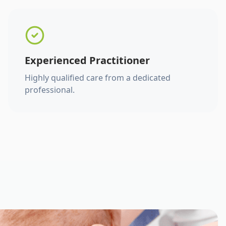
Experienced Practitioner
Highly qualified care from a dedicated
professional.