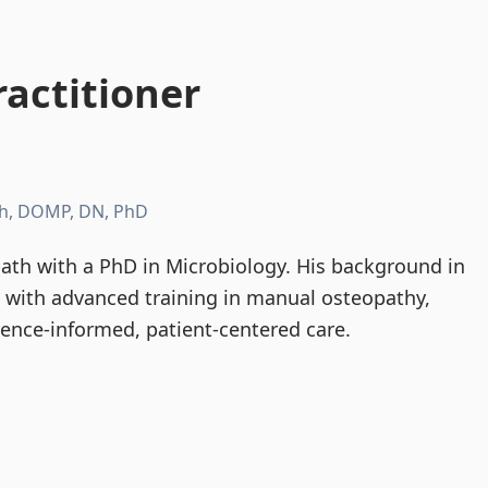
actitioner
h, DOMP, DN, PhD
th with a PhD in Microbiology. His background in
d with advanced training in manual osteopathy,
dence-informed, patient-centered care.