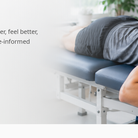
, feel better,
ce-informed