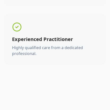
Experienced Practitioner
Highly qualified care from a dedicated
professional.