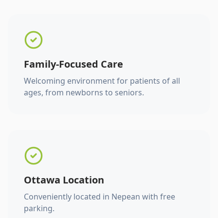
Family-Focused Care
Welcoming environment for patients of all
ages, from newborns to seniors.
Ottawa Location
Conveniently located in Nepean with free
parking.