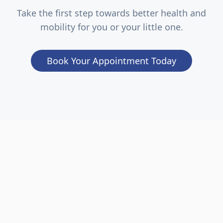
Take the first step towards better health and
mobility for you or your little one.
Book Your Appointment Today