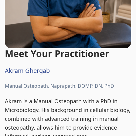
Meet Your Practitioner
Akram Ghergab
Manual Osteopath, Naprapath, DOMP, DN, PhD
Akram is a Manual Osteopath with a PhD in
Microbiology. His background in cellular biology,
combined with advanced training in manual
osteopathy, allows him to provide evidence-