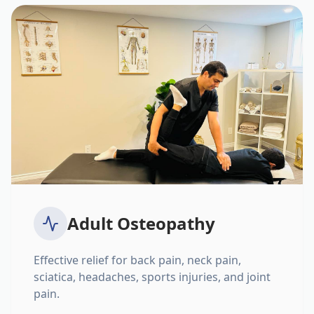
Adult Osteopathy
Effective relief for back pain, neck pain,
sciatica, headaches, sports injuries, and joint
pain.