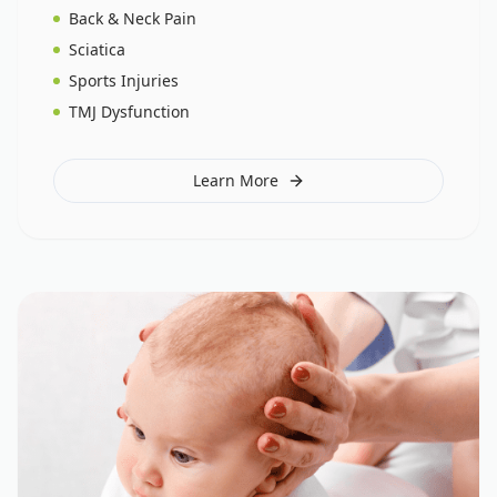
Back & Neck Pain
Sciatica
Sports Injuries
TMJ Dysfunction
Learn More