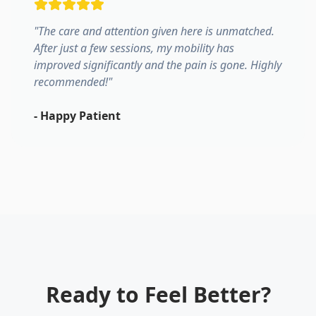
"
The care and attention given here is unmatched.
After just a few sessions, my mobility has
improved significantly and the pain is gone. Highly
recommended!
"
-
Happy Patient
Ready to Feel Better?