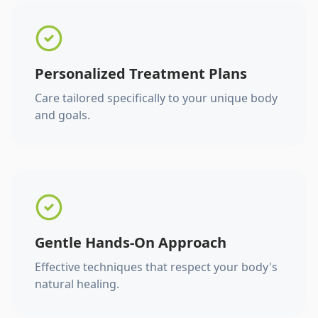
Personalized Treatment Plans
Care tailored specifically to your unique body
and goals.
Gentle Hands-On Approach
Effective techniques that respect your body's
natural healing.