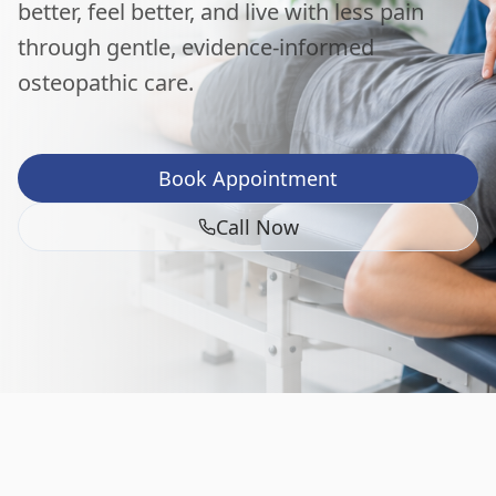
better, feel better, and live with less pain
through gentle, evidence-informed
osteopathic care.
Book Appointment
Call Now