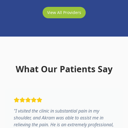
View All Providers
What Our Patients Say
"
I visited the clinic in substantial pain in my
shoulder, and Akram was able to assist me in
relieving the pain. He is an extremely professional,