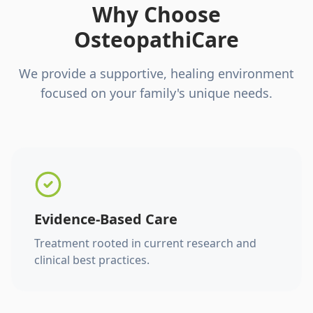
Why Choose
OsteopathiCare
We provide a supportive, healing environment
focused on your family's unique needs.
Evidence-Based Care
Treatment rooted in current research and
clinical best practices.