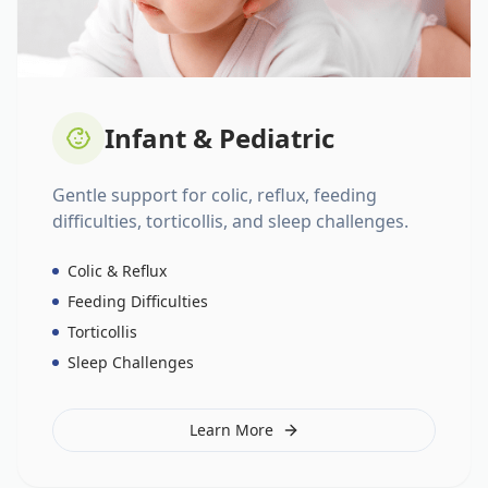
Infant & Pediatric
Gentle support for colic, reflux, feeding
difficulties, torticollis, and sleep challenges.
Colic & Reflux
Feeding Difficulties
Torticollis
Sleep Challenges
Learn More