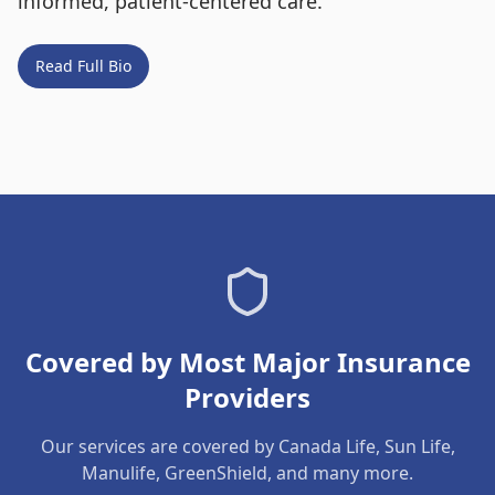
informed, patient-centered care.
Read Full Bio
Covered by Most Major Insurance
Providers
Our services are covered by Canada Life, Sun Life,
Manulife, GreenShield, and many more.