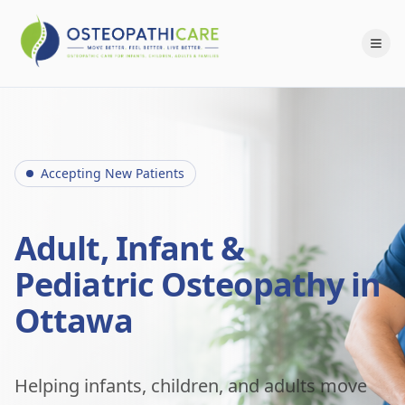
Accepting New Patients
Adult, Infant &
Pediatric Osteopathy in
Ottawa
Helping infants, children, and adults move