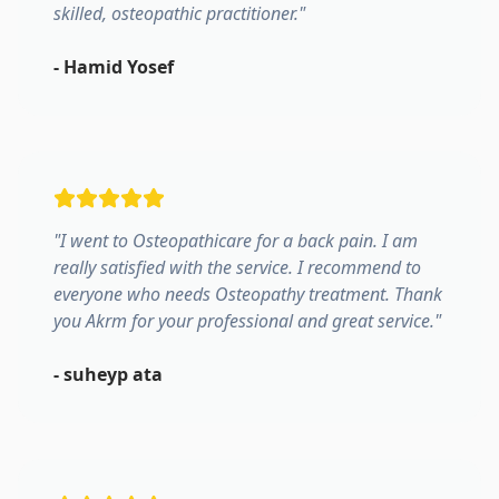
skilled, osteopathic practitioner.
"
-
Hamid Yosef
"
I went to Osteopathicare for a back pain. I am
really satisfied with the service. I recommend to
everyone who needs Osteopathy treatment. Thank
you Akrm for your professional and great service.
"
-
suheyp ata