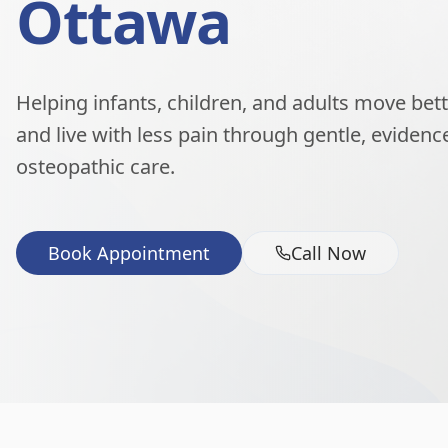
Ottawa
Helping infants, children, and adults move better
and live with less pain through gentle, eviden
osteopathic care.
Book Appointment
Call Now