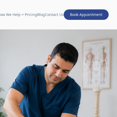
ow We Help
Pricing
Blog
Contact Us
Book Appointment