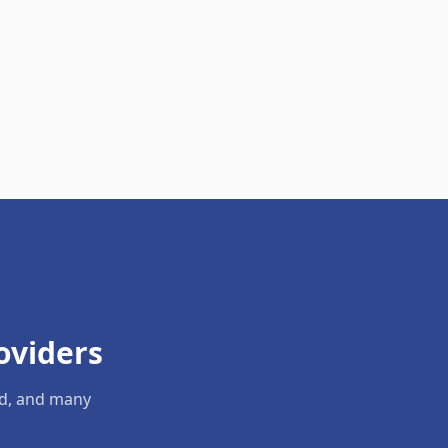
oviders
ld, and many