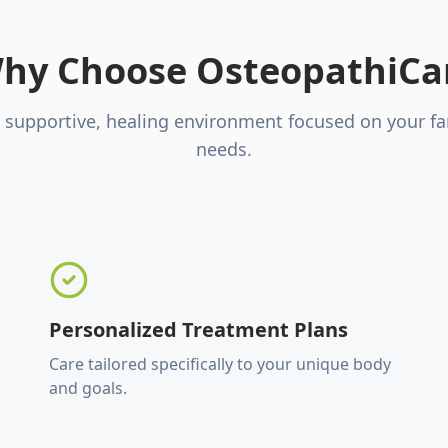
hy Choose OsteopathiCa
 supportive, healing environment focused on your fa
needs.
Personalized Treatment Plans
Care tailored specifically to your unique body
and goals.