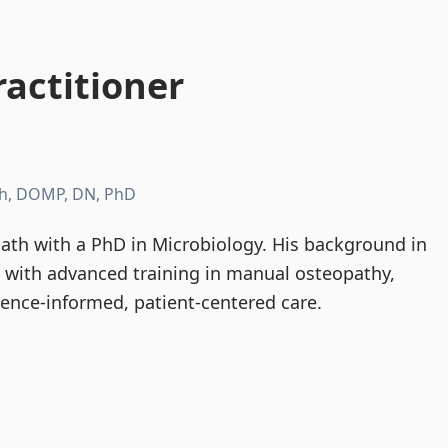
actitioner
h, DOMP, DN, PhD
th with a PhD in Microbiology. His background in
d with advanced training in manual osteopathy,
dence-informed, patient-centered care.