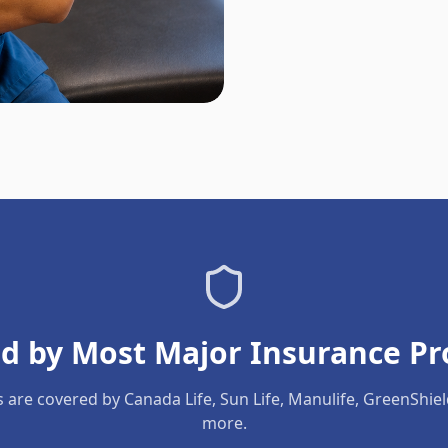
d by Most Major Insurance Pr
s are covered by Canada Life, Sun Life, Manulife, GreenShie
more.