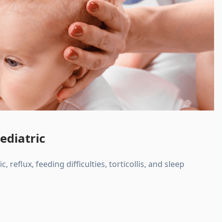
ediatric
, reflux, feeding difficulties, torticollis, and sleep