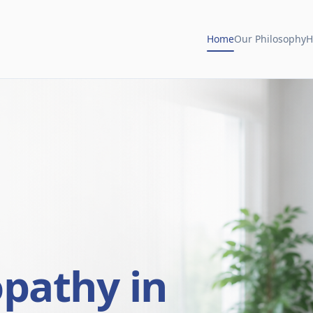
Home
Our Philosophy
H
opathy in