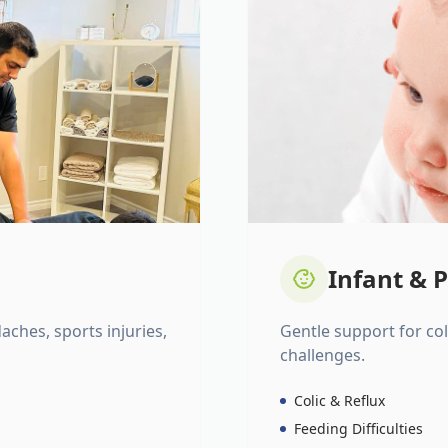
Infant & P
daches, sports injuries,
Gentle support for colic
challenges.
Colic & Reflux
Feeding Difficulties