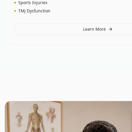
Sports Injuries
TMJ Dysfunction
Learn More