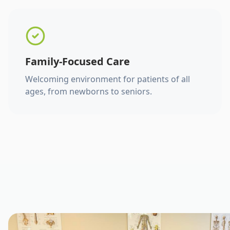
Family-Focused Care
Welcoming environment for patients of all
ages, from newborns to seniors.