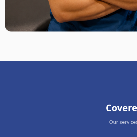
Covere
Our service