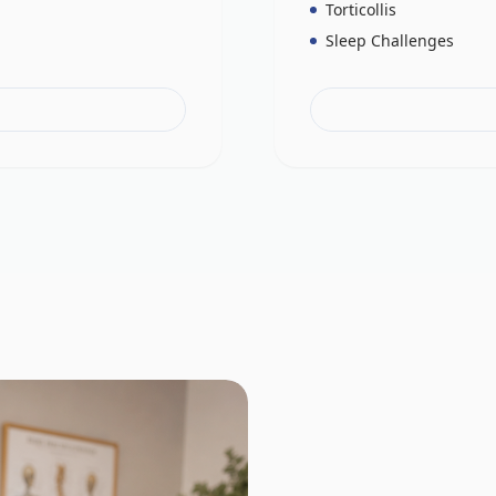
Torticollis
Sleep Challenges