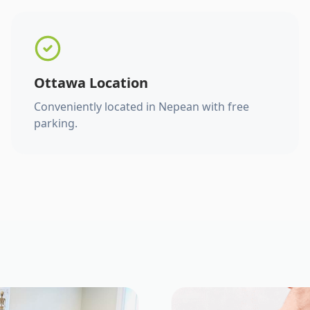
Ottawa Location
Conveniently located in Nepean with free
parking.