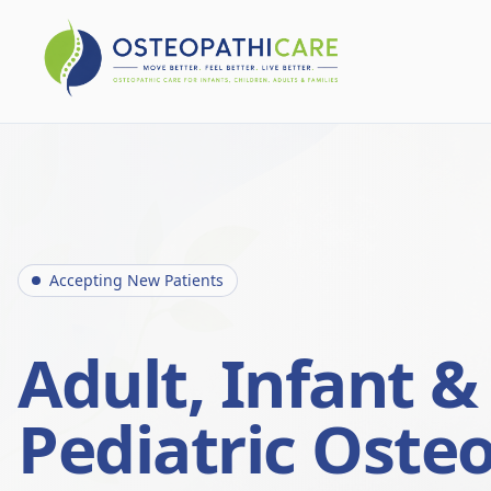
Accepting New Patients
Adult, Infant &
Pediatric Oste