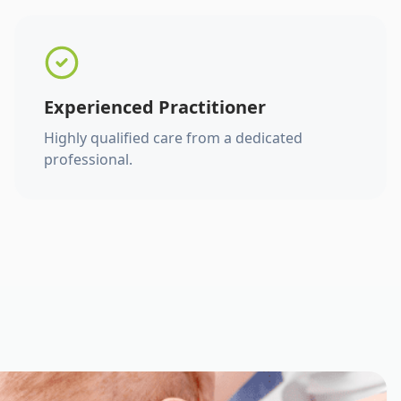
Experienced Practitioner
Highly qualified care from a dedicated
professional.