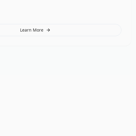
Learn More