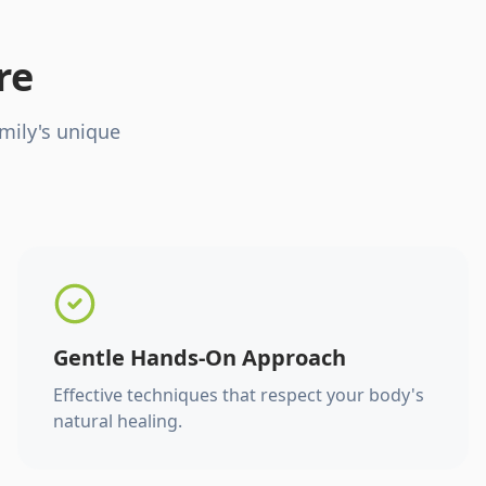
re
mily's unique
Gentle Hands-On Approach
Effective techniques that respect your body's
natural healing.