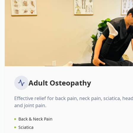
Adult Osteopathy
Effective relief for back pain, neck pain, sciatica, hea
and joint pain.
Back & Neck Pain
Sciatica