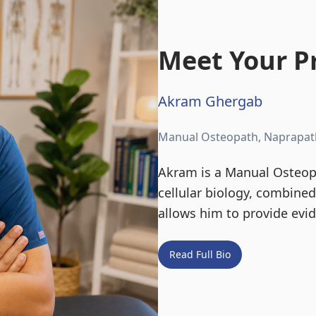
Meet Your Pr
Akram Ghergab
Manual Osteopath, Naprapat
Akram is a Manual Osteopa
cellular biology, combine
allows him to provide evi
Read Full Bio