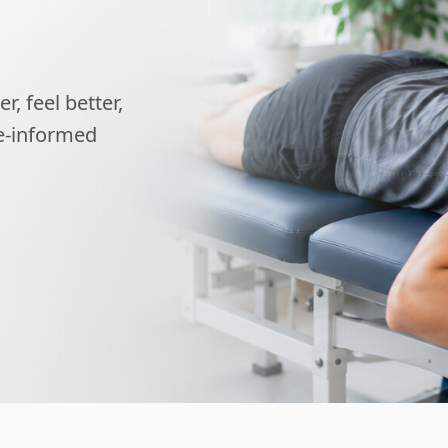
, feel better,
ce-informed