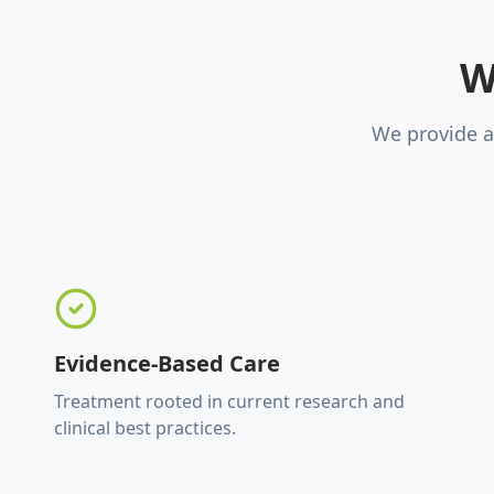
W
We provide a
Evidence-Based Care
Treatment rooted in current research and
clinical best practices.