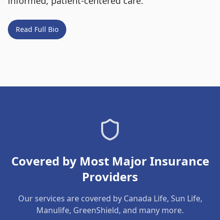
informed, patient-centered care.
Read Full Bio
Covered by Most Major Insurance
Providers
Our services are covered by Canada Life, Sun Life,
Manulife, GreenShield, and many more.