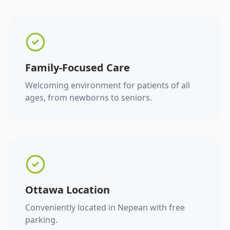
Family-Focused Care
Welcoming environment for patients of all
ages, from newborns to seniors.
Ottawa Location
Conveniently located in Nepean with free
parking.