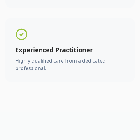
Experienced Practitioner
Highly qualified care from a dedicated
professional.