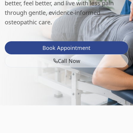
better, feel better, and live with less pain
through gentle, evidence-informed
osteopathic care.
Book Appointment
Call Now