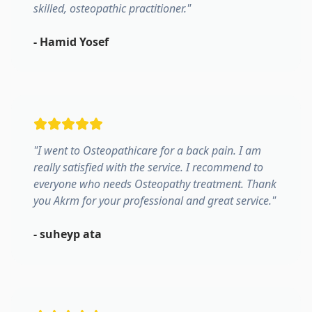
skilled, osteopathic practitioner.
"
-
Hamid Yosef
"
I went to Osteopathicare for a back pain. I am
really satisfied with the service. I recommend to
everyone who needs Osteopathy treatment. Thank
you Akrm for your professional and great service.
"
-
suheyp ata