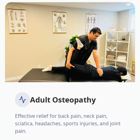
Adult Osteopathy
Effective relief for back pain, neck pain,
sciatica, headaches, sports injuries, and joint
pain.