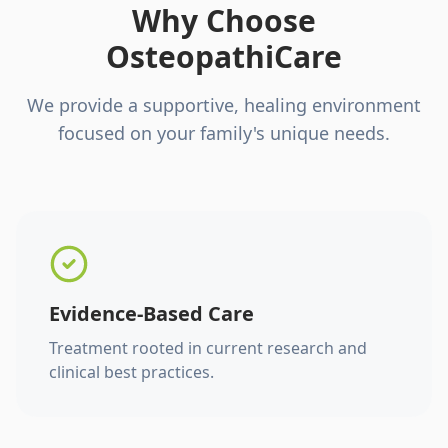
Why Choose
OsteopathiCare
We provide a supportive, healing environment
focused on your family's unique needs.
Evidence-Based Care
Treatment rooted in current research and
clinical best practices.