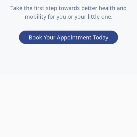
Take the first step towards better health and
mobility for you or your little one.
Book Your Appointment Today