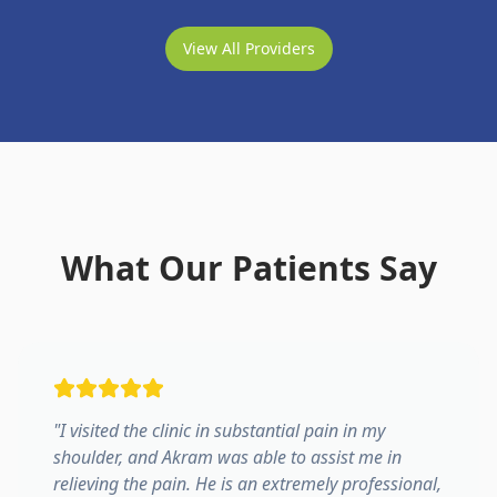
View All Providers
What Our Patients Say
"
I visited the clinic in substantial pain in my
shoulder, and Akram was able to assist me in
relieving the pain. He is an extremely professional,