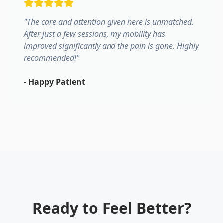
"
The care and attention given here is unmatched.
After just a few sessions, my mobility has
improved significantly and the pain is gone. Highly
recommended!
"
-
Happy Patient
Ready to Feel Better?