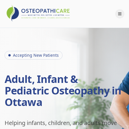
Accepting New Patients
Adult, Infant &
Pediatric Osteopathy in
Ottawa
Helping infants, children, and adults move