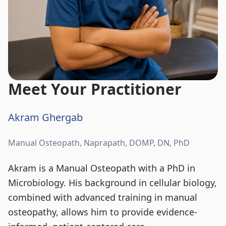
Meet Your Practitioner
Akram Ghergab
Manual Osteopath, Naprapath, DOMP, DN, PhD
Akram is a Manual Osteopath with a PhD in
Microbiology. His background in cellular biology,
combined with advanced training in manual
osteopathy, allows him to provide evidence-