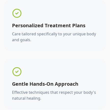
Personalized Treatment Plans
Care tailored specifically to your unique body
and goals.
Gentle Hands-On Approach
Effective techniques that respect your body's
natural healing.