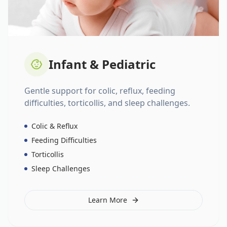
Infant & Pediatric
Gentle support for colic, reflux, feeding
difficulties, torticollis, and sleep challenges.
Colic & Reflux
Feeding Difficulties
Torticollis
Sleep Challenges
Learn More