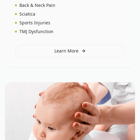
Back & Neck Pain
Sciatica
Sports Injuries
TMJ Dysfunction
Learn More