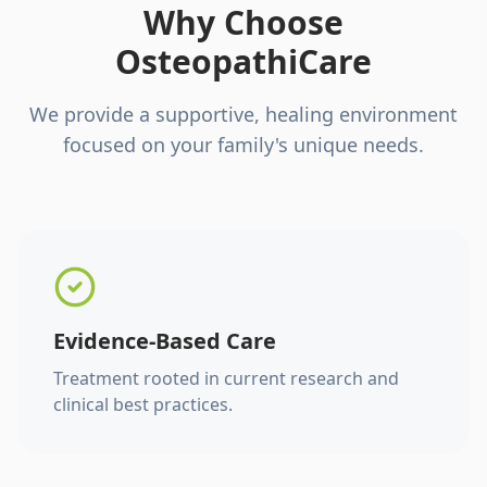
Why Choose
OsteopathiCare
We provide a supportive, healing environment
focused on your family's unique needs.
Evidence-Based Care
Treatment rooted in current research and
clinical best practices.