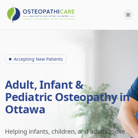
Accepting New Patients
Adult, Infant &
Pediatric Osteopathy in
Ottawa
Helping infants, children, and adults move