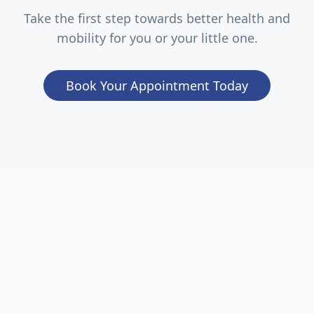
Take the first step towards better health and
mobility for you or your little one.
Book Your Appointment Today