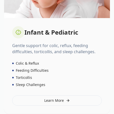
Infant & Pediatric
Gentle support for colic, reflux, feeding
difficulties, torticollis, and sleep challenges.
Colic & Reflux
Feeding Difficulties
Torticollis
Sleep Challenges
Learn More