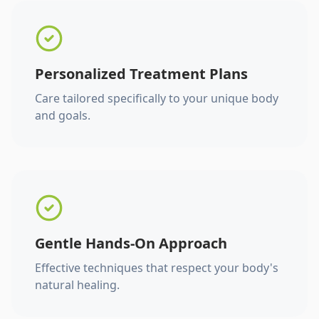
Personalized Treatment Plans
Care tailored specifically to your unique body
and goals.
Gentle Hands-On Approach
Effective techniques that respect your body's
natural healing.