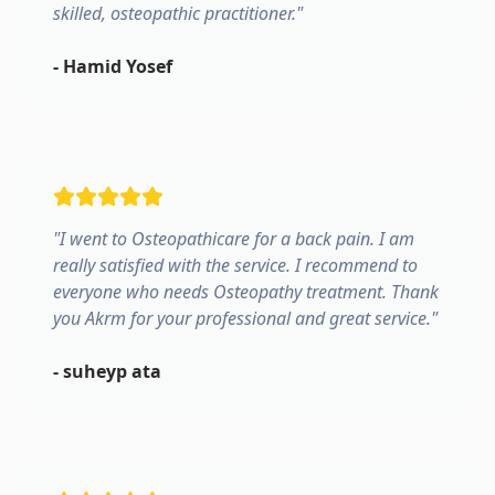
skilled, osteopathic practitioner.
"
-
Hamid Yosef
"
I went to Osteopathicare for a back pain. I am
really satisfied with the service. I recommend to
everyone who needs Osteopathy treatment. Thank
you Akrm for your professional and great service.
"
-
suheyp ata