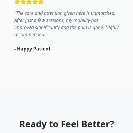
"
The care and attention given here is unmatched.
After just a few sessions, my mobility has
improved significantly and the pain is gone. Highly
recommended!
"
-
Happy Patient
Ready to Feel Better?