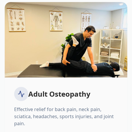
Adult Osteopathy
Effective relief for back pain, neck pain,
sciatica, headaches, sports injuries, and joint
pain.