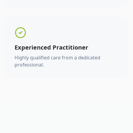
Experienced Practitioner
Highly qualified care from a dedicated
professional.