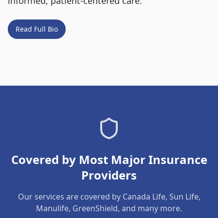
informed, patient-centered care.
Read Full Bio
Covered by Most Major Insurance
Providers
Our services are covered by Canada Life, Sun Life,
Manulife, GreenShield, and many more.