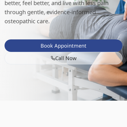
better, feel better, and live with less pain
through gentle, evidence-informed
osteopathic care.
Book Appointment
Call Now