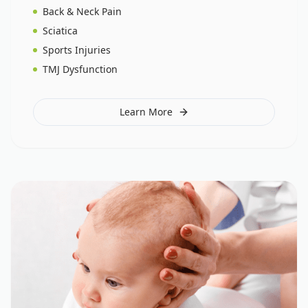
Back & Neck Pain
Sciatica
Sports Injuries
TMJ Dysfunction
Learn More