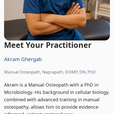
Meet Your Practitioner
Akram Ghergab
Manual Osteopath, Naprapath, DOMP, DN, PhD
Akram is a Manual Osteopath with a PhD in
Microbiology. His background in cellular biology,
combined with advanced training in manual
osteopathy, allows him to provide evidence-