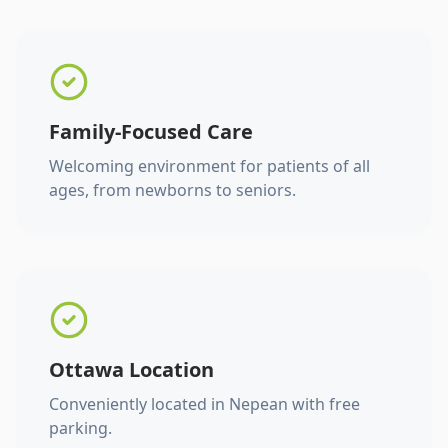
Family-Focused Care
Welcoming environment for patients of all
ages, from newborns to seniors.
Ottawa Location
Conveniently located in Nepean with free
parking.