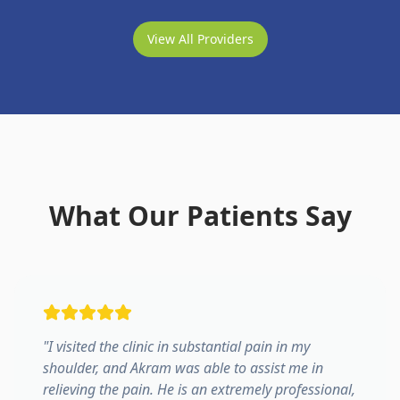
View All Providers
What Our Patients Say
"
I visited the clinic in substantial pain in my
shoulder, and Akram was able to assist me in
relieving the pain. He is an extremely professional,