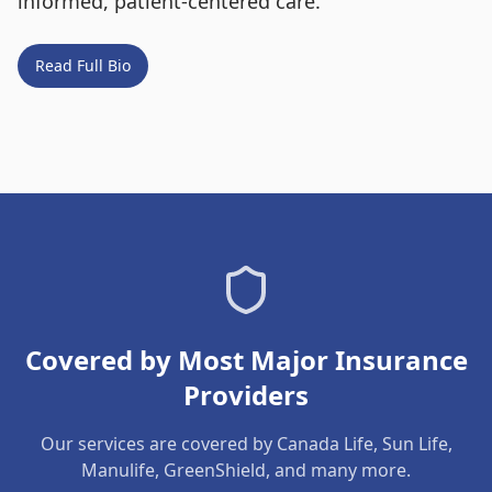
informed, patient-centered care.
Read Full Bio
Covered by Most Major Insurance
Providers
Our services are covered by Canada Life, Sun Life,
Manulife, GreenShield, and many more.