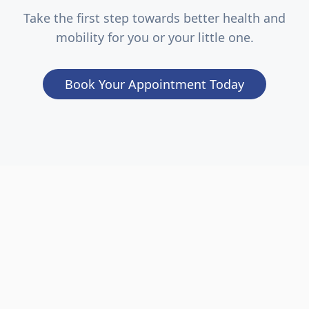
Take the first step towards better health and
mobility for you or your little one.
Book Your Appointment Today