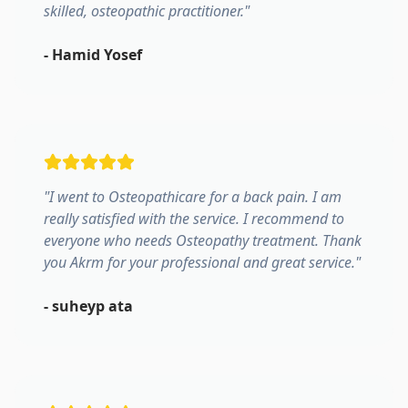
skilled, osteopathic practitioner.
"
-
Hamid Yosef
"
I went to Osteopathicare for a back pain. I am
really satisfied with the service. I recommend to
everyone who needs Osteopathy treatment. Thank
you Akrm for your professional and great service.
"
-
suheyp ata