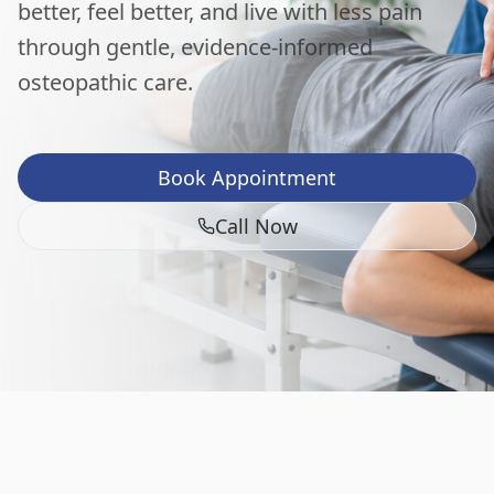
better, feel better, and live with less pain
through gentle, evidence-informed
osteopathic care.
Book Appointment
Call Now