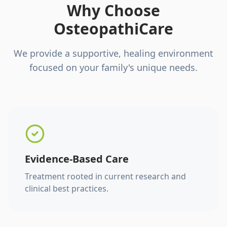
Why Choose
OsteopathiCare
We provide a supportive, healing environment
focused on your family's unique needs.
Evidence-Based Care
Treatment rooted in current research and
clinical best practices.