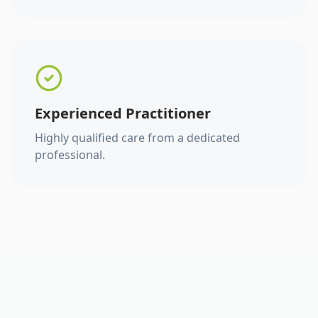
Experienced Practitioner
Highly qualified care from a dedicated
professional.