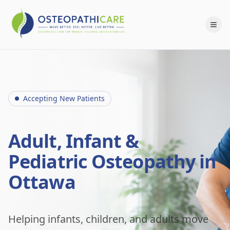
Accepting New Patients
Adult, Infant &
Pediatric Osteopathy in
Ottawa
Helping infants, children, and adults move