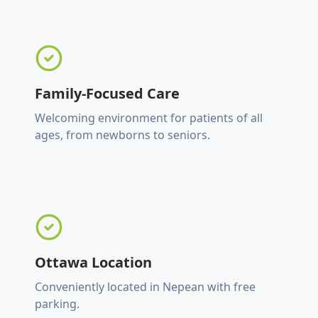
Family-Focused Care
Welcoming environment for patients of all
ages, from newborns to seniors.
Ottawa Location
Conveniently located in Nepean with free
parking.