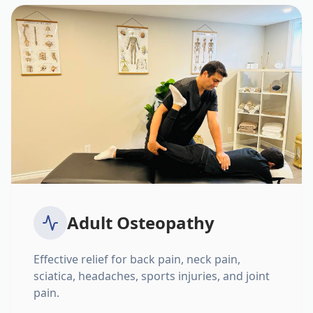
Adult Osteopathy
Effective relief for back pain, neck pain,
sciatica, headaches, sports injuries, and joint
pain.