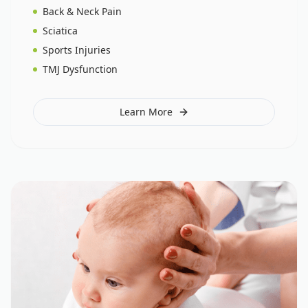
Back & Neck Pain
Sciatica
Sports Injuries
TMJ Dysfunction
Learn More