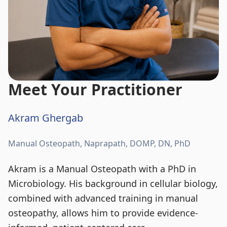
Meet Your Practitioner
Akram Ghergab
Manual Osteopath, Naprapath, DOMP, DN, PhD
Akram is a Manual Osteopath with a PhD in
Microbiology. His background in cellular biology,
combined with advanced training in manual
osteopathy, allows him to provide evidence-