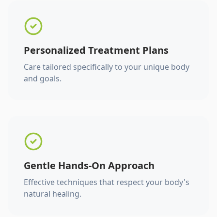
Personalized Treatment Plans
Care tailored specifically to your unique body
and goals.
Gentle Hands-On Approach
Effective techniques that respect your body's
natural healing.