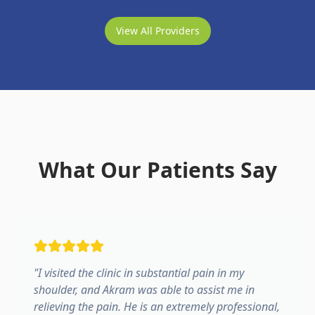
View All Providers
What Our Patients Say
"
I visited the clinic in substantial pain in my
shoulder, and Akram was able to assist me in
relieving the pain. He is an extremely professional,