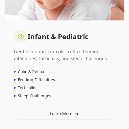
Infant & Pediatric
Gentle support for colic, reflux, feeding
difficulties, torticollis, and sleep challenges.
Colic & Reflux
Feeding Difficulties
Torticollis
Sleep Challenges
Learn More