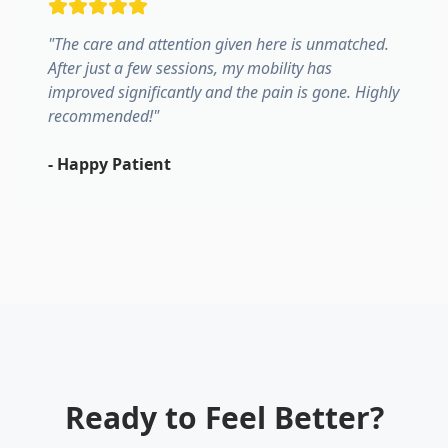
"
The care and attention given here is unmatched.
After just a few sessions, my mobility has
improved significantly and the pain is gone. Highly
recommended!
"
-
Happy Patient
Ready to Feel Better?