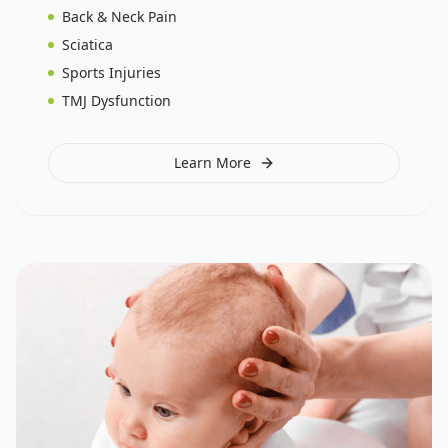
Back & Neck Pain
Sciatica
Sports Injuries
TMJ Dysfunction
Learn More