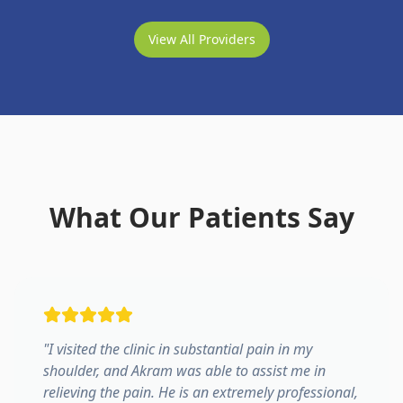
View All Providers
What Our Patients Say
"
I visited the clinic in substantial pain in my
shoulder, and Akram was able to assist me in
relieving the pain. He is an extremely professional,