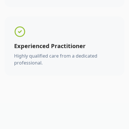
Experienced Practitioner
Highly qualified care from a dedicated
professional.