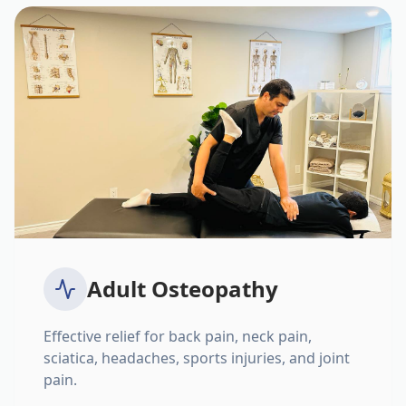
Adult Osteopathy
Effective relief for back pain, neck pain,
sciatica, headaches, sports injuries, and joint
pain.