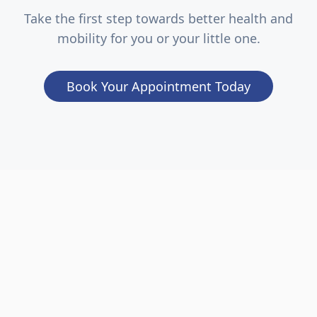
Take the first step towards better health and
mobility for you or your little one.
Book Your Appointment Today