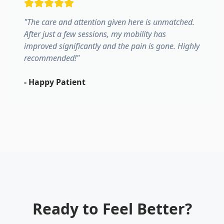
"
The care and attention given here is unmatched.
After just a few sessions, my mobility has
improved significantly and the pain is gone. Highly
recommended!
"
-
Happy Patient
Ready to Feel Better?