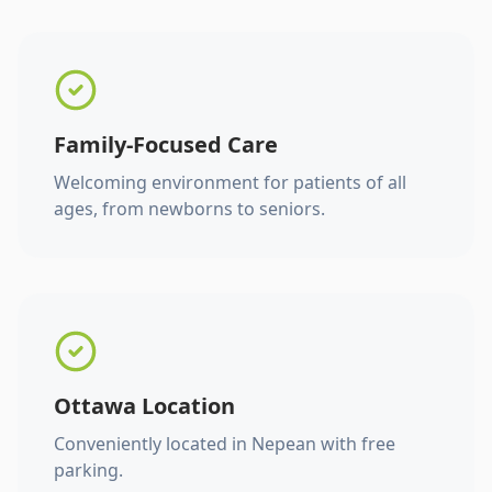
Family-Focused Care
Welcoming environment for patients of all
ages, from newborns to seniors.
Ottawa Location
Conveniently located in Nepean with free
parking.