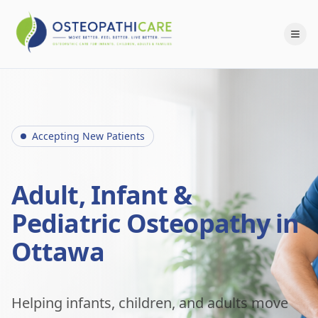
Accepting New Patients
Adult, Infant &
Pediatric Osteopathy in
Ottawa
Helping infants, children, and adults move