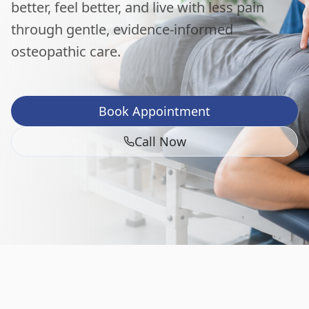
better, feel better, and live with less pain
through gentle, evidence-informed
osteopathic care.
Book Appointment
Call Now