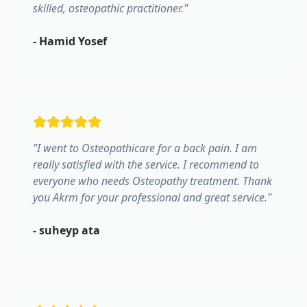
skilled, osteopathic practitioner.
"
-
Hamid Yosef
"
I went to Osteopathicare for a back pain. I am
really satisfied with the service. I recommend to
everyone who needs Osteopathy treatment. Thank
you Akrm for your professional and great service.
"
-
suheyp ata