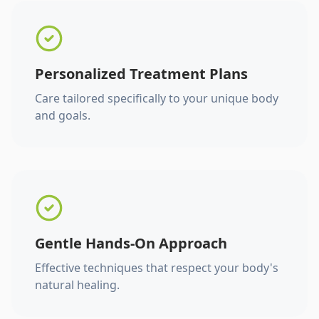
Personalized Treatment Plans
Care tailored specifically to your unique body
and goals.
Gentle Hands-On Approach
Effective techniques that respect your body's
natural healing.