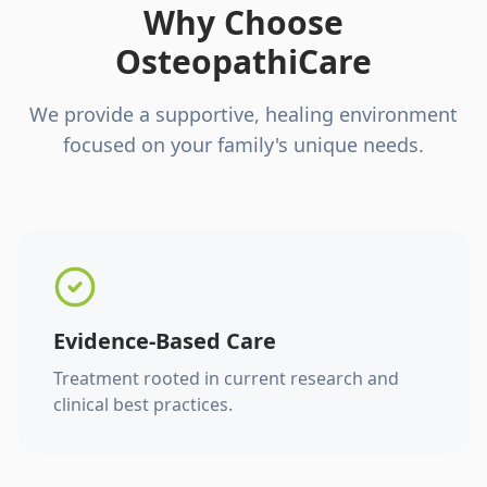
Why Choose
OsteopathiCare
We provide a supportive, healing environment
focused on your family's unique needs.
Evidence-Based Care
Treatment rooted in current research and
clinical best practices.