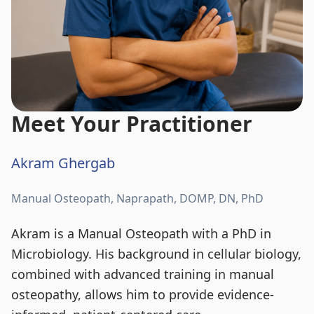
Meet Your Practitioner
Akram Ghergab
Manual Osteopath, Naprapath, DOMP, DN, PhD
Akram is a Manual Osteopath with a PhD in
Microbiology. His background in cellular biology,
combined with advanced training in manual
osteopathy, allows him to provide evidence-