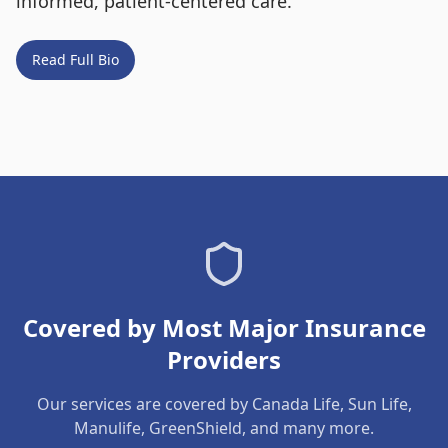
informed, patient-centered care.
Read Full Bio
Covered by Most Major Insurance
Providers
Our services are covered by Canada Life, Sun Life,
Manulife, GreenShield, and many more.