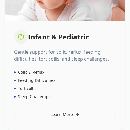
Infant & Pediatric
Gentle support for colic, reflux, feeding
difficulties, torticollis, and sleep challenges.
Colic & Reflux
Feeding Difficulties
Torticollis
Sleep Challenges
Learn More