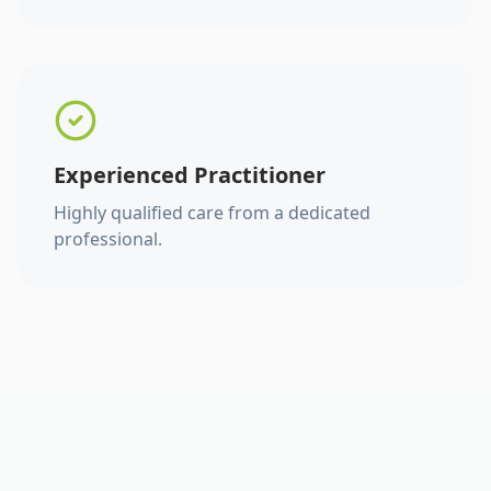
Experienced Practitioner
Highly qualified care from a dedicated
professional.