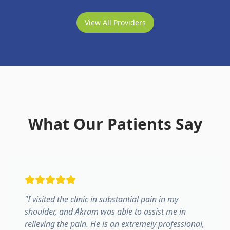
View All Providers
What Our Patients Say
"
I visited the clinic in substantial pain in my
shoulder, and Akram was able to assist me in
relieving the pain. He is an extremely professional,