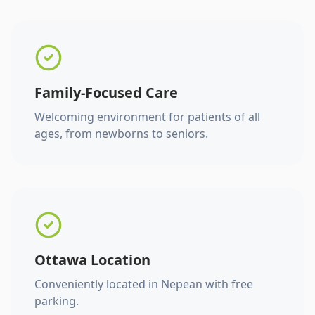
Family-Focused Care
Welcoming environment for patients of all
ages, from newborns to seniors.
Ottawa Location
Conveniently located in Nepean with free
parking.