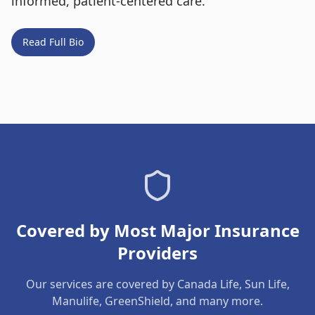
informed, patient-centered care.
Read Full Bio
Covered by Most Major Insurance
Providers
Our services are covered by Canada Life, Sun Life,
Manulife, GreenShield, and many more.