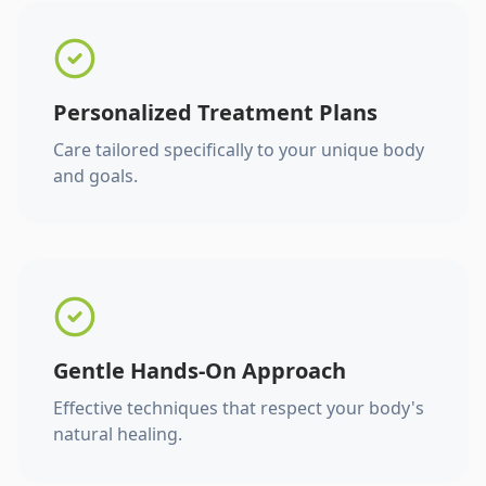
Personalized Treatment Plans
Care tailored specifically to your unique body
and goals.
Gentle Hands-On Approach
Effective techniques that respect your body's
natural healing.