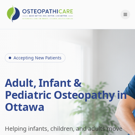
Accepting New Patients
Adult, Infant &
Pediatric Osteopathy in
Ottawa
Helping infants, children, and adults move