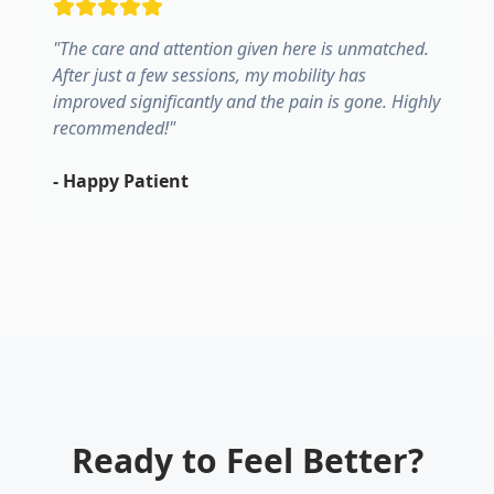
"
The care and attention given here is unmatched.
After just a few sessions, my mobility has
improved significantly and the pain is gone. Highly
recommended!
"
-
Happy Patient
Ready to Feel Better?