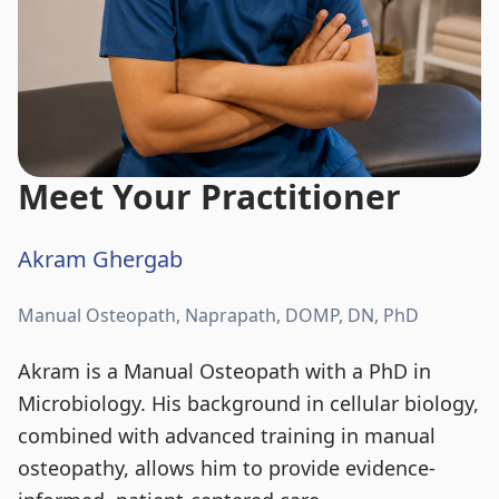
Meet Your Practitioner
Akram Ghergab
Manual Osteopath, Naprapath, DOMP, DN, PhD
Akram is a Manual Osteopath with a PhD in
Microbiology. His background in cellular biology,
combined with advanced training in manual
osteopathy, allows him to provide evidence-