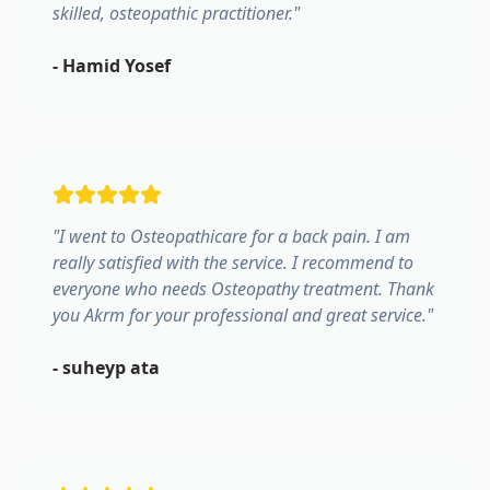
skilled, osteopathic practitioner.
"
-
Hamid Yosef
"
I went to Osteopathicare for a back pain. I am
really satisfied with the service. I recommend to
everyone who needs Osteopathy treatment. Thank
you Akrm for your professional and great service.
"
-
suheyp ata