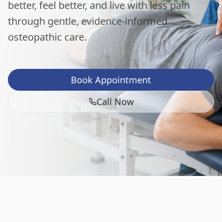
better, feel better, and live with less pain
through gentle, evidence-informed
osteopathic care.
Book Appointment
Call Now