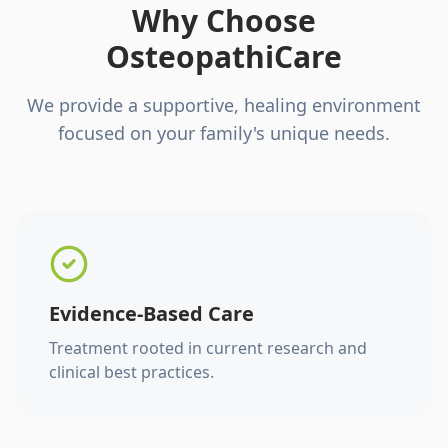
Why Choose
OsteopathiCare
We provide a supportive, healing environment
focused on your family's unique needs.
Evidence-Based Care
Treatment rooted in current research and
clinical best practices.