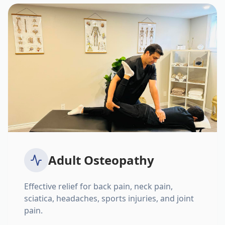
Adult Osteopathy
Effective relief for back pain, neck pain,
sciatica, headaches, sports injuries, and joint
pain.