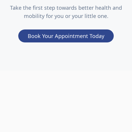
Take the first step towards better health and
mobility for you or your little one.
Book Your Appointment Today