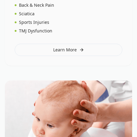
Back & Neck Pain
Sciatica
Sports Injuries
TMJ Dysfunction
Learn More