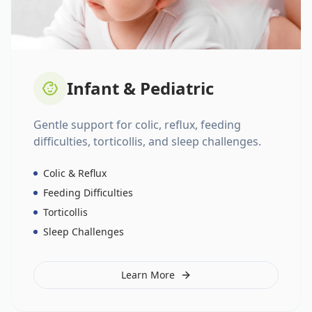
Infant & Pediatric
Gentle support for colic, reflux, feeding
difficulties, torticollis, and sleep challenges.
Colic & Reflux
Feeding Difficulties
Torticollis
Sleep Challenges
Learn More