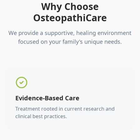
Why Choose
OsteopathiCare
We provide a supportive, healing environment
focused on your family's unique needs.
Evidence-Based Care
Treatment rooted in current research and
clinical best practices.