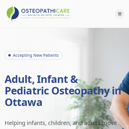
Accepting New Patients
Adult, Infant &
Pediatric Osteopathy in
Ottawa
Helping infants, children, and adults move