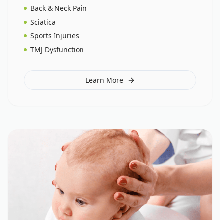
Back & Neck Pain
Sciatica
Sports Injuries
TMJ Dysfunction
Learn More