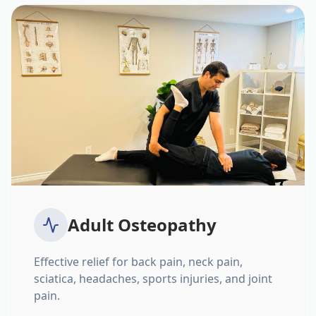
Adult Osteopathy
Effective relief for back pain, neck pain,
sciatica, headaches, sports injuries, and joint
pain.