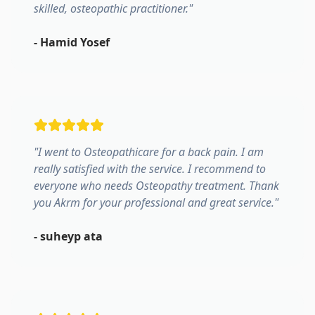
skilled, osteopathic practitioner.
"
-
Hamid Yosef
"
I went to Osteopathicare for a back pain. I am
really satisfied with the service. I recommend to
everyone who needs Osteopathy treatment. Thank
you Akrm for your professional and great service.
"
-
suheyp ata