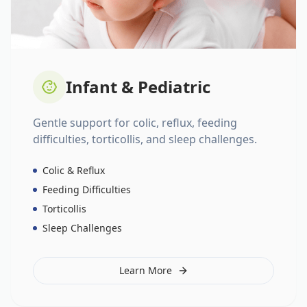
Infant & Pediatric
Gentle support for colic, reflux, feeding
difficulties, torticollis, and sleep challenges.
Colic & Reflux
Feeding Difficulties
Torticollis
Sleep Challenges
Learn More