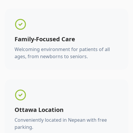
Family-Focused Care
Welcoming environment for patients of all
ages, from newborns to seniors.
Ottawa Location
Conveniently located in Nepean with free
parking.