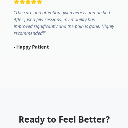
"
The care and attention given here is unmatched.
After just a few sessions, my mobility has
improved significantly and the pain is gone. Highly
recommended!
"
-
Happy Patient
Ready to Feel Better?