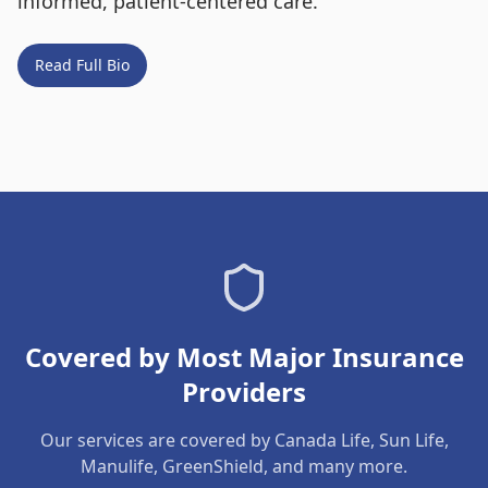
informed, patient-centered care.
Read Full Bio
Covered by Most Major Insurance
Providers
Our services are covered by Canada Life, Sun Life,
Manulife, GreenShield, and many more.