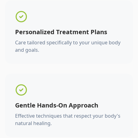
Personalized Treatment Plans
Care tailored specifically to your unique body
and goals.
Gentle Hands-On Approach
Effective techniques that respect your body's
natural healing.