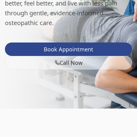
better, feel better, and live with less pain
through gentle, evidence-informed
osteopathic care.
Book Appointment
Call Now