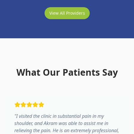
View All Providers
What Our Patients Say
"
I visited the clinic in substantial pain in my
shoulder, and Akram was able to assist me in
relieving the pain. He is an extremely professional,