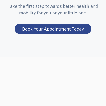
Take the first step towards better health and
mobility for you or your little one.
Book Your Appointment Today