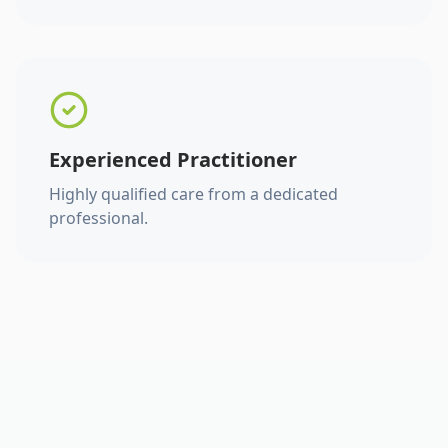
Experienced Practitioner
Highly qualified care from a dedicated
professional.