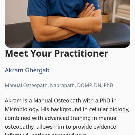
Meet Your Practitioner
Akram Ghergab
Manual Osteopath, Naprapath, DOMP, DN, PhD
Akram is a Manual Osteopath with a PhD in
Microbiology. His background in cellular biology,
combined with advanced training in manual
osteopathy, allows him to provide evidence-