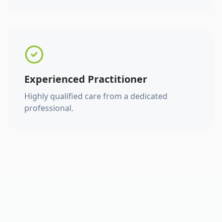
Experienced Practitioner
Highly qualified care from a dedicated
professional.