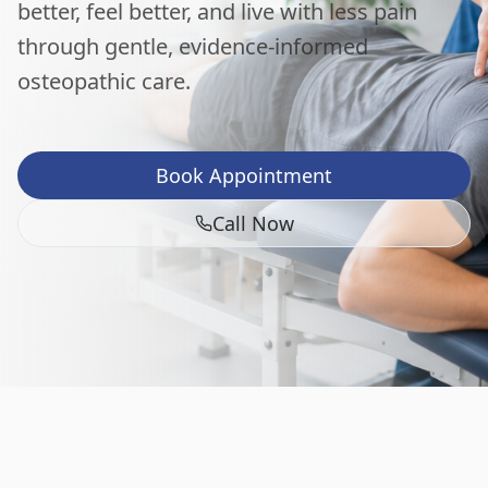
better, feel better, and live with less pain
through gentle, evidence-informed
osteopathic care.
Book Appointment
Call Now