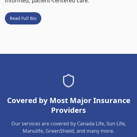
informed, patient-centered care.
Read Full Bio
Covered by Most Major Insurance
Providers
Our services are covered by Canada Life, Sun Life,
Manulife, GreenShield, and many more.