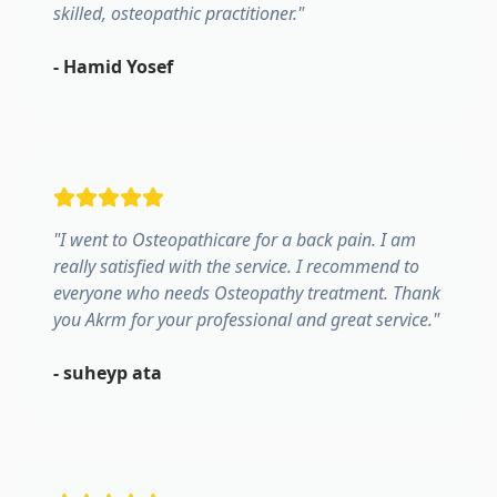
skilled, osteopathic practitioner.
"
-
Hamid Yosef
"
I went to Osteopathicare for a back pain. I am
really satisfied with the service. I recommend to
everyone who needs Osteopathy treatment. Thank
you Akrm for your professional and great service.
"
-
suheyp ata