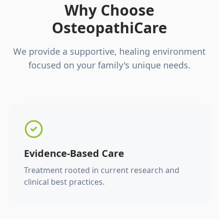
Why Choose
OsteopathiCare
We provide a supportive, healing environment
focused on your family's unique needs.
Evidence-Based Care
Treatment rooted in current research and
clinical best practices.