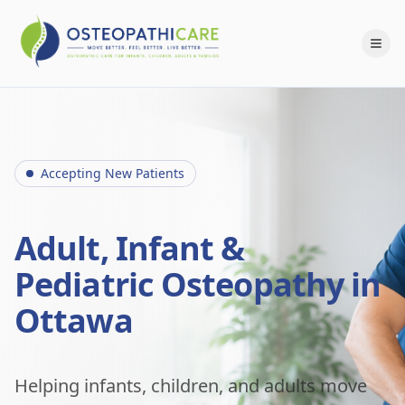
Accepting New Patients
Adult, Infant &
Pediatric Osteopathy in
Ottawa
Helping infants, children, and adults move