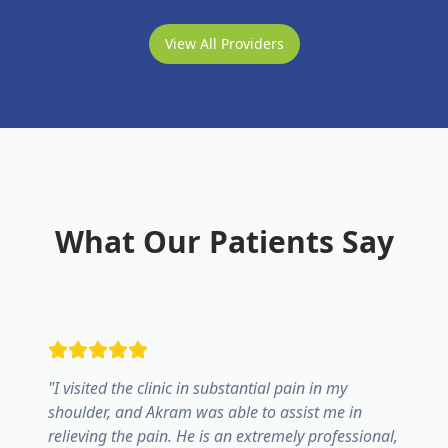
View All Providers
What Our Patients Say
"
I visited the clinic in substantial pain in my
shoulder, and Akram was able to assist me in
relieving the pain. He is an extremely professional,