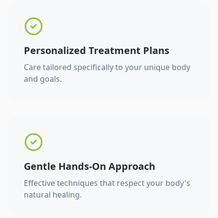
Personalized Treatment Plans
Care tailored specifically to your unique body
and goals.
Gentle Hands-On Approach
Effective techniques that respect your body's
natural healing.