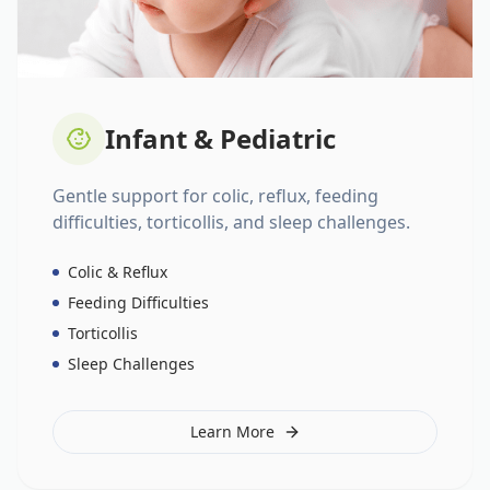
Infant & Pediatric
Gentle support for colic, reflux, feeding
difficulties, torticollis, and sleep challenges.
Colic & Reflux
Feeding Difficulties
Torticollis
Sleep Challenges
Learn More