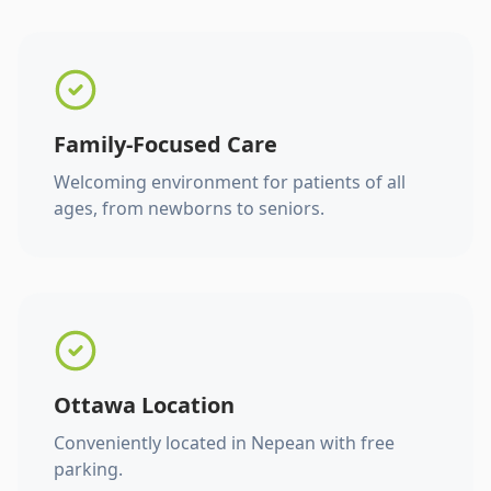
Family-Focused Care
Welcoming environment for patients of all
ages, from newborns to seniors.
Ottawa Location
Conveniently located in Nepean with free
parking.