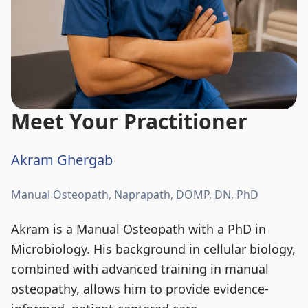
Meet Your Practitioner
Akram Ghergab
Manual Osteopath, Naprapath, DOMP, DN, PhD
Akram is a Manual Osteopath with a PhD in
Microbiology. His background in cellular biology,
combined with advanced training in manual
osteopathy, allows him to provide evidence-