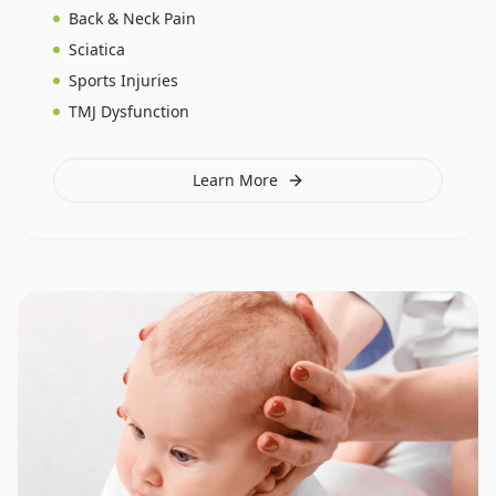
Back & Neck Pain
Sciatica
Sports Injuries
TMJ Dysfunction
Learn More