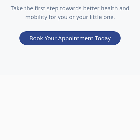
Take the first step towards better health and
mobility for you or your little one.
Book Your Appointment Today