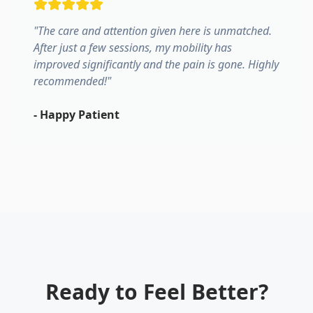
"
The care and attention given here is unmatched.
After just a few sessions, my mobility has
improved significantly and the pain is gone. Highly
recommended!
"
-
Happy Patient
Ready to Feel Better?