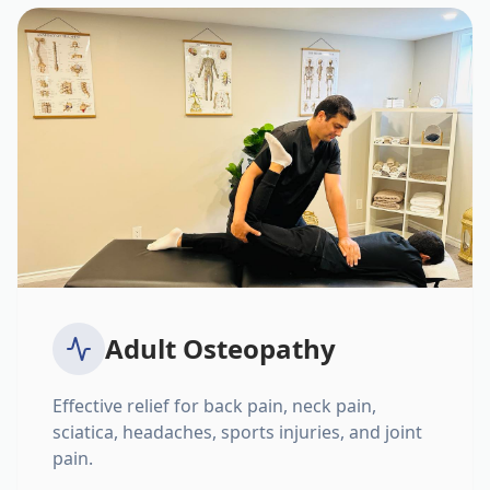
Adult Osteopathy
Effective relief for back pain, neck pain,
sciatica, headaches, sports injuries, and joint
pain.