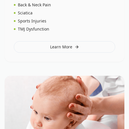
Back & Neck Pain
Sciatica
Sports Injuries
TMJ Dysfunction
Learn More