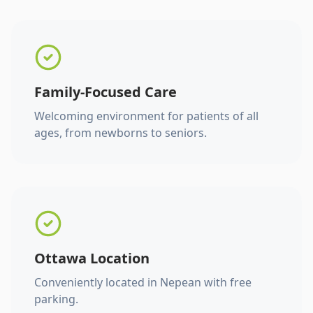
Family-Focused Care
Welcoming environment for patients of all
ages, from newborns to seniors.
Ottawa Location
Conveniently located in Nepean with free
parking.