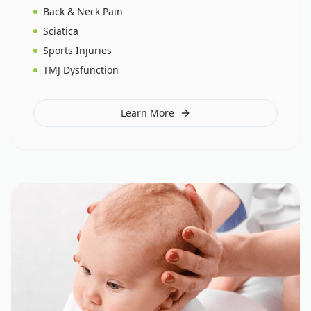
Back & Neck Pain
Sciatica
Sports Injuries
TMJ Dysfunction
Learn More