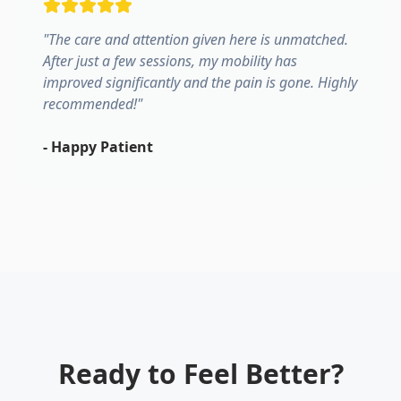
"
The care and attention given here is unmatched.
After just a few sessions, my mobility has
improved significantly and the pain is gone. Highly
recommended!
"
-
Happy Patient
Ready to Feel Better?