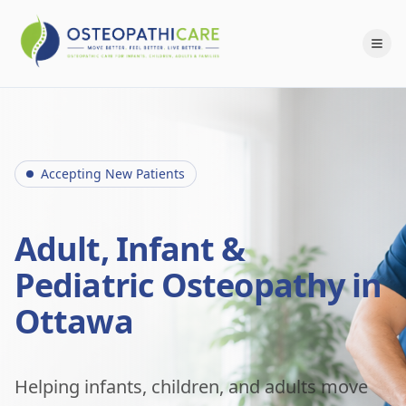
Accepting New Patients
Adult, Infant &
Pediatric Osteopathy in
Ottawa
Helping infants, children, and adults move