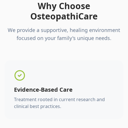
Why Choose
OsteopathiCare
We provide a supportive, healing environment
focused on your family's unique needs.
Evidence-Based Care
Treatment rooted in current research and
clinical best practices.