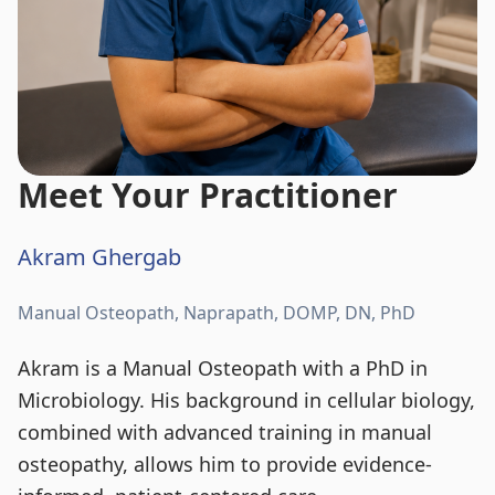
Meet Your Practitioner
Akram Ghergab
Manual Osteopath, Naprapath, DOMP, DN, PhD
Akram is a Manual Osteopath with a PhD in
Microbiology. His background in cellular biology,
combined with advanced training in manual
osteopathy, allows him to provide evidence-