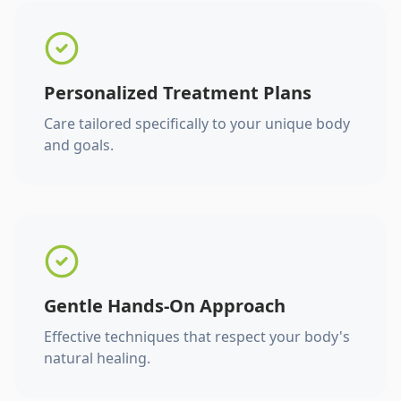
Personalized Treatment Plans
Care tailored specifically to your unique body
and goals.
Gentle Hands-On Approach
Effective techniques that respect your body's
natural healing.