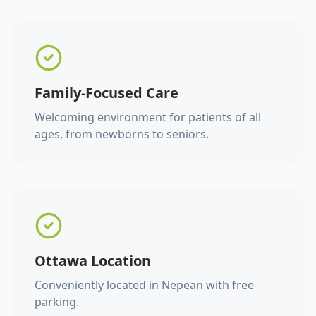
Family-Focused Care
Welcoming environment for patients of all
ages, from newborns to seniors.
Ottawa Location
Conveniently located in Nepean with free
parking.