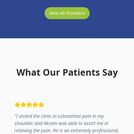
View All Providers
What Our Patients Say
"
I visited the clinic in substantial pain in my
shoulder, and Akram was able to assist me in
relieving the pain. He is an extremely professional,