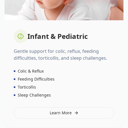
Infant & Pediatric
Gentle support for colic, reflux, feeding
difficulties, torticollis, and sleep challenges.
Colic & Reflux
Feeding Difficulties
Torticollis
Sleep Challenges
Learn More