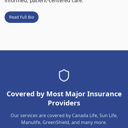
informed, patient-centered care.
Read Full Bio
Covered by Most Major Insurance
Providers
Our services are covered by Canada Life, Sun Life,
Manulife, GreenShield, and many more.