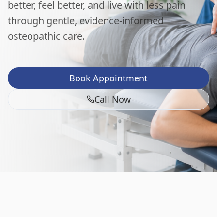
better, feel better, and live with less pain
through gentle, evidence-informed
osteopathic care.
Book Appointment
Call Now