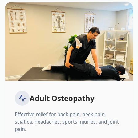
Adult Osteopathy
Effective relief for back pain, neck pain,
sciatica, headaches, sports injuries, and joint
pain.