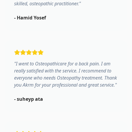
skilled, osteopathic practitioner.
"
-
Hamid Yosef
"
I went to Osteopathicare for a back pain. I am
really satisfied with the service. I recommend to
everyone who needs Osteopathy treatment. Thank
you Akrm for your professional and great service.
"
-
suheyp ata