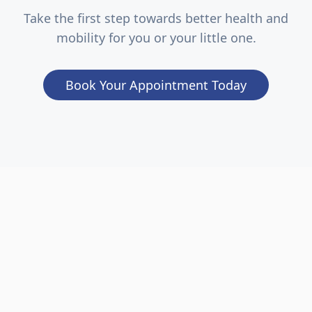
Take the first step towards better health and
mobility for you or your little one.
Book Your Appointment Today