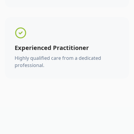
Experienced Practitioner
Highly qualified care from a dedicated
professional.