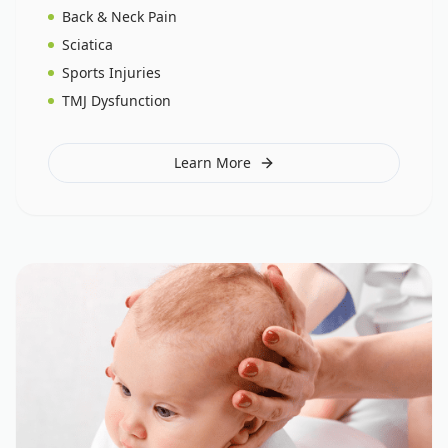
Back & Neck Pain
Sciatica
Sports Injuries
TMJ Dysfunction
Learn More