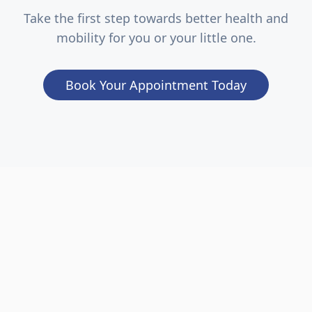
Take the first step towards better health and
mobility for you or your little one.
Book Your Appointment Today