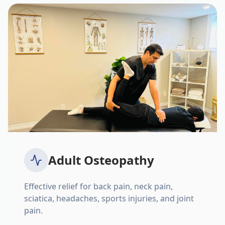
Adult Osteopathy
Effective relief for back pain, neck pain,
sciatica, headaches, sports injuries, and joint
pain.