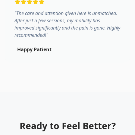
"
The care and attention given here is unmatched.
After just a few sessions, my mobility has
improved significantly and the pain is gone. Highly
recommended!
"
-
Happy Patient
Ready to Feel Better?