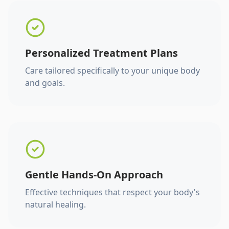
Personalized Treatment Plans
Care tailored specifically to your unique body
and goals.
Gentle Hands-On Approach
Effective techniques that respect your body's
natural healing.