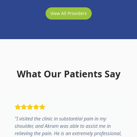
View All Providers
What Our Patients Say
"
I visited the clinic in substantial pain in my
shoulder, and Akram was able to assist me in
relieving the pain. He is an extremely professional,