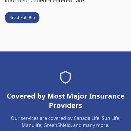
informed, patient-centered care.
Read Full Bio
Covered by Most Major Insurance
Providers
Our services are covered by Canada Life, Sun Life,
Manulife, GreenShield, and many more.