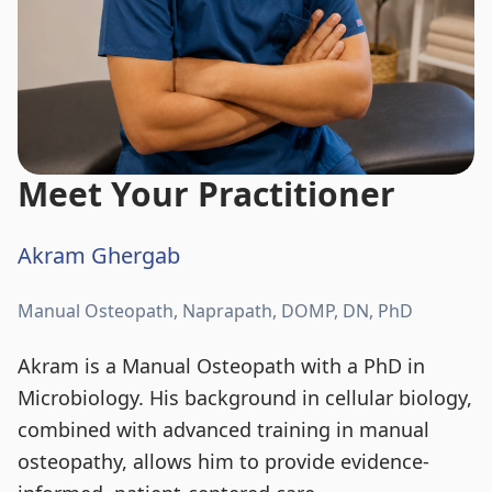
Meet Your Practitioner
Akram Ghergab
Manual Osteopath, Naprapath, DOMP, DN, PhD
Akram is a Manual Osteopath with a PhD in
Microbiology. His background in cellular biology,
combined with advanced training in manual
osteopathy, allows him to provide evidence-