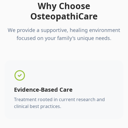
Why Choose
OsteopathiCare
We provide a supportive, healing environment
focused on your family's unique needs.
Evidence-Based Care
Treatment rooted in current research and
clinical best practices.