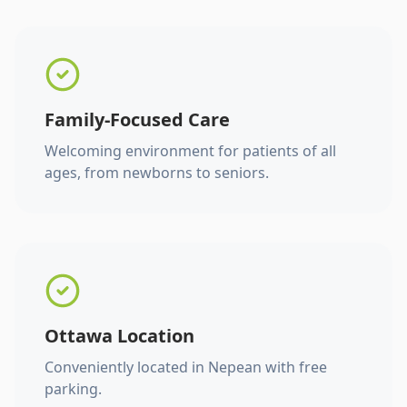
Family-Focused Care
Welcoming environment for patients of all
ages, from newborns to seniors.
Ottawa Location
Conveniently located in Nepean with free
parking.