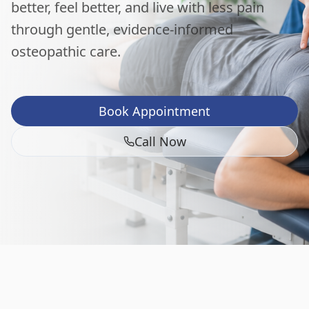
better, feel better, and live with less pain
through gentle, evidence-informed
osteopathic care.
Book Appointment
Call Now