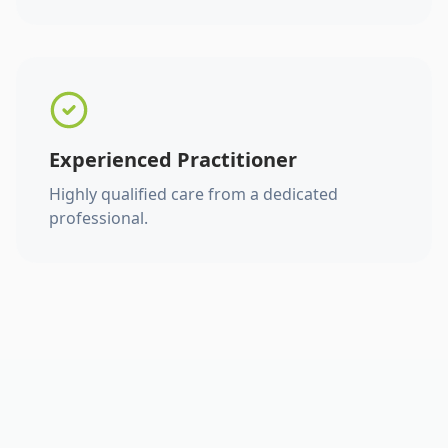
Experienced Practitioner
Highly qualified care from a dedicated
professional.