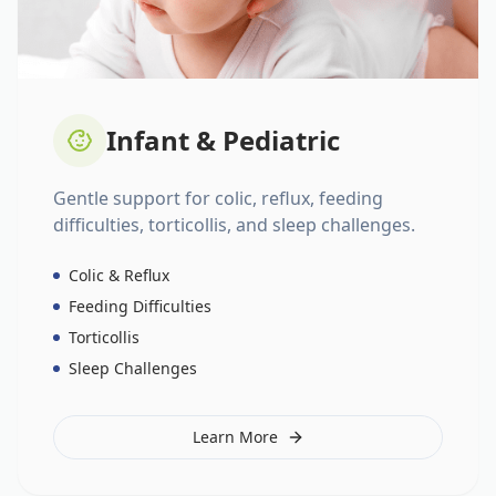
Infant & Pediatric
Gentle support for colic, reflux, feeding
difficulties, torticollis, and sleep challenges.
Colic & Reflux
Feeding Difficulties
Torticollis
Sleep Challenges
Learn More