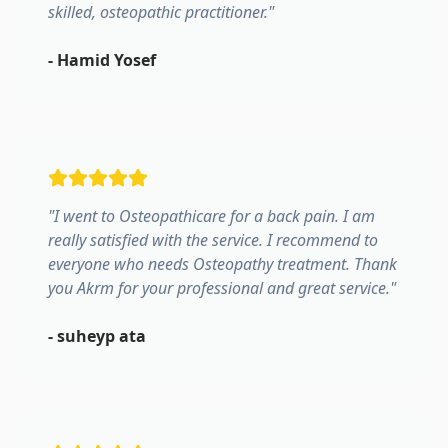
skilled, osteopathic practitioner.
"
-
Hamid Yosef
"
I went to Osteopathicare for a back pain. I am
really satisfied with the service. I recommend to
everyone who needs Osteopathy treatment. Thank
you Akrm for your professional and great service.
"
-
suheyp ata