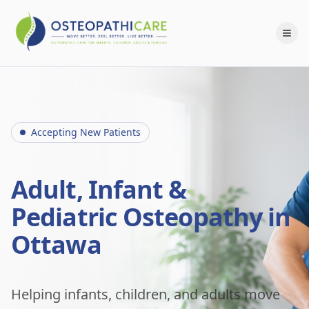
Accepting New Patients
Adult, Infant &
Pediatric Osteopathy in
Ottawa
Helping infants, children, and adults move