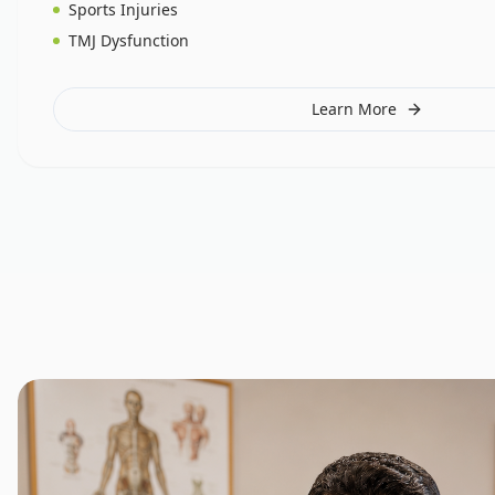
Sports Injuries
TMJ Dysfunction
Learn More