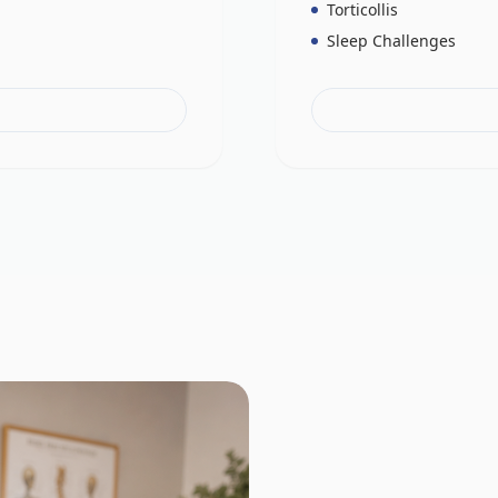
Torticollis
Sleep Challenges