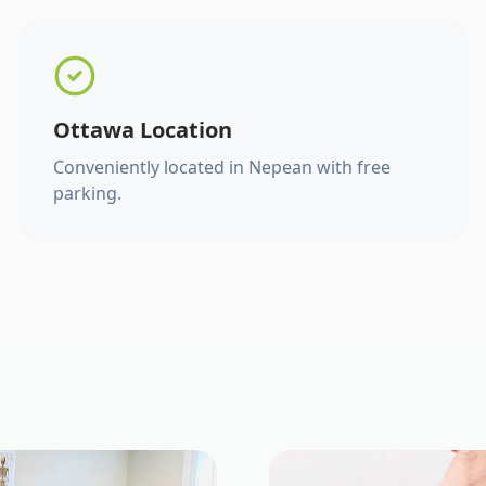
Ottawa Location
Conveniently located in Nepean with free
parking.