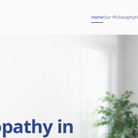
Home
Our Philosophy
H
opathy in