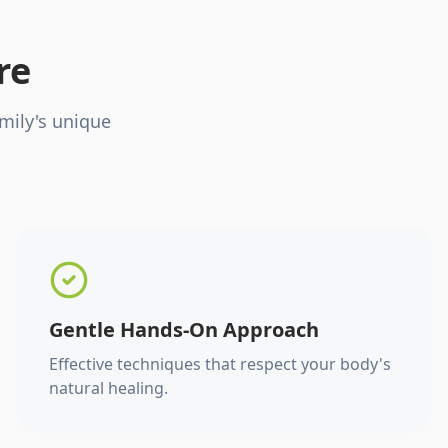
re
mily's unique
Gentle Hands-On Approach
Effective techniques that respect your body's
natural healing.