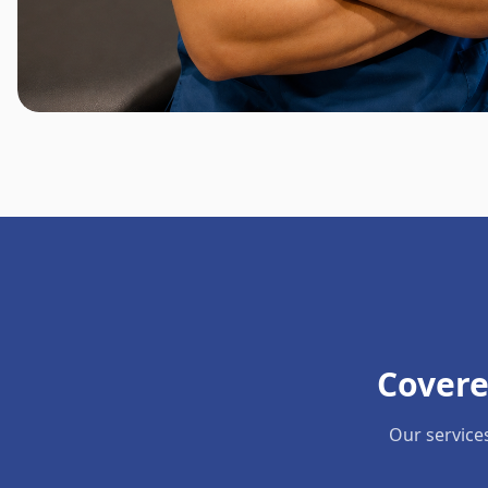
Covere
Our service