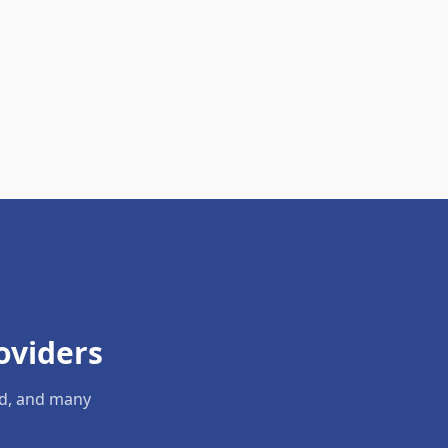
oviders
ld, and many