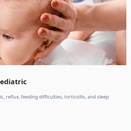
ediatric
, reflux, feeding difficulties, torticollis, and sleep