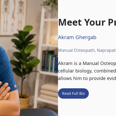
Meet Your Pr
Akram Ghergab
Manual Osteopath, Naprapat
Akram is a Manual Osteopa
cellular biology, combine
allows him to provide evi
Read Full Bio