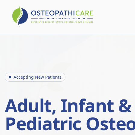
Accepting New Patients
Adult, Infant &
Pediatric Oste