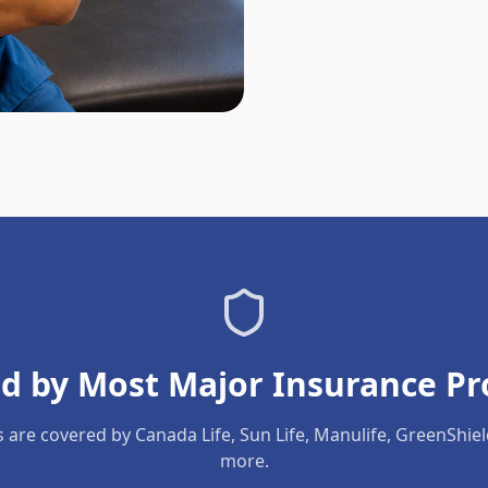
d by Most Major Insurance Pr
s are covered by Canada Life, Sun Life, Manulife, GreenShie
more.