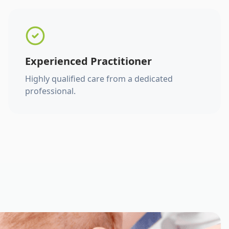
Experienced Practitioner
Highly qualified care from a dedicated
professional.