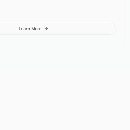
Learn More