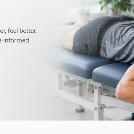
, feel better,
ce-informed