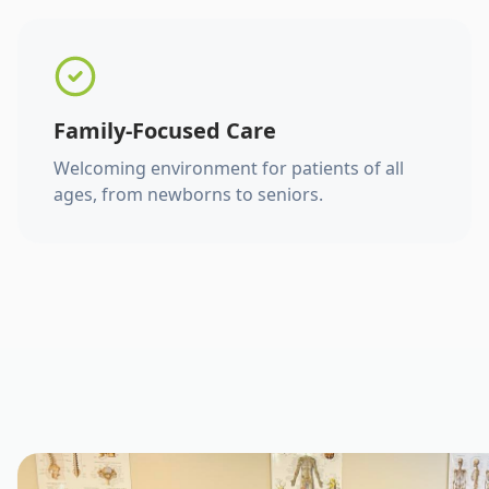
Family-Focused Care
Welcoming environment for patients of all
ages, from newborns to seniors.