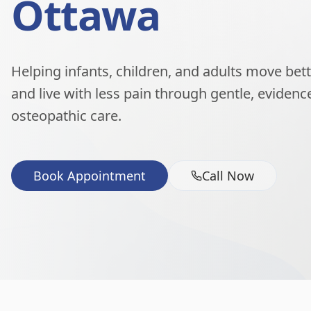
Ottawa
Helping infants, children, and adults move better
and live with less pain through gentle, eviden
osteopathic care.
Book Appointment
Call Now