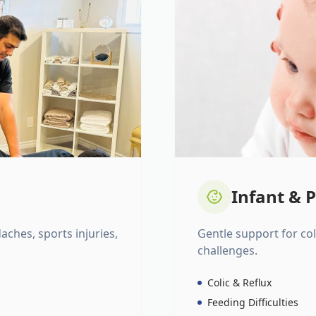
Infant & P
daches, sports injuries,
Gentle support for colic
challenges.
Colic & Reflux
Feeding Difficulties