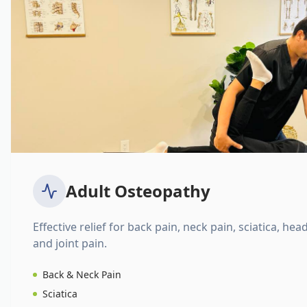
Adult Osteopathy
Effective relief for back pain, neck pain, sciatica, hea
and joint pain.
Back & Neck Pain
Sciatica