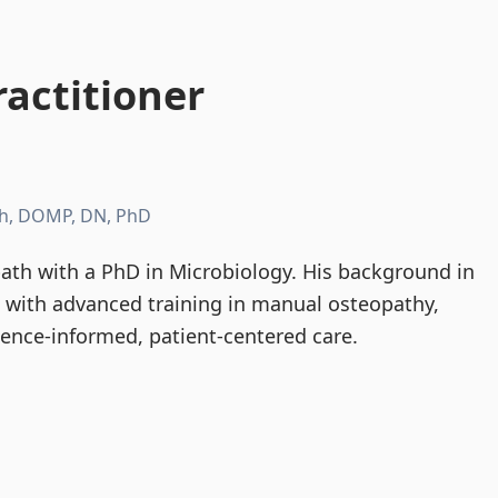
actitioner
h, DOMP, DN, PhD
th with a PhD in Microbiology. His background in
d with advanced training in manual osteopathy,
dence-informed, patient-centered care.