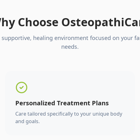
hy Choose OsteopathiCa
 supportive, healing environment focused on your fa
needs.
Personalized Treatment Plans
Care tailored specifically to your unique body
and goals.