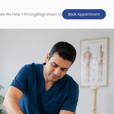
ow We Help
Pricing
Blog
Contact Us
Book Appointment