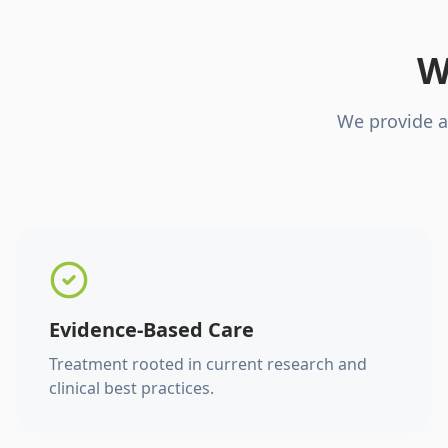
W
We provide a
Evidence-Based Care
Treatment rooted in current research and
clinical best practices.