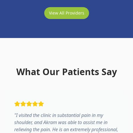
View All Providers
What Our Patients Say
"
I visited the clinic in substantial pain in my
shoulder, and Akram was able to assist me in
relieving the pain. He is an extremely professional,