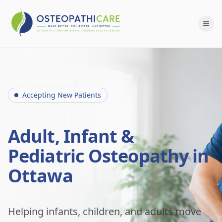
Accepting New Patients
Adult, Infant &
Pediatric Osteopathy in
Ottawa
Helping infants, children, and adults move