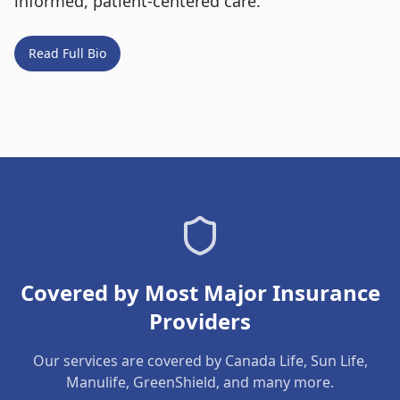
informed, patient-centered care.
Read Full Bio
Covered by Most Major Insurance
Providers
Our services are covered by Canada Life, Sun Life,
Manulife, GreenShield, and many more.