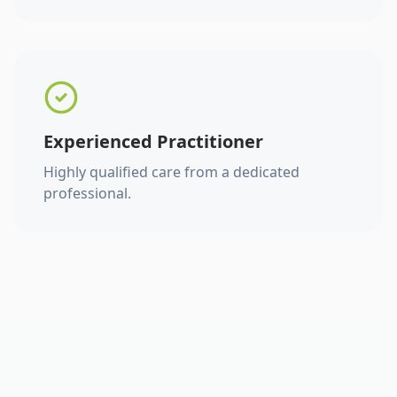
Experienced Practitioner
Highly qualified care from a dedicated
professional.