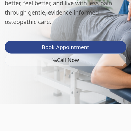
better, feel better, and live with less pain
through gentle, evidence-informed
osteopathic care.
Book Appointment
Call Now