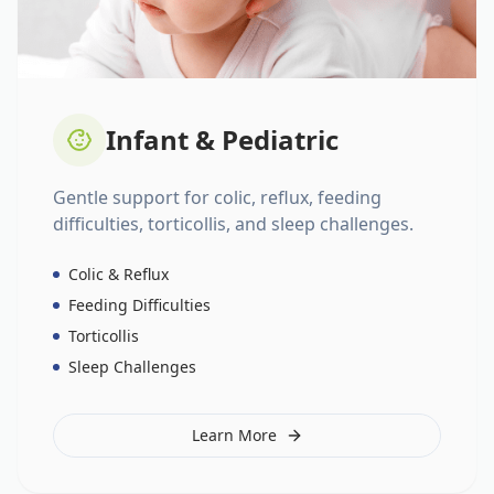
Infant & Pediatric
Gentle support for colic, reflux, feeding
difficulties, torticollis, and sleep challenges.
Colic & Reflux
Feeding Difficulties
Torticollis
Sleep Challenges
Learn More