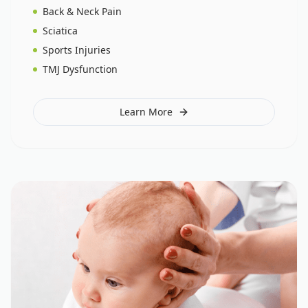
Back & Neck Pain
Sciatica
Sports Injuries
TMJ Dysfunction
Learn More