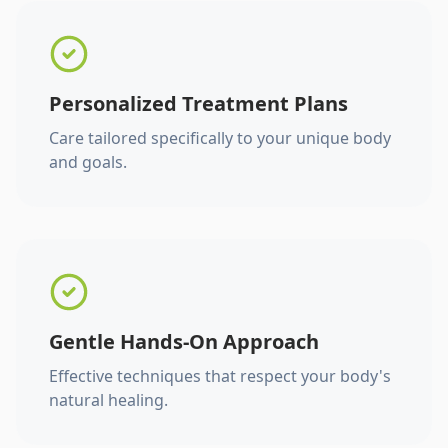
Personalized Treatment Plans
Care tailored specifically to your unique body
and goals.
Gentle Hands-On Approach
Effective techniques that respect your body's
natural healing.