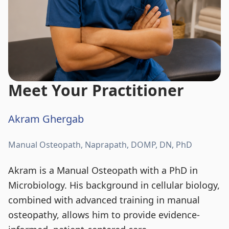
Meet Your Practitioner
Akram Ghergab
Manual Osteopath, Naprapath, DOMP, DN, PhD
Akram is a Manual Osteopath with a PhD in
Microbiology. His background in cellular biology,
combined with advanced training in manual
osteopathy, allows him to provide evidence-