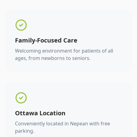
Family-Focused Care
Welcoming environment for patients of all
ages, from newborns to seniors.
Ottawa Location
Conveniently located in Nepean with free
parking.