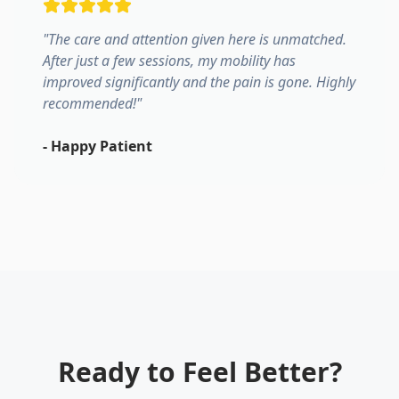
"
The care and attention given here is unmatched.
After just a few sessions, my mobility has
improved significantly and the pain is gone. Highly
recommended!
"
-
Happy Patient
Ready to Feel Better?