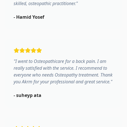
skilled, osteopathic practitioner.
"
-
Hamid Yosef
"
I went to Osteopathicare for a back pain. I am
really satisfied with the service. I recommend to
everyone who needs Osteopathy treatment. Thank
you Akrm for your professional and great service.
"
-
suheyp ata