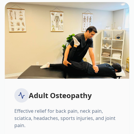
Adult Osteopathy
Effective relief for back pain, neck pain,
sciatica, headaches, sports injuries, and joint
pain.