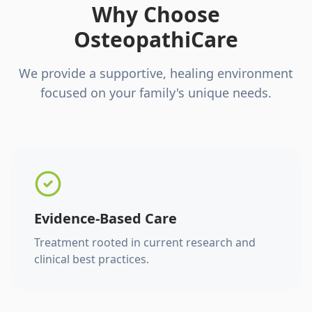
Why Choose
OsteopathiCare
We provide a supportive, healing environment
focused on your family's unique needs.
Evidence-Based Care
Treatment rooted in current research and
clinical best practices.