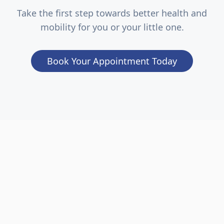
Take the first step towards better health and
mobility for you or your little one.
Book Your Appointment Today