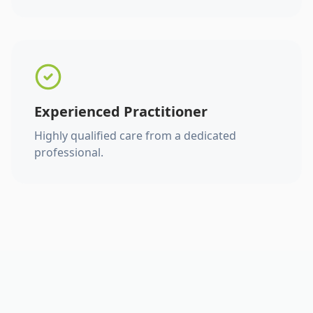
Experienced Practitioner
Highly qualified care from a dedicated
professional.