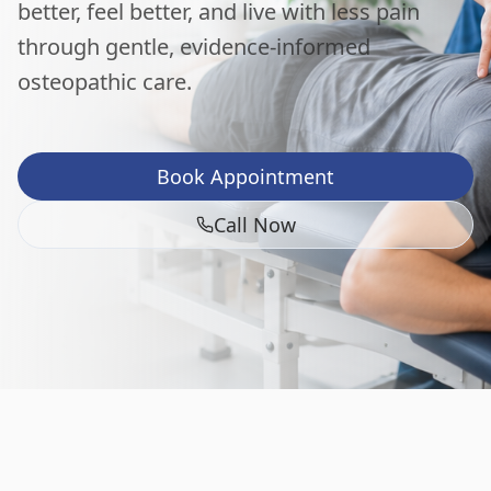
better, feel better, and live with less pain
through gentle, evidence-informed
osteopathic care.
Book Appointment
Call Now