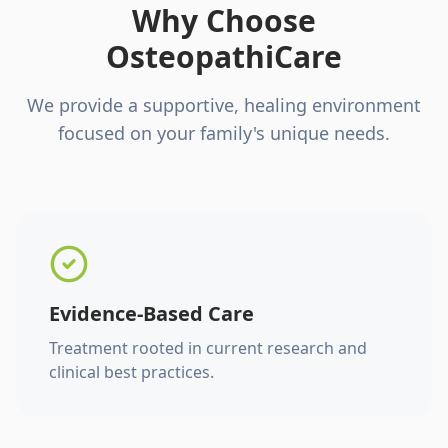
Why Choose
OsteopathiCare
We provide a supportive, healing environment
focused on your family's unique needs.
Evidence-Based Care
Treatment rooted in current research and
clinical best practices.