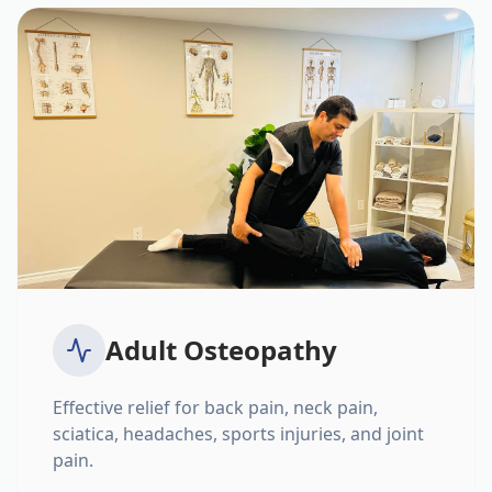
Adult Osteopathy
Effective relief for back pain, neck pain,
sciatica, headaches, sports injuries, and joint
pain.