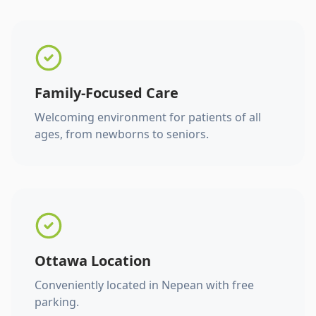
Family-Focused Care
Welcoming environment for patients of all
ages, from newborns to seniors.
Ottawa Location
Conveniently located in Nepean with free
parking.