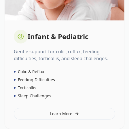
Infant & Pediatric
Gentle support for colic, reflux, feeding
difficulties, torticollis, and sleep challenges.
Colic & Reflux
Feeding Difficulties
Torticollis
Sleep Challenges
Learn More