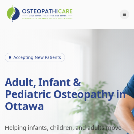
Accepting New Patients
Adult, Infant &
Pediatric Osteopathy in
Ottawa
Helping infants, children, and adults move