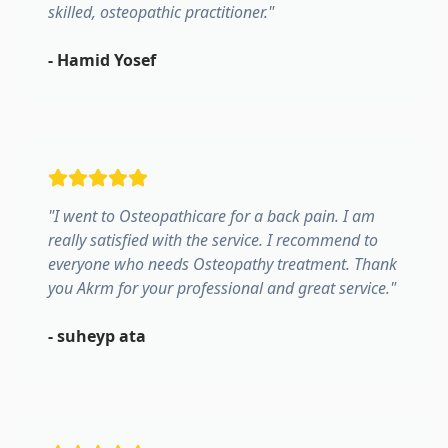
skilled, osteopathic practitioner.
"
-
Hamid Yosef
"
I went to Osteopathicare for a back pain. I am
really satisfied with the service. I recommend to
everyone who needs Osteopathy treatment. Thank
you Akrm for your professional and great service.
"
-
suheyp ata