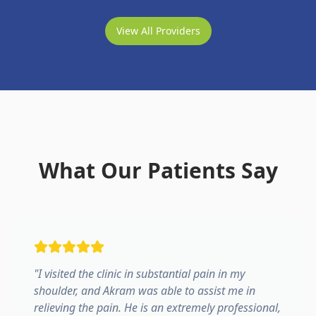
View All Providers
What Our Patients Say
"
I visited the clinic in substantial pain in my
shoulder, and Akram was able to assist me in
relieving the pain. He is an extremely professional,