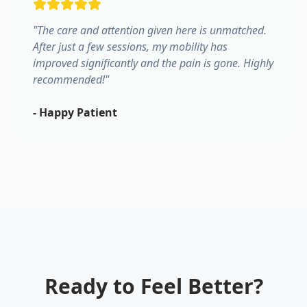
"
The care and attention given here is unmatched.
After just a few sessions, my mobility has
improved significantly and the pain is gone. Highly
recommended!
"
-
Happy Patient
Ready to Feel Better?