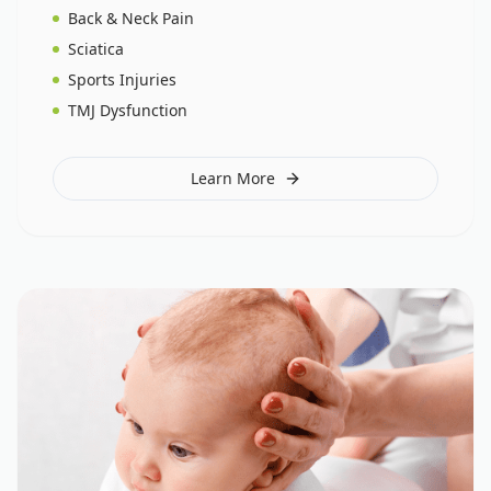
Back & Neck Pain
Sciatica
Sports Injuries
TMJ Dysfunction
Learn More