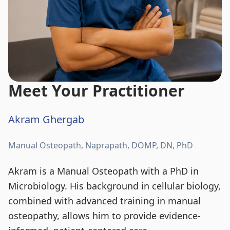
Meet Your Practitioner
Akram Ghergab
Manual Osteopath, Naprapath, DOMP, DN, PhD
Akram is a Manual Osteopath with a PhD in
Microbiology. His background in cellular biology,
combined with advanced training in manual
osteopathy, allows him to provide evidence-