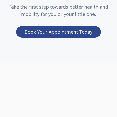
Take the first step towards better health and
mobility for you or your little one.
Book Your Appointment Today