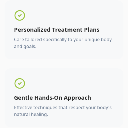
Personalized Treatment Plans
Care tailored specifically to your unique body
and goals.
Gentle Hands-On Approach
Effective techniques that respect your body's
natural healing.