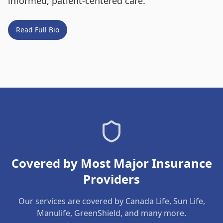
informed, patient-centered care.
Read Full Bio
Covered by Most Major Insurance
Providers
Our services are covered by Canada Life, Sun Life,
Manulife, GreenShield, and many more.