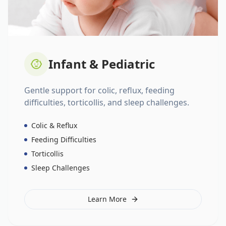
Infant & Pediatric
Gentle support for colic, reflux, feeding
difficulties, torticollis, and sleep challenges.
Colic & Reflux
Feeding Difficulties
Torticollis
Sleep Challenges
Learn More