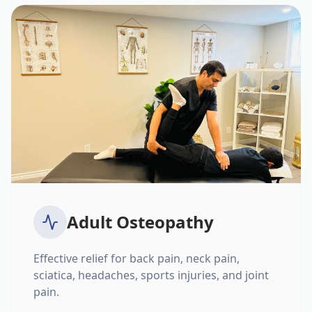
Adult Osteopathy
Effective relief for back pain, neck pain,
sciatica, headaches, sports injuries, and joint
pain.