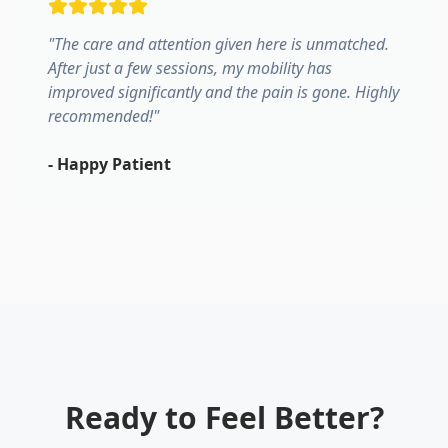
"
The care and attention given here is unmatched.
After just a few sessions, my mobility has
improved significantly and the pain is gone. Highly
recommended!
"
-
Happy Patient
Ready to Feel Better?