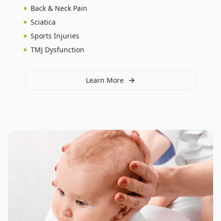
Back & Neck Pain
Sciatica
Sports Injuries
TMJ Dysfunction
Learn More