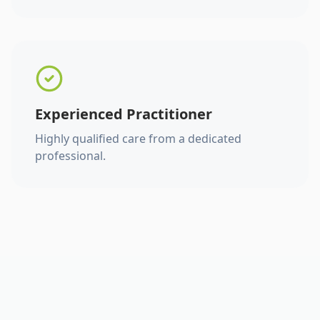
Experienced Practitioner
Highly qualified care from a dedicated
professional.