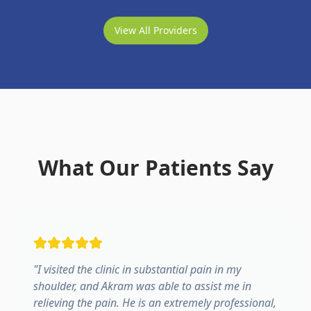
View All Providers
What Our Patients Say
"
I visited the clinic in substantial pain in my
shoulder, and Akram was able to assist me in
relieving the pain. He is an extremely professional,