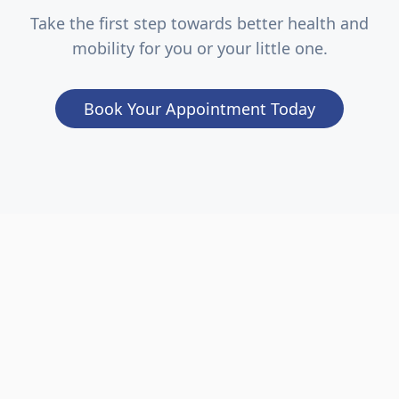
Take the first step towards better health and
mobility for you or your little one.
Book Your Appointment Today