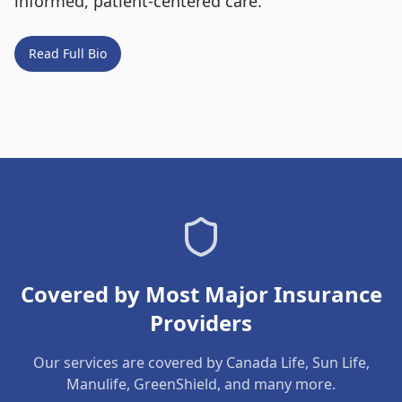
informed, patient-centered care.
Read Full Bio
Covered by Most Major Insurance
Providers
Our services are covered by Canada Life, Sun Life,
Manulife, GreenShield, and many more.