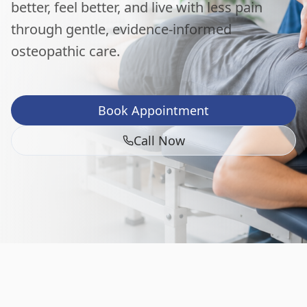
better, feel better, and live with less pain
through gentle, evidence-informed
osteopathic care.
Book Appointment
Call Now