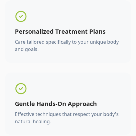
Personalized Treatment Plans
Care tailored specifically to your unique body
and goals.
Gentle Hands-On Approach
Effective techniques that respect your body's
natural healing.