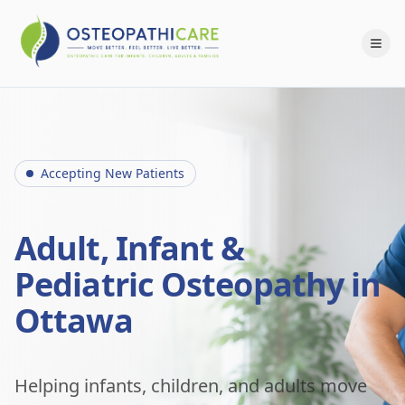
Accepting New Patients
Adult, Infant &
Pediatric Osteopathy in
Ottawa
Helping infants, children, and adults move