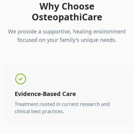
Why Choose
OsteopathiCare
We provide a supportive, healing environment
focused on your family's unique needs.
Evidence-Based Care
Treatment rooted in current research and
clinical best practices.