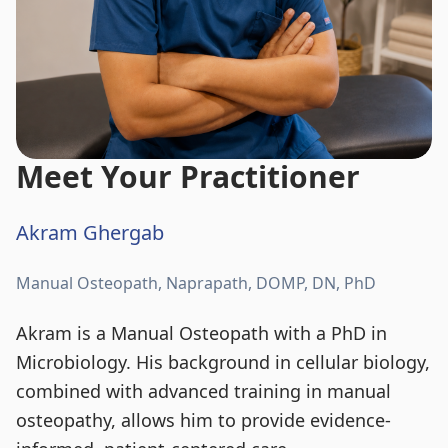
Meet Your Practitioner
Akram Ghergab
Manual Osteopath, Naprapath, DOMP, DN, PhD
Akram is a Manual Osteopath with a PhD in
Microbiology. His background in cellular biology,
combined with advanced training in manual
osteopathy, allows him to provide evidence-