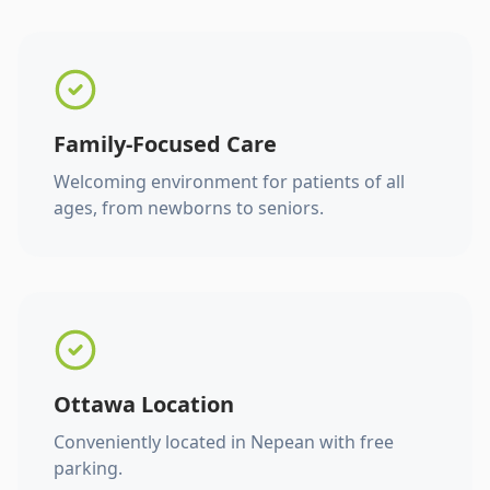
Family-Focused Care
Welcoming environment for patients of all
ages, from newborns to seniors.
Ottawa Location
Conveniently located in Nepean with free
parking.