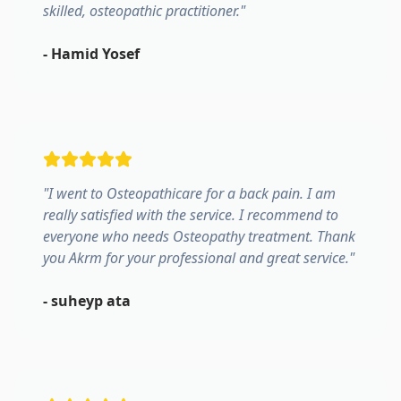
skilled, osteopathic practitioner.
"
-
Hamid Yosef
"
I went to Osteopathicare for a back pain. I am
really satisfied with the service. I recommend to
everyone who needs Osteopathy treatment. Thank
you Akrm for your professional and great service.
"
-
suheyp ata