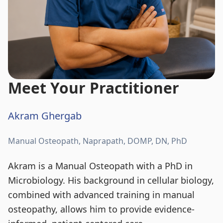
Meet Your Practitioner
Akram Ghergab
Manual Osteopath, Naprapath, DOMP, DN, PhD
Akram is a Manual Osteopath with a PhD in
Microbiology. His background in cellular biology,
combined with advanced training in manual
osteopathy, allows him to provide evidence-