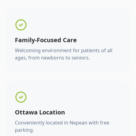
Family-Focused Care
Welcoming environment for patients of all
ages, from newborns to seniors.
Ottawa Location
Conveniently located in Nepean with free
parking.