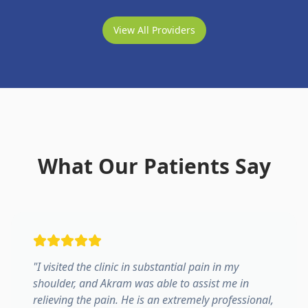
View All Providers
What Our Patients Say
"
I visited the clinic in substantial pain in my
shoulder, and Akram was able to assist me in
relieving the pain. He is an extremely professional,