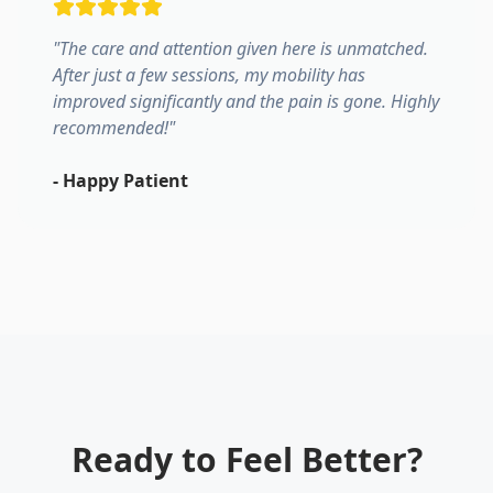
"
The care and attention given here is unmatched.
After just a few sessions, my mobility has
improved significantly and the pain is gone. Highly
recommended!
"
-
Happy Patient
Ready to Feel Better?