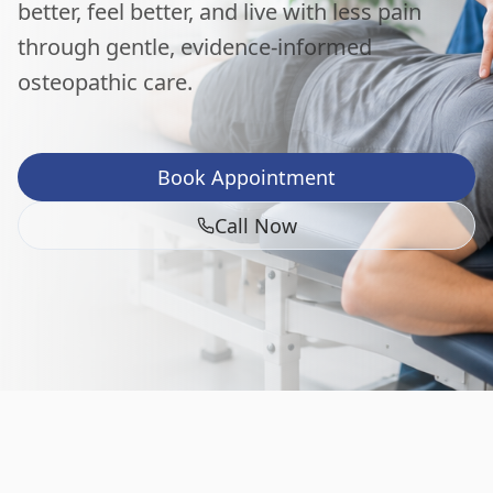
better, feel better, and live with less pain
through gentle, evidence-informed
osteopathic care.
Book Appointment
Call Now