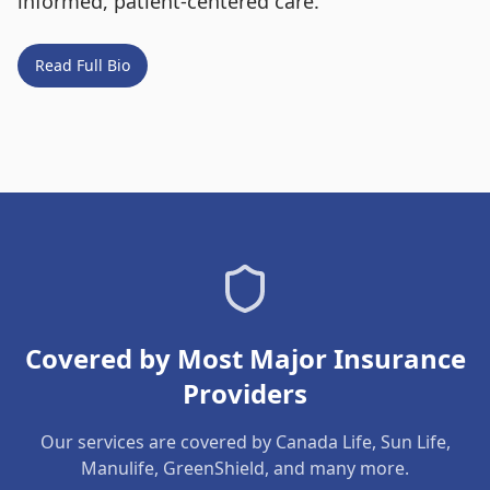
informed, patient-centered care.
Read Full Bio
Covered by Most Major Insurance
Providers
Our services are covered by Canada Life, Sun Life,
Manulife, GreenShield, and many more.