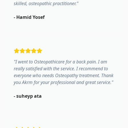
skilled, osteopathic practitioner.
"
-
Hamid Yosef
"
I went to Osteopathicare for a back pain. I am
really satisfied with the service. I recommend to
everyone who needs Osteopathy treatment. Thank
you Akrm for your professional and great service.
"
-
suheyp ata