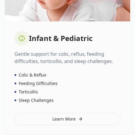
Infant & Pediatric
Gentle support for colic, reflux, feeding
difficulties, torticollis, and sleep challenges.
Colic & Reflux
Feeding Difficulties
Torticollis
Sleep Challenges
Learn More