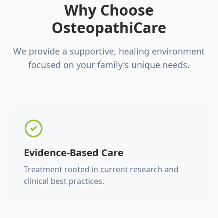
Why Choose
OsteopathiCare
We provide a supportive, healing environment
focused on your family's unique needs.
Evidence-Based Care
Treatment rooted in current research and
clinical best practices.