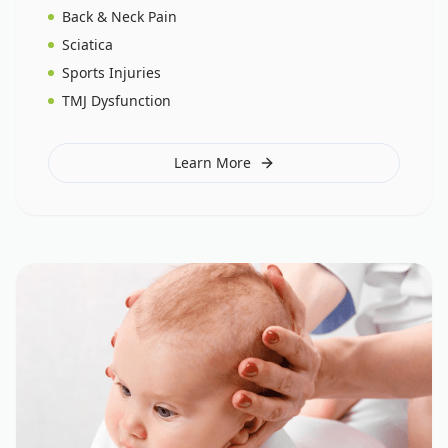
Back & Neck Pain
Sciatica
Sports Injuries
TMJ Dysfunction
Learn More