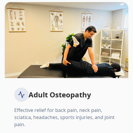
Adult Osteopathy
Effective relief for back pain, neck pain,
sciatica, headaches, sports injuries, and joint
pain.