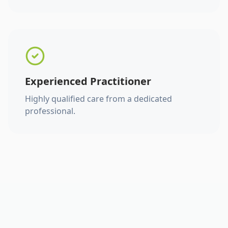
Experienced Practitioner
Highly qualified care from a dedicated
professional.