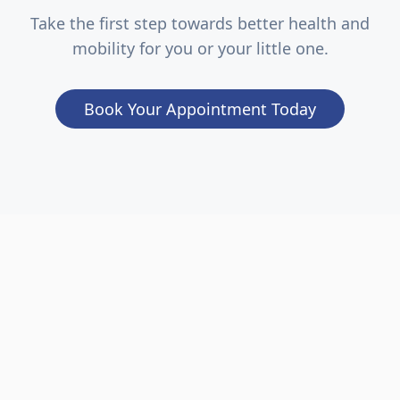
Take the first step towards better health and
mobility for you or your little one.
Book Your Appointment Today