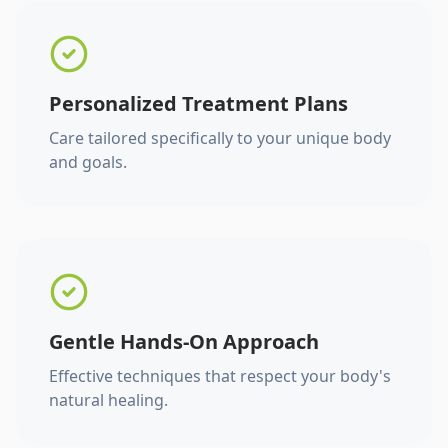
Personalized Treatment Plans
Care tailored specifically to your unique body
and goals.
Gentle Hands-On Approach
Effective techniques that respect your body's
natural healing.