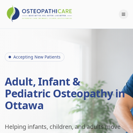
Accepting New Patients
Adult, Infant &
Pediatric Osteopathy in
Ottawa
Helping infants, children, and adults move