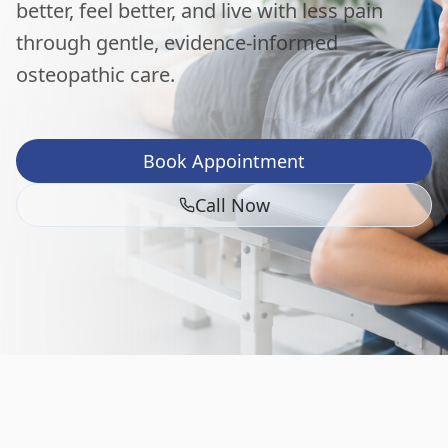
better, feel better, and live with less pain
through gentle, evidence-informed
osteopathic care.
Book Appointment
Call Now