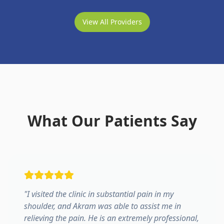
View All Providers
What Our Patients Say
"
I visited the clinic in substantial pain in my
shoulder, and Akram was able to assist me in
relieving the pain. He is an extremely professional,