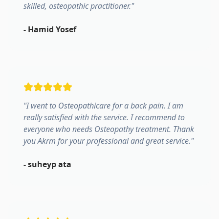
skilled, osteopathic practitioner.
"
-
Hamid Yosef
"
I went to Osteopathicare for a back pain. I am
really satisfied with the service. I recommend to
everyone who needs Osteopathy treatment. Thank
you Akrm for your professional and great service.
"
-
suheyp ata