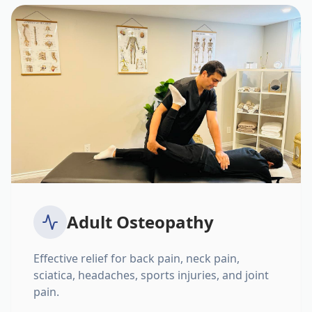
Adult Osteopathy
Effective relief for back pain, neck pain,
sciatica, headaches, sports injuries, and joint
pain.