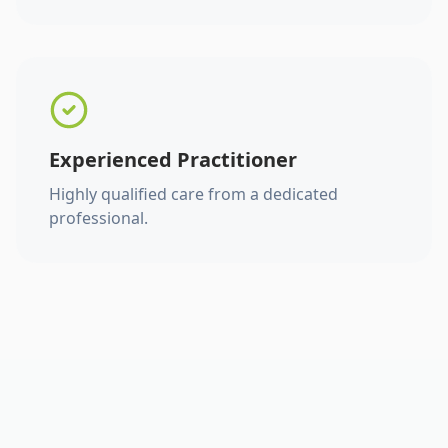
Experienced Practitioner
Highly qualified care from a dedicated
professional.