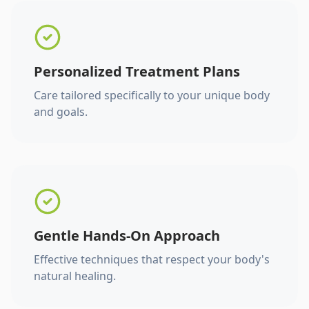
Personalized Treatment Plans
Care tailored specifically to your unique body
and goals.
Gentle Hands-On Approach
Effective techniques that respect your body's
natural healing.