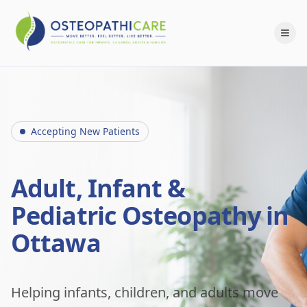
Accepting New Patients
Adult, Infant &
Pediatric Osteopathy in
Ottawa
Helping infants, children, and adults move