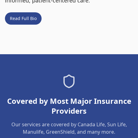
informed, patient-centered care.
Read Full Bio
Covered by Most Major Insurance
Providers
Our services are covered by Canada Life, Sun Life,
Manulife, GreenShield, and many more.