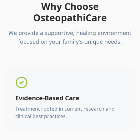
Why Choose
OsteopathiCare
We provide a supportive, healing environment
focused on your family's unique needs.
Evidence-Based Care
Treatment rooted in current research and
clinical best practices.