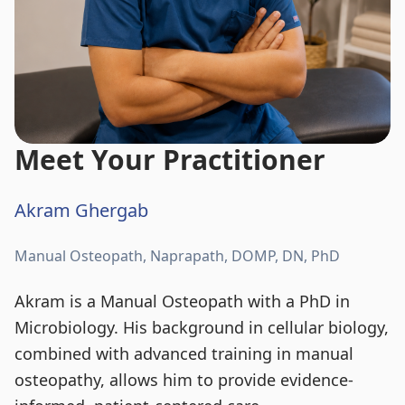
Meet Your Practitioner
Akram Ghergab
Manual Osteopath, Naprapath, DOMP, DN, PhD
Akram is a Manual Osteopath with a PhD in
Microbiology. His background in cellular biology,
combined with advanced training in manual
osteopathy, allows him to provide evidence-