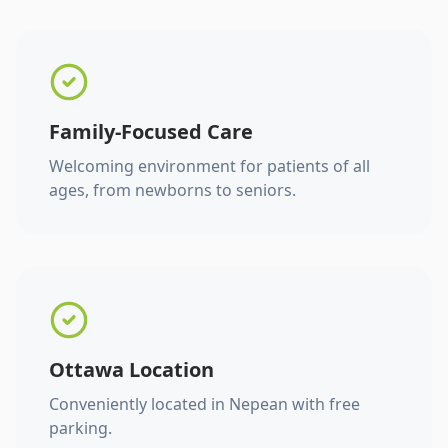
Family-Focused Care
Welcoming environment for patients of all
ages, from newborns to seniors.
Ottawa Location
Conveniently located in Nepean with free
parking.