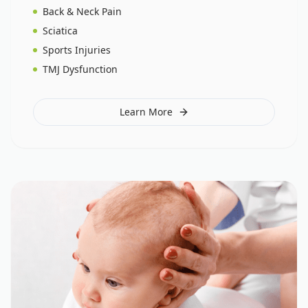
Back & Neck Pain
Sciatica
Sports Injuries
TMJ Dysfunction
Learn More