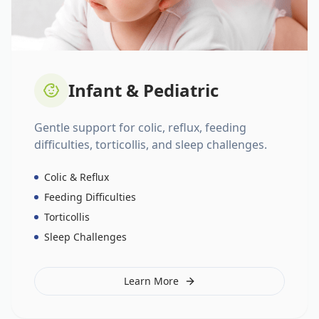
Infant & Pediatric
Gentle support for colic, reflux, feeding
difficulties, torticollis, and sleep challenges.
Colic & Reflux
Feeding Difficulties
Torticollis
Sleep Challenges
Learn More