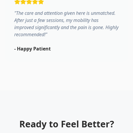
"
The care and attention given here is unmatched.
After just a few sessions, my mobility has
improved significantly and the pain is gone. Highly
recommended!
"
-
Happy Patient
Ready to Feel Better?