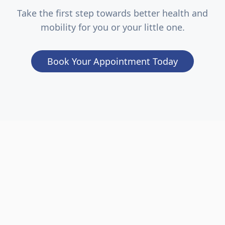
Take the first step towards better health and
mobility for you or your little one.
Book Your Appointment Today