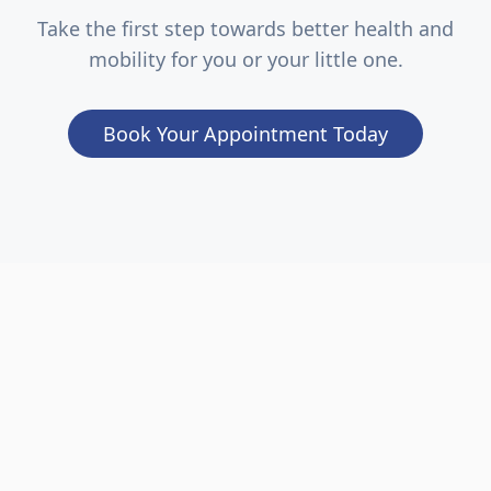
Take the first step towards better health and
mobility for you or your little one.
Book Your Appointment Today