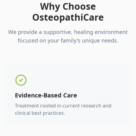
Why Choose
OsteopathiCare
We provide a supportive, healing environment
focused on your family's unique needs.
Evidence-Based Care
Treatment rooted in current research and
clinical best practices.