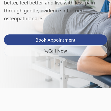
better, feel better, and live with less pain
through gentle, evidence-informed
osteopathic care.
Book Appointment
Call Now