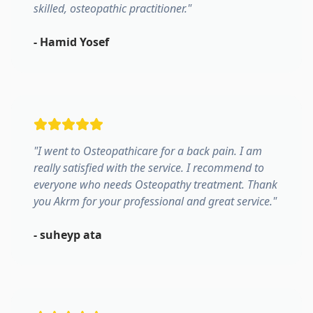
skilled, osteopathic practitioner.
"
-
Hamid Yosef
"
I went to Osteopathicare for a back pain. I am
really satisfied with the service. I recommend to
everyone who needs Osteopathy treatment. Thank
you Akrm for your professional and great service.
"
-
suheyp ata