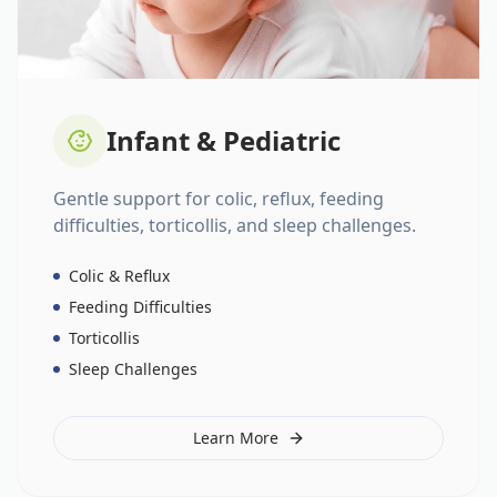
Infant & Pediatric
Gentle support for colic, reflux, feeding
difficulties, torticollis, and sleep challenges.
Colic & Reflux
Feeding Difficulties
Torticollis
Sleep Challenges
Learn More