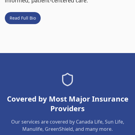
informed, patient-centered care.
Read Full Bio
Covered by Most Major Insurance
Providers
Our services are covered by Canada Life, Sun Life,
Manulife, GreenShield, and many more.