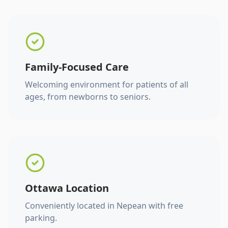
Family-Focused Care
Welcoming environment for patients of all
ages, from newborns to seniors.
Ottawa Location
Conveniently located in Nepean with free
parking.