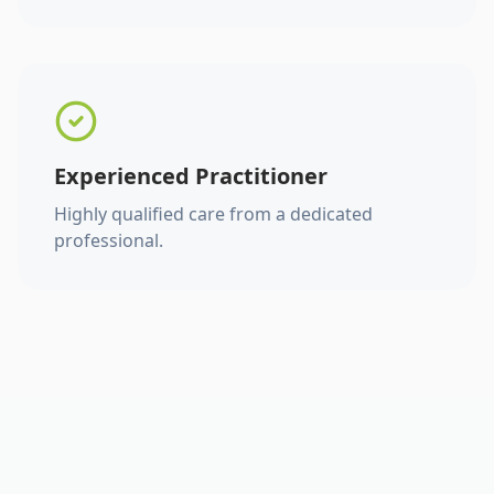
Experienced Practitioner
Highly qualified care from a dedicated
professional.