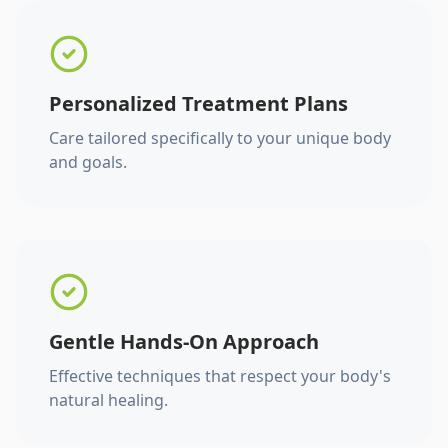
Personalized Treatment Plans
Care tailored specifically to your unique body
and goals.
Gentle Hands-On Approach
Effective techniques that respect your body's
natural healing.