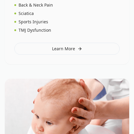
Back & Neck Pain
Sciatica
Sports Injuries
TMJ Dysfunction
Learn More