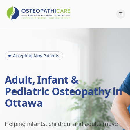
Accepting New Patients
Adult, Infant &
Pediatric Osteopathy in
Ottawa
Helping infants, children, and adults move