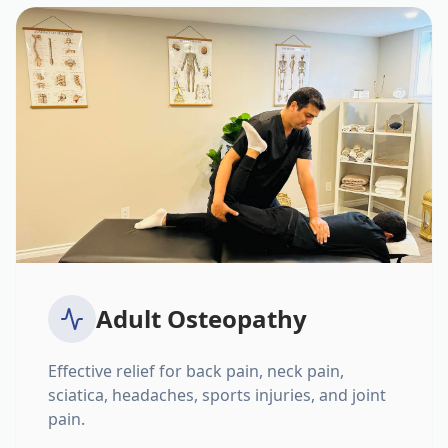
Adult Osteopathy
Effective relief for back pain, neck pain,
sciatica, headaches, sports injuries, and joint
pain.