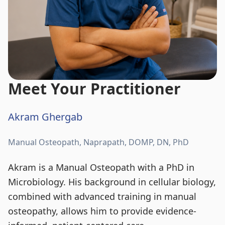
Meet Your Practitioner
Akram Ghergab
Manual Osteopath, Naprapath, DOMP, DN, PhD
Akram is a Manual Osteopath with a PhD in
Microbiology. His background in cellular biology,
combined with advanced training in manual
osteopathy, allows him to provide evidence-