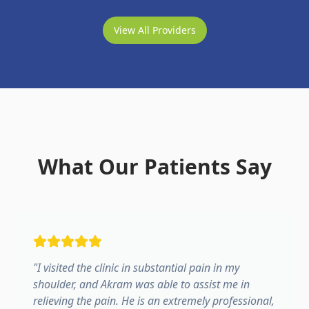
View All Providers
What Our Patients Say
"
I visited the clinic in substantial pain in my
shoulder, and Akram was able to assist me in
relieving the pain. He is an extremely professional,