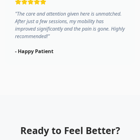
"
The care and attention given here is unmatched.
After just a few sessions, my mobility has
improved significantly and the pain is gone. Highly
recommended!
"
-
Happy Patient
Ready to Feel Better?