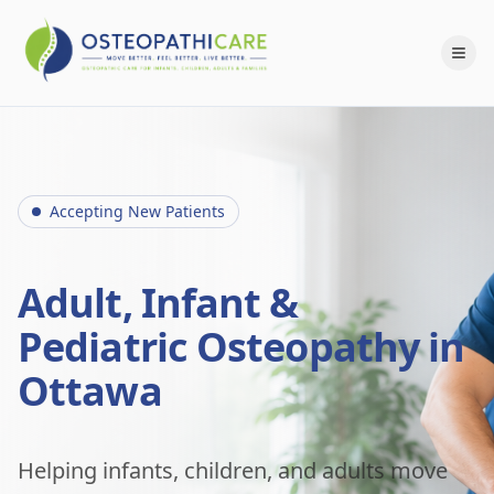
Accepting New Patients
Adult, Infant &
Pediatric Osteopathy in
Ottawa
Helping infants, children, and adults move