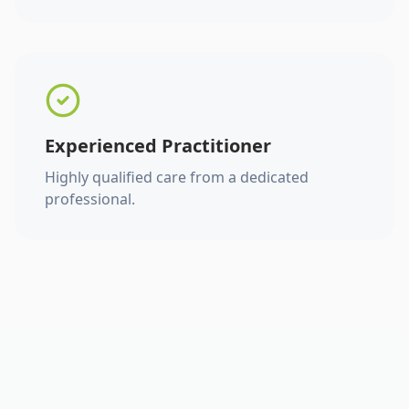
Experienced Practitioner
Highly qualified care from a dedicated
professional.