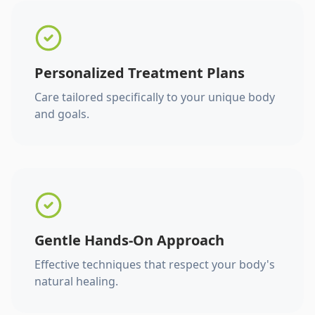
Personalized Treatment Plans
Care tailored specifically to your unique body
and goals.
Gentle Hands-On Approach
Effective techniques that respect your body's
natural healing.