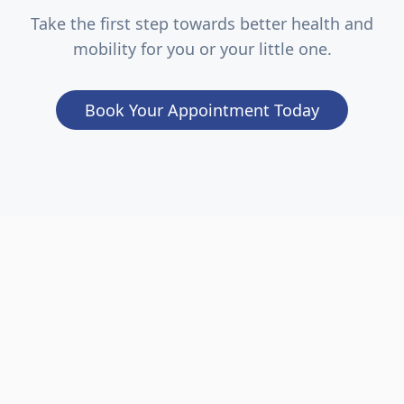
Take the first step towards better health and
mobility for you or your little one.
Book Your Appointment Today