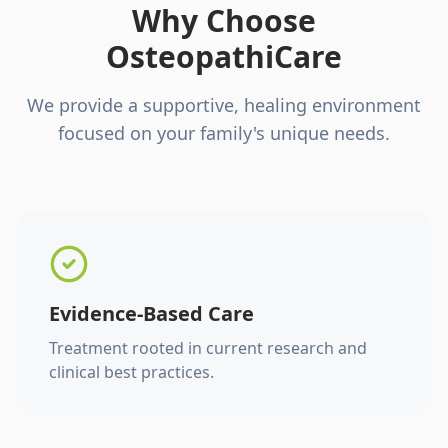
Why Choose
OsteopathiCare
We provide a supportive, healing environment
focused on your family's unique needs.
Evidence-Based Care
Treatment rooted in current research and
clinical best practices.