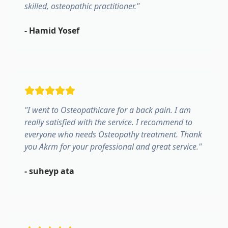
skilled, osteopathic practitioner.
"
-
Hamid Yosef
"
I went to Osteopathicare for a back pain. I am
really satisfied with the service. I recommend to
everyone who needs Osteopathy treatment. Thank
you Akrm for your professional and great service.
"
-
suheyp ata