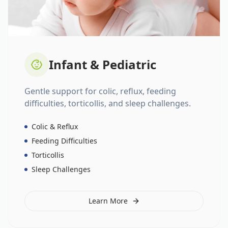
Infant & Pediatric
Gentle support for colic, reflux, feeding
difficulties, torticollis, and sleep challenges.
Colic & Reflux
Feeding Difficulties
Torticollis
Sleep Challenges
Learn More