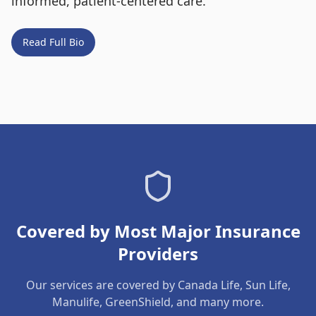
informed, patient-centered care.
Read Full Bio
Covered by Most Major Insurance
Providers
Our services are covered by Canada Life, Sun Life,
Manulife, GreenShield, and many more.