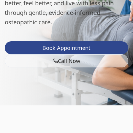
better, feel better, and live with less pain
through gentle, evidence-informed
osteopathic care.
Book Appointment
Call Now