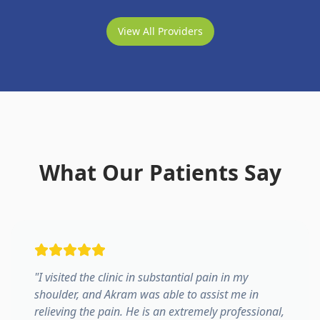
View All Providers
What Our Patients Say
"
I visited the clinic in substantial pain in my
shoulder, and Akram was able to assist me in
relieving the pain. He is an extremely professional,