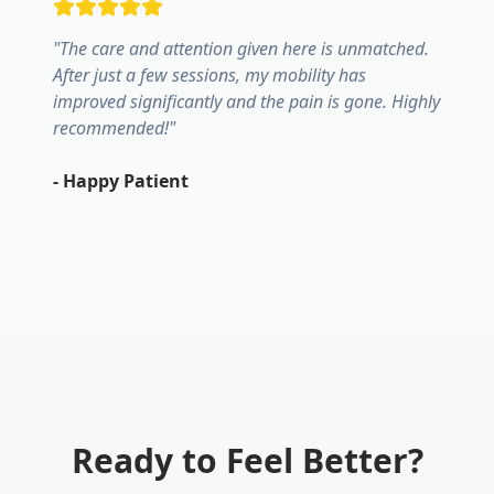
"
The care and attention given here is unmatched.
After just a few sessions, my mobility has
improved significantly and the pain is gone. Highly
recommended!
"
-
Happy Patient
Ready to Feel Better?