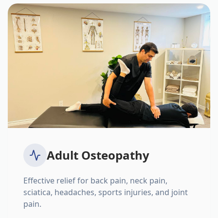
Adult Osteopathy
Effective relief for back pain, neck pain,
sciatica, headaches, sports injuries, and joint
pain.