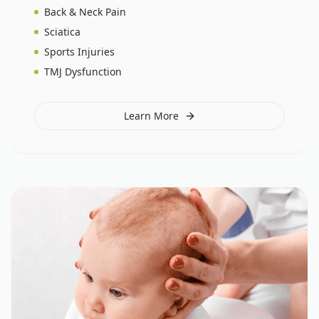
Back & Neck Pain
Sciatica
Sports Injuries
TMJ Dysfunction
Learn More