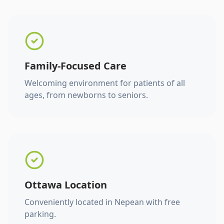
Family-Focused Care
Welcoming environment for patients of all
ages, from newborns to seniors.
Ottawa Location
Conveniently located in Nepean with free
parking.