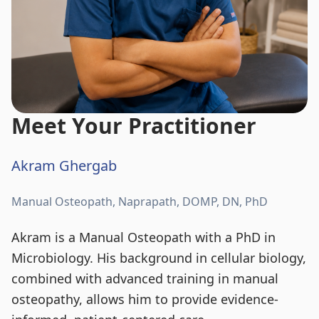
Meet Your Practitioner
Akram Ghergab
Manual Osteopath, Naprapath, DOMP, DN, PhD
Akram is a Manual Osteopath with a PhD in
Microbiology. His background in cellular biology,
combined with advanced training in manual
osteopathy, allows him to provide evidence-