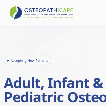
Accepting New Patients
Adult, Infant &
Pediatric Oste