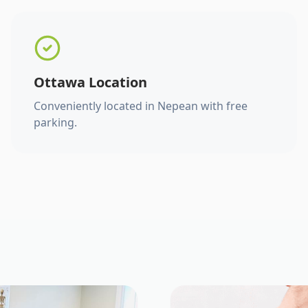
Ottawa Location
Conveniently located in Nepean with free
parking.