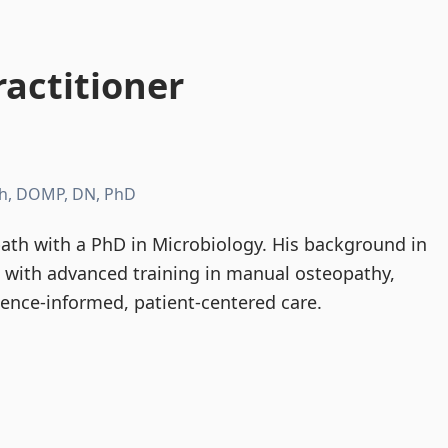
actitioner
h, DOMP, DN, PhD
th with a PhD in Microbiology. His background in
d with advanced training in manual osteopathy,
dence-informed, patient-centered care.