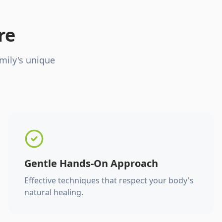
re
mily's unique
Gentle Hands-On Approach
Effective techniques that respect your body's
natural healing.