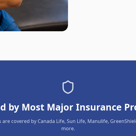
d by Most Major Insurance Pr
s are covered by Canada Life, Sun Life, Manulife, GreenShie
more.