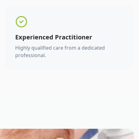
Experienced Practitioner
Highly qualified care from a dedicated
professional.