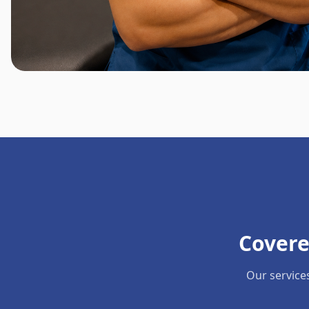
Covere
Our service