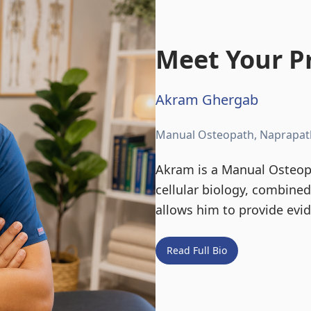
Meet Your Pr
Akram Ghergab
Manual Osteopath, Naprapat
Akram is a Manual Osteopa
cellular biology, combine
allows him to provide evi
Read Full Bio