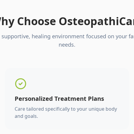
hy Choose OsteopathiCa
 supportive, healing environment focused on your fa
needs.
Personalized Treatment Plans
Care tailored specifically to your unique body
and goals.