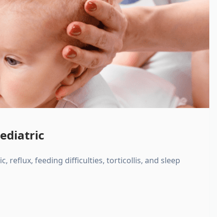
ediatric
, reflux, feeding difficulties, torticollis, and sleep