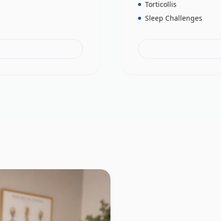
Torticollis
Sleep Challenges