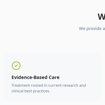
W
We provide a
Evidence-Based Care
Treatment rooted in current research and
clinical best practices.