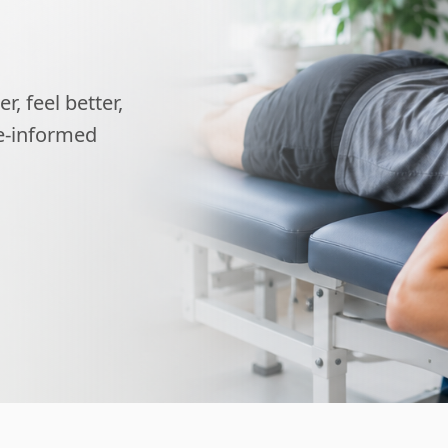
, feel better,
ce-informed