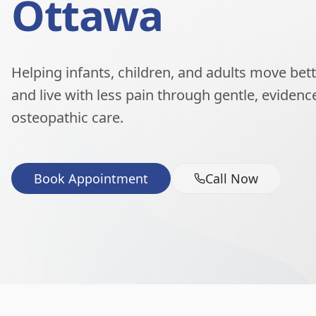
Ottawa
Helping infants, children, and adults move better
and live with less pain through gentle, eviden
osteopathic care.
Book Appointment
Call Now