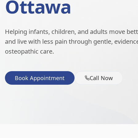
Ottawa
Helping infants, children, and adults move better
and live with less pain through gentle, eviden
osteopathic care.
Book Appointment
Call Now