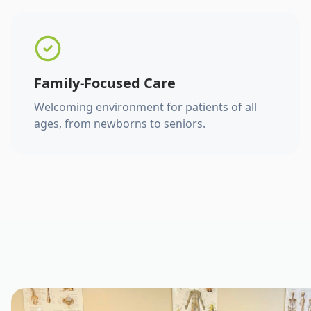
Family-Focused Care
Welcoming environment for patients of all
ages, from newborns to seniors.