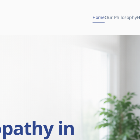
Home
Our Philosophy
H
opathy in