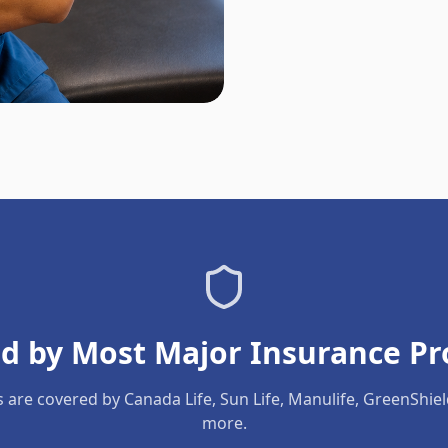
d by Most Major Insurance Pr
s are covered by Canada Life, Sun Life, Manulife, GreenShie
more.