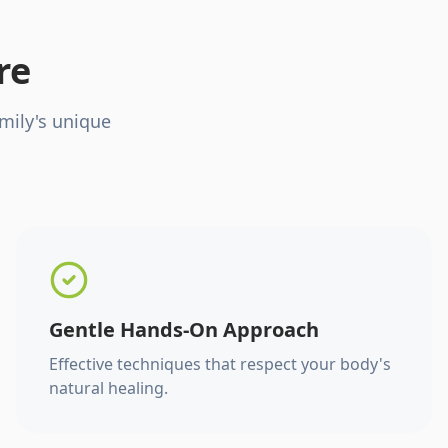
re
mily's unique
Gentle Hands-On Approach
Effective techniques that respect your body's
natural healing.