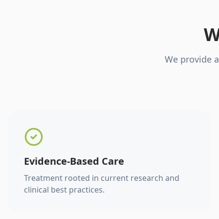
W
We provide a
Evidence-Based Care
Treatment rooted in current research and
clinical best practices.