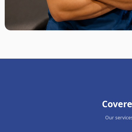
Covere
Our service