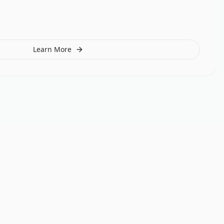
Learn More