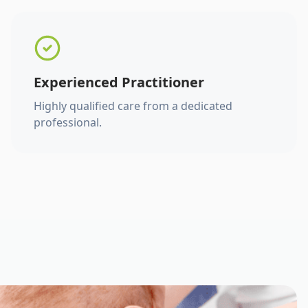
Experienced Practitioner
Highly qualified care from a dedicated
professional.