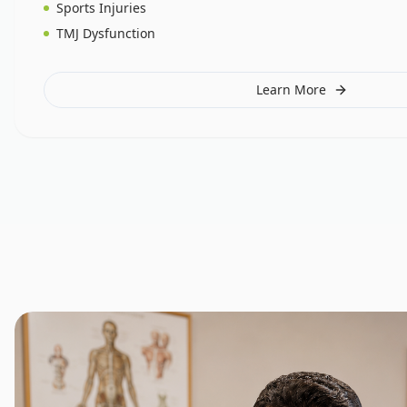
Sports Injuries
TMJ Dysfunction
Learn More