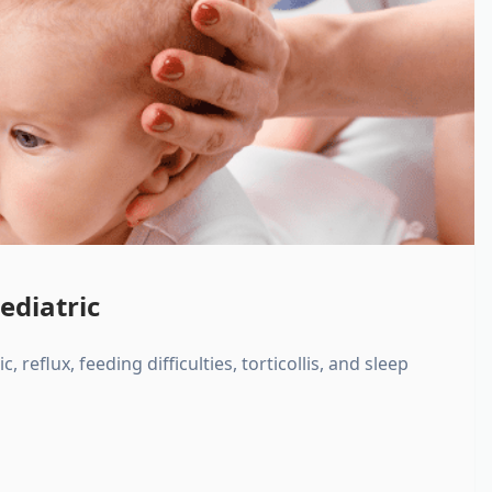
ediatric
, reflux, feeding difficulties, torticollis, and sleep