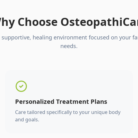
hy Choose OsteopathiCa
 supportive, healing environment focused on your fa
needs.
Personalized Treatment Plans
Care tailored specifically to your unique body
and goals.