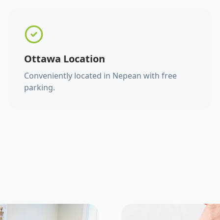
Ottawa Location
Conveniently located in Nepean with free
parking.