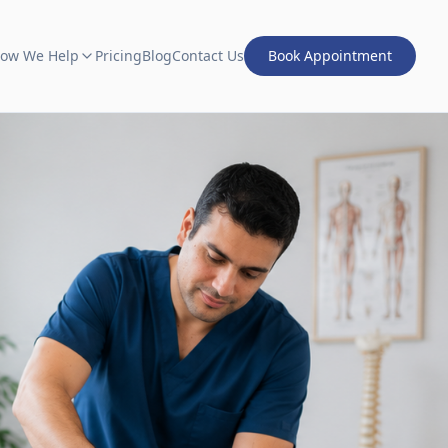
ow We Help
Pricing
Blog
Contact Us
Book Appointment