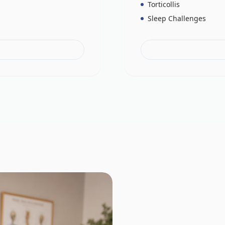
Torticollis
Sleep Challenges