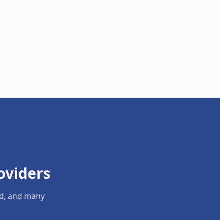
oviders
ld, and many