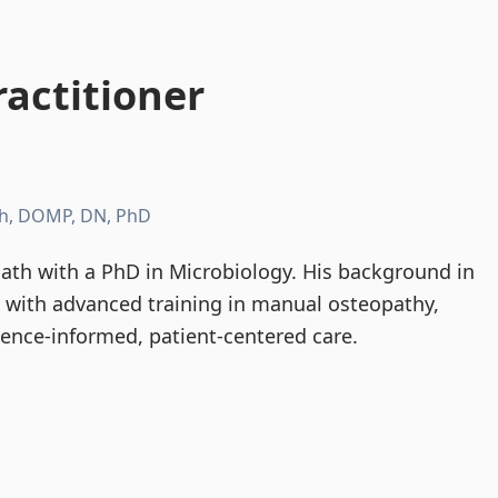
actitioner
h, DOMP, DN, PhD
th with a PhD in Microbiology. His background in
d with advanced training in manual osteopathy,
dence-informed, patient-centered care.