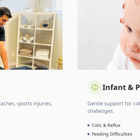
Infant & P
daches, sports injuries,
Gentle support for colic
challenges.
Colic & Reflux
Feeding Difficulties