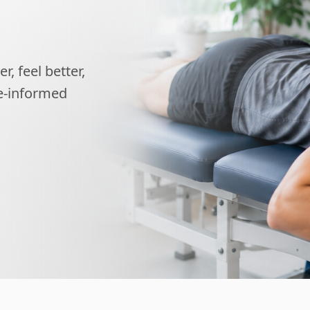
, feel better,
ce-informed