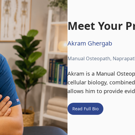
Meet Your Pr
Akram Ghergab
Manual Osteopath, Naprapat
Akram is a Manual Osteopa
cellular biology, combine
allows him to provide evi
Read Full Bio