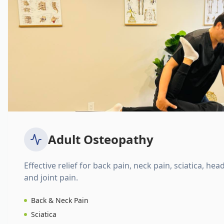
Adult Osteopathy
Effective relief for back pain, neck pain, sciatica, hea
and joint pain.
Back & Neck Pain
Sciatica