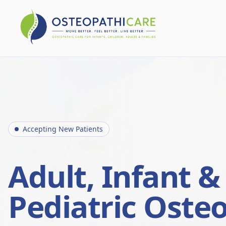
Accepting New Patients
Adult, Infant &
Pediatric Oste