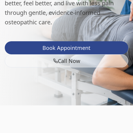
better, feel better, and live with less pain
through gentle, evidence-informed
osteopathic care.
Book Appointment
Call Now