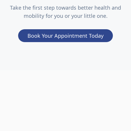
Take the first step towards better health and
mobility for you or your little one.
Book Your Appointment Today