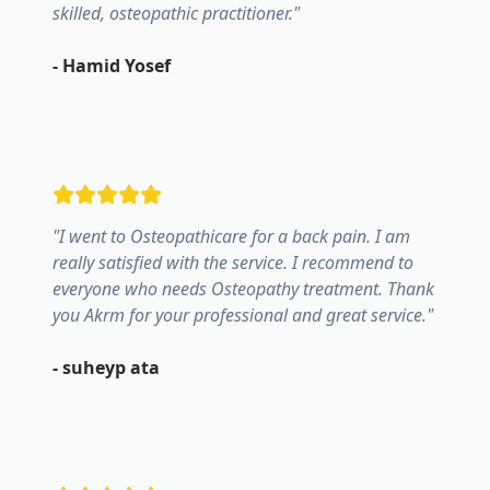
skilled, osteopathic practitioner.
"
-
Hamid Yosef
"
I went to Osteopathicare for a back pain. I am
really satisfied with the service. I recommend to
everyone who needs Osteopathy treatment. Thank
you Akrm for your professional and great service.
"
-
suheyp ata