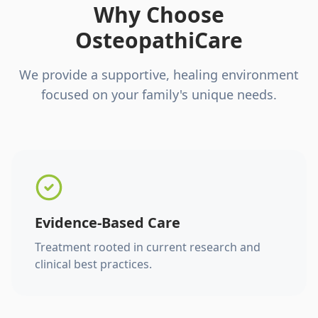
Why Choose
OsteopathiCare
We provide a supportive, healing environment
focused on your family's unique needs.
Evidence-Based Care
Treatment rooted in current research and
clinical best practices.