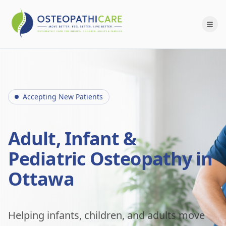
Accepting New Patients
Adult, Infant &
Pediatric Osteopathy in
Ottawa
Helping infants, children, and adults move