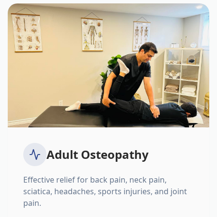
Adult Osteopathy
Effective relief for back pain, neck pain,
sciatica, headaches, sports injuries, and joint
pain.