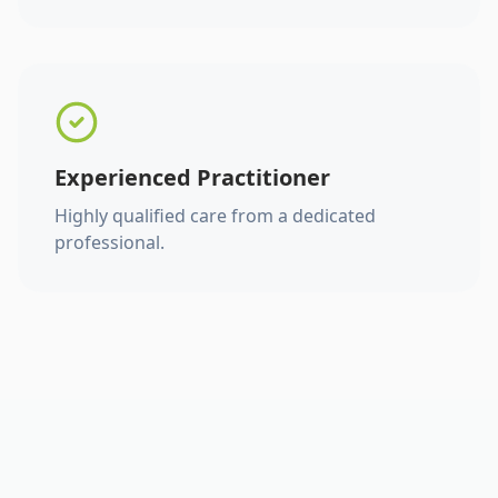
Experienced Practitioner
Highly qualified care from a dedicated
professional.