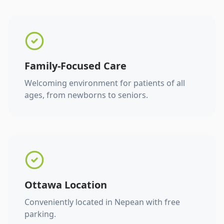
Family-Focused Care
Welcoming environment for patients of all
ages, from newborns to seniors.
Ottawa Location
Conveniently located in Nepean with free
parking.