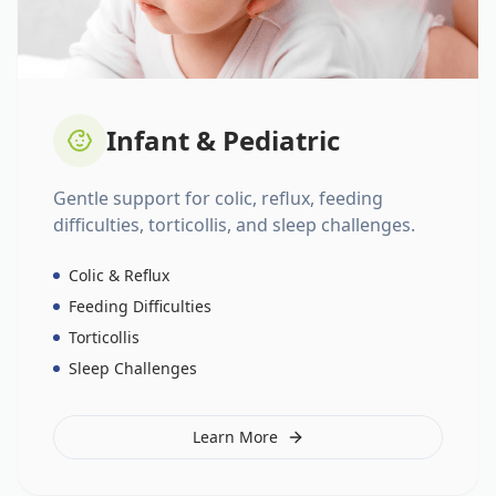
Infant & Pediatric
Gentle support for colic, reflux, feeding
difficulties, torticollis, and sleep challenges.
Colic & Reflux
Feeding Difficulties
Torticollis
Sleep Challenges
Learn More