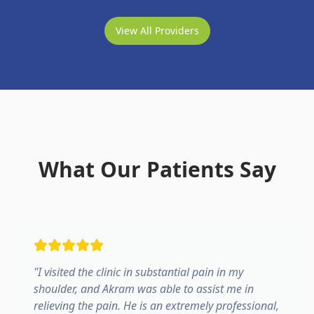
View All Providers
What Our Patients Say
"
I visited the clinic in substantial pain in my
shoulder, and Akram was able to assist me in
relieving the pain. He is an extremely professional,