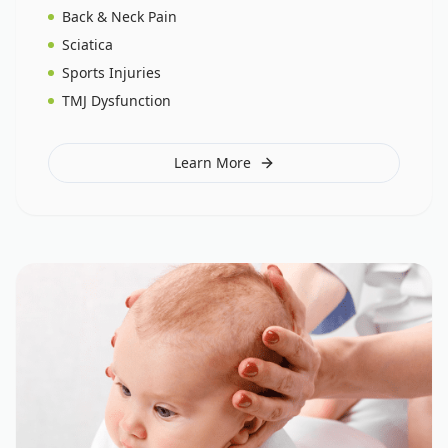
Back & Neck Pain
Sciatica
Sports Injuries
TMJ Dysfunction
Learn More