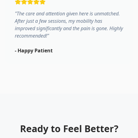
"
The care and attention given here is unmatched.
After just a few sessions, my mobility has
improved significantly and the pain is gone. Highly
recommended!
"
-
Happy Patient
Ready to Feel Better?