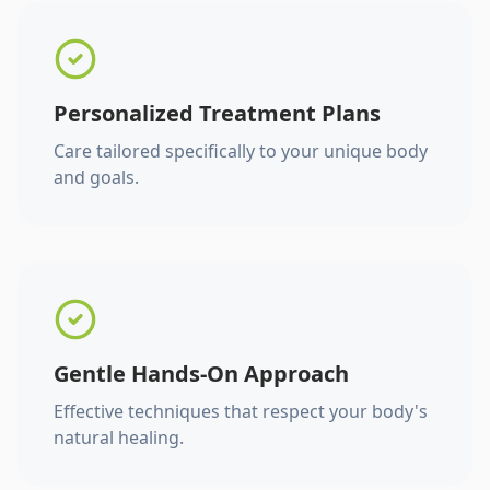
Personalized Treatment Plans
Care tailored specifically to your unique body
and goals.
Gentle Hands-On Approach
Effective techniques that respect your body's
natural healing.