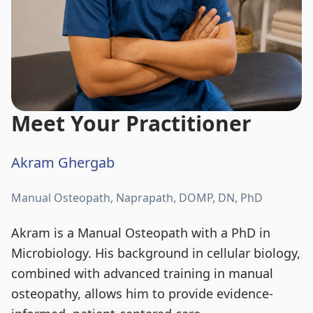
Meet Your Practitioner
Akram Ghergab
Manual Osteopath, Naprapath, DOMP, DN, PhD
Akram is a Manual Osteopath with a PhD in
Microbiology. His background in cellular biology,
combined with advanced training in manual
osteopathy, allows him to provide evidence-