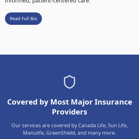
informed, patient-centered care.
Read Full Bio
Covered by Most Major Insurance
Providers
Our services are covered by Canada Life, Sun Life,
Manulife, GreenShield, and many more.