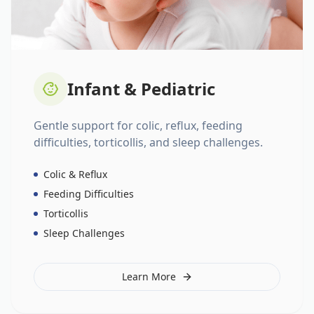
Infant & Pediatric
Gentle support for colic, reflux, feeding
difficulties, torticollis, and sleep challenges.
Colic & Reflux
Feeding Difficulties
Torticollis
Sleep Challenges
Learn More