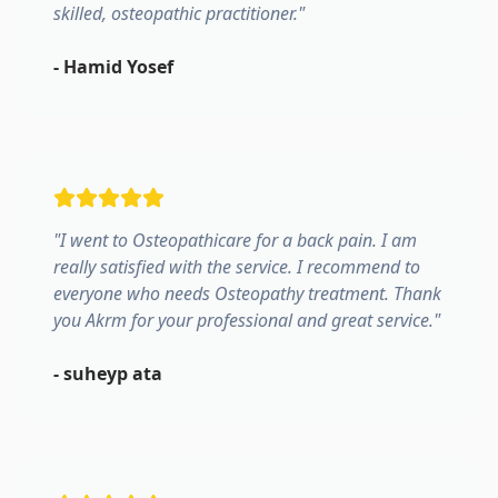
skilled, osteopathic practitioner.
"
-
Hamid Yosef
"
I went to Osteopathicare for a back pain. I am
really satisfied with the service. I recommend to
everyone who needs Osteopathy treatment. Thank
you Akrm for your professional and great service.
"
-
suheyp ata