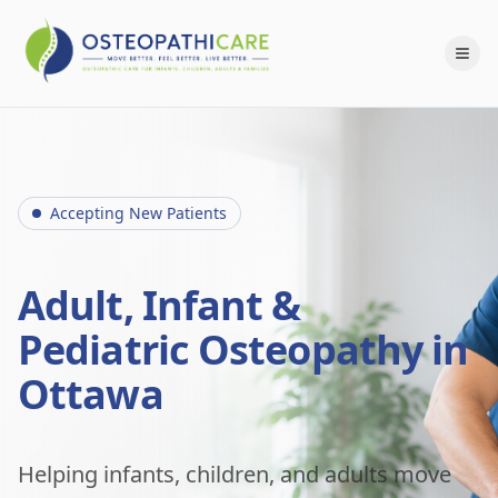
Accepting New Patients
Adult, Infant &
Pediatric Osteopathy in
Ottawa
Helping infants, children, and adults move