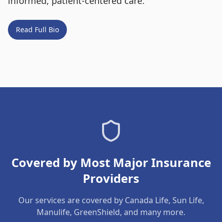
informed, patient-centered care.
Read Full Bio
Covered by Most Major Insurance
Providers
Our services are covered by Canada Life, Sun Life,
Manulife, GreenShield, and many more.