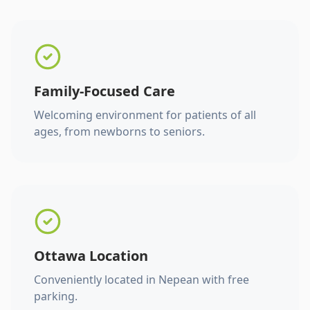
Family-Focused Care
Welcoming environment for patients of all
ages, from newborns to seniors.
Ottawa Location
Conveniently located in Nepean with free
parking.