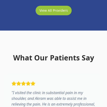
View All Providers
What Our Patients Say
"
I visited the clinic in substantial pain in my
shoulder, and Akram was able to assist me in
relieving the pain. He is an extremely professional,