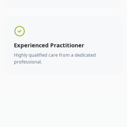
Experienced Practitioner
Highly qualified care from a dedicated
professional.