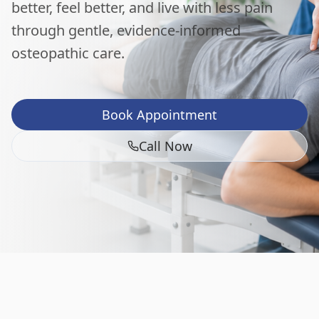
better, feel better, and live with less pain
through gentle, evidence-informed
osteopathic care.
Book Appointment
Call Now