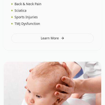
Back & Neck Pain
Sciatica
Sports Injuries
TMJ Dysfunction
Learn More