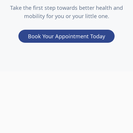
Take the first step towards better health and
mobility for you or your little one.
Book Your Appointment Today