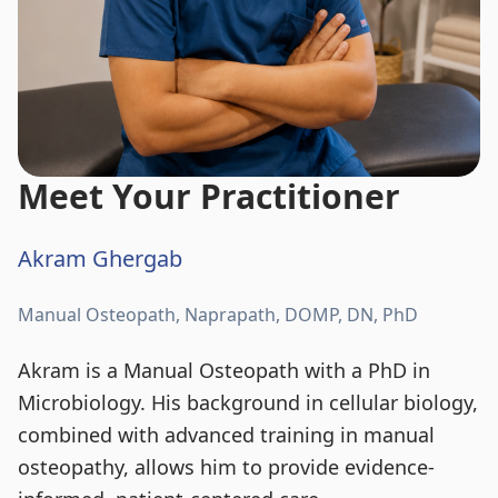
Meet Your Practitioner
Akram Ghergab
Manual Osteopath, Naprapath, DOMP, DN, PhD
Akram is a Manual Osteopath with a PhD in
Microbiology. His background in cellular biology,
combined with advanced training in manual
osteopathy, allows him to provide evidence-