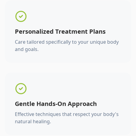
Personalized Treatment Plans
Care tailored specifically to your unique body
and goals.
Gentle Hands-On Approach
Effective techniques that respect your body's
natural healing.