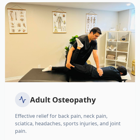
Adult Osteopathy
Effective relief for back pain, neck pain,
sciatica, headaches, sports injuries, and joint
pain.