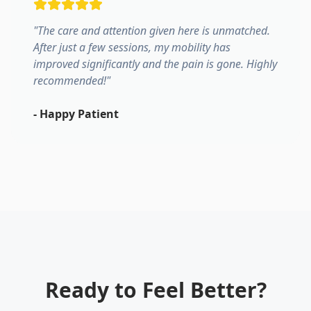
"
The care and attention given here is unmatched.
After just a few sessions, my mobility has
improved significantly and the pain is gone. Highly
recommended!
"
-
Happy Patient
Ready to Feel Better?