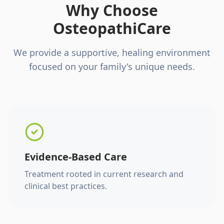
Why Choose
OsteopathiCare
We provide a supportive, healing environment
focused on your family's unique needs.
Evidence-Based Care
Treatment rooted in current research and
clinical best practices.