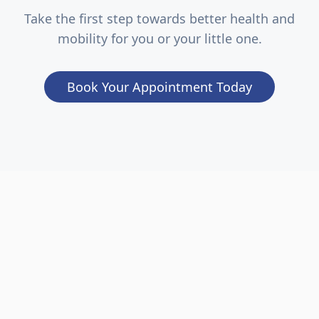
Take the first step towards better health and
mobility for you or your little one.
Book Your Appointment Today