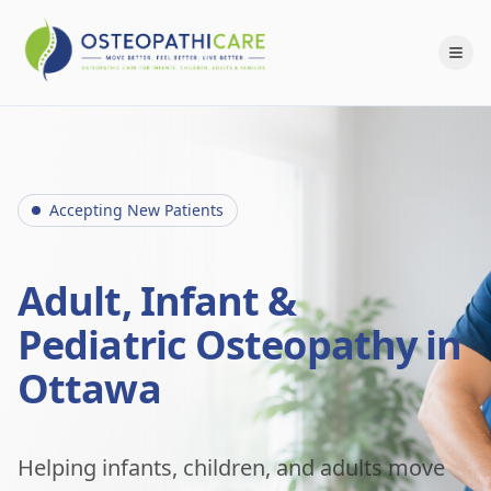
Accepting New Patients
Adult, Infant &
Pediatric Osteopathy in
Ottawa
Helping infants, children, and adults move