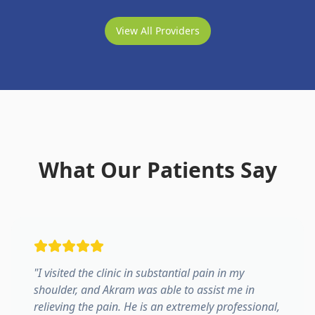
View All Providers
What Our Patients Say
"
I visited the clinic in substantial pain in my
shoulder, and Akram was able to assist me in
relieving the pain. He is an extremely professional,