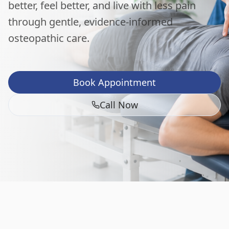
better, feel better, and live with less pain
through gentle, evidence-informed
osteopathic care.
Book Appointment
Call Now