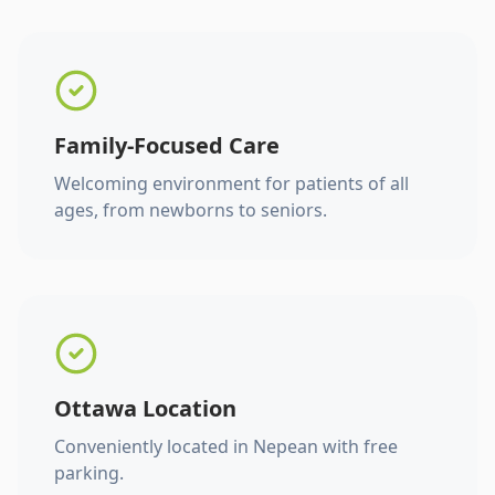
Family-Focused Care
Welcoming environment for patients of all
ages, from newborns to seniors.
Ottawa Location
Conveniently located in Nepean with free
parking.