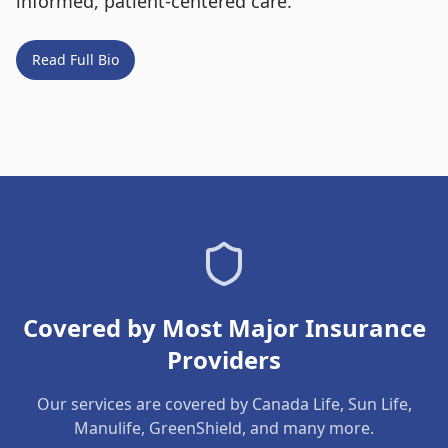
informed, patient-centered care.
Read Full Bio
Covered by Most Major Insurance
Providers
Our services are covered by Canada Life, Sun Life,
Manulife, GreenShield, and many more.