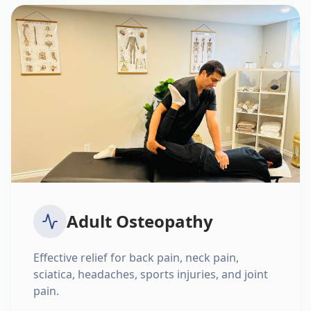
Adult Osteopathy
Effective relief for back pain, neck pain,
sciatica, headaches, sports injuries, and joint
pain.