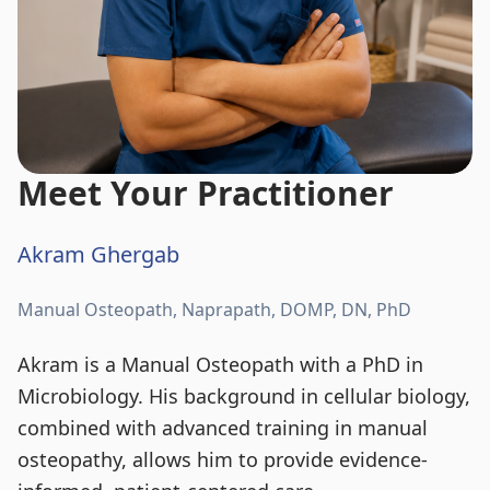
Meet Your Practitioner
Akram Ghergab
Manual Osteopath, Naprapath, DOMP, DN, PhD
Akram is a Manual Osteopath with a PhD in
Microbiology. His background in cellular biology,
combined with advanced training in manual
osteopathy, allows him to provide evidence-