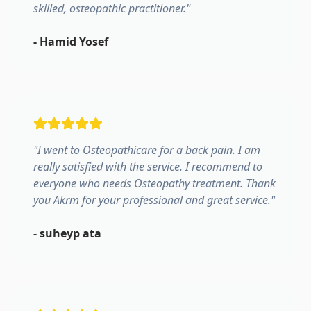
skilled, osteopathic practitioner.
"
-
Hamid Yosef
"
I went to Osteopathicare for a back pain. I am
really satisfied with the service. I recommend to
everyone who needs Osteopathy treatment. Thank
you Akrm for your professional and great service.
"
-
suheyp ata