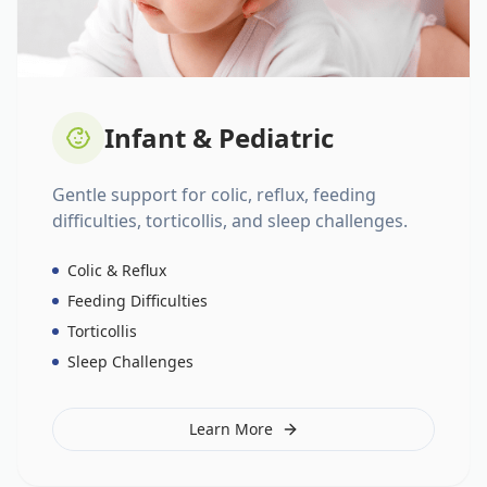
Infant & Pediatric
Gentle support for colic, reflux, feeding
difficulties, torticollis, and sleep challenges.
Colic & Reflux
Feeding Difficulties
Torticollis
Sleep Challenges
Learn More