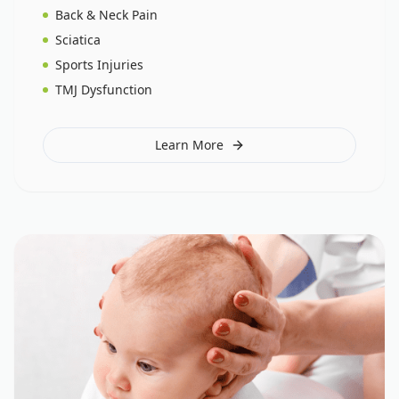
Back & Neck Pain
Sciatica
Sports Injuries
TMJ Dysfunction
Learn More