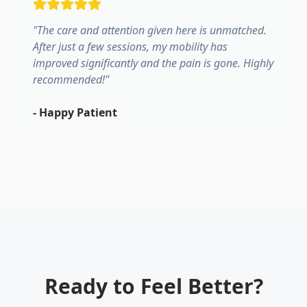
"
The care and attention given here is unmatched.
After just a few sessions, my mobility has
improved significantly and the pain is gone. Highly
recommended!
"
-
Happy Patient
Ready to Feel Better?