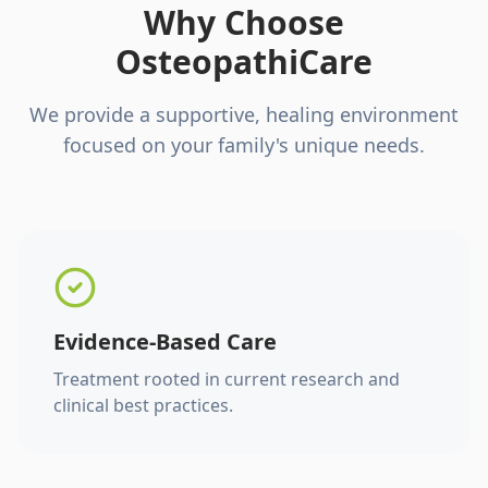
Why Choose
OsteopathiCare
We provide a supportive, healing environment
focused on your family's unique needs.
Evidence-Based Care
Treatment rooted in current research and
clinical best practices.