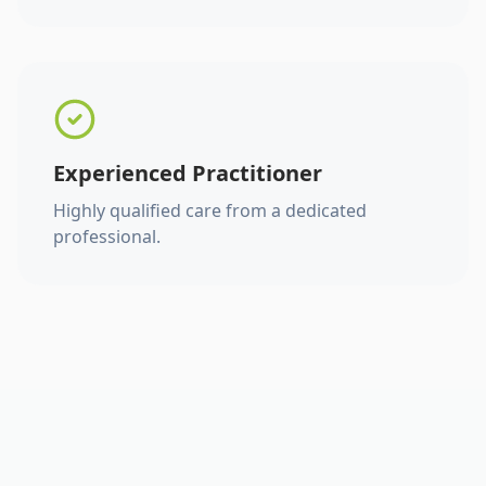
Experienced Practitioner
Highly qualified care from a dedicated
professional.