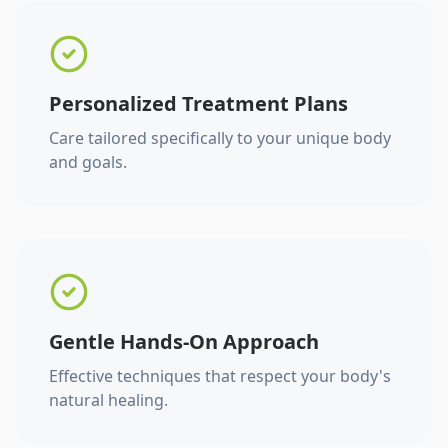
Personalized Treatment Plans
Care tailored specifically to your unique body
and goals.
Gentle Hands-On Approach
Effective techniques that respect your body's
natural healing.