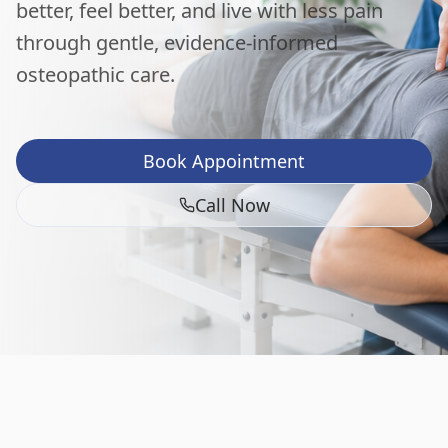
better, feel better, and live with less pain
through gentle, evidence-informed
osteopathic care.
Book Appointment
Call Now