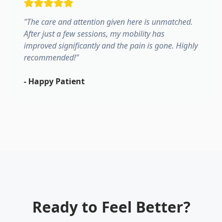
"
The care and attention given here is unmatched.
After just a few sessions, my mobility has
improved significantly and the pain is gone. Highly
recommended!
"
-
Happy Patient
Ready to Feel Better?