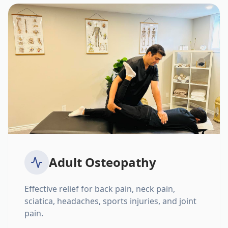
Adult Osteopathy
Effective relief for back pain, neck pain,
sciatica, headaches, sports injuries, and joint
pain.