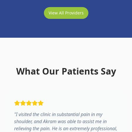
View All Providers
What Our Patients Say
"
I visited the clinic in substantial pain in my
shoulder, and Akram was able to assist me in
relieving the pain. He is an extremely professional,