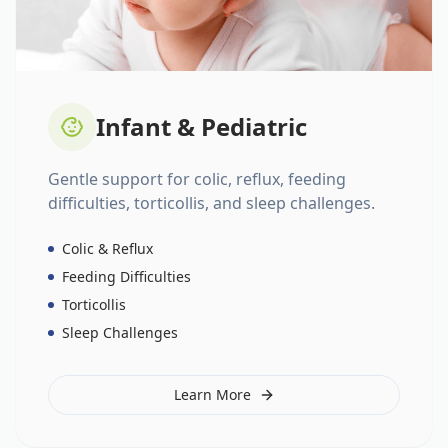
Infant & Pediatric
Gentle support for colic, reflux, feeding
difficulties, torticollis, and sleep challenges.
Colic & Reflux
Feeding Difficulties
Torticollis
Sleep Challenges
Learn More