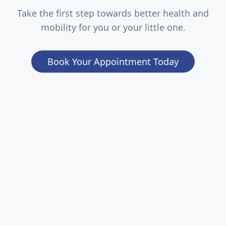
Take the first step towards better health and
mobility for you or your little one.
Book Your Appointment Today