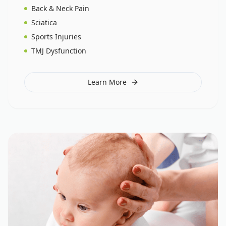
Back & Neck Pain
Sciatica
Sports Injuries
TMJ Dysfunction
Learn More