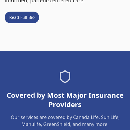
informed, patient-centered care.
Read Full Bio
Covered by Most Major Insurance
Providers
Our services are covered by Canada Life, Sun Life,
Manulife, GreenShield, and many more.