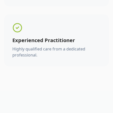
Experienced Practitioner
Highly qualified care from a dedicated
professional.