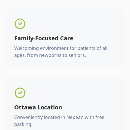
Family-Focused Care
Welcoming environment for patients of all
ages, from newborns to seniors.
Ottawa Location
Conveniently located in Nepean with free
parking.