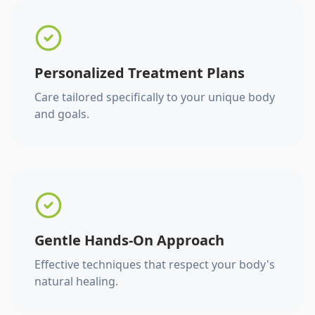
Personalized Treatment Plans
Care tailored specifically to your unique body
and goals.
Gentle Hands-On Approach
Effective techniques that respect your body's
natural healing.