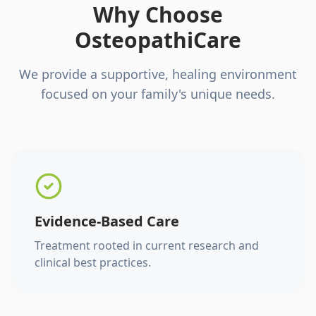
Why Choose
OsteopathiCare
We provide a supportive, healing environment
focused on your family's unique needs.
Evidence-Based Care
Treatment rooted in current research and
clinical best practices.