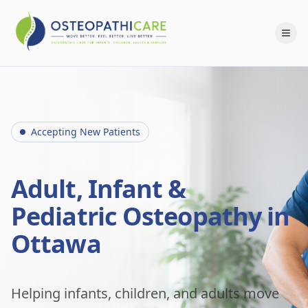
Accepting New Patients
Adult, Infant &
Pediatric Osteopathy in
Ottawa
Helping infants, children, and adults move