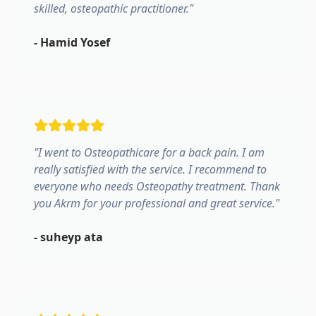
skilled, osteopathic practitioner.
"
-
Hamid Yosef
"
I went to Osteopathicare for a back pain. I am
really satisfied with the service. I recommend to
everyone who needs Osteopathy treatment. Thank
you Akrm for your professional and great service.
"
-
suheyp ata