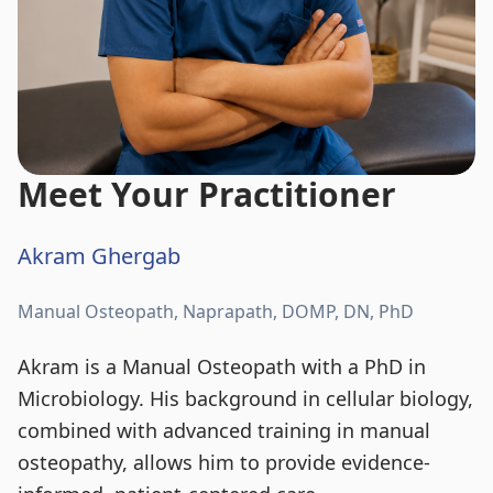
Meet Your Practitioner
Akram Ghergab
Manual Osteopath, Naprapath, DOMP, DN, PhD
Akram is a Manual Osteopath with a PhD in
Microbiology. His background in cellular biology,
combined with advanced training in manual
osteopathy, allows him to provide evidence-