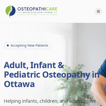
Accepting New Patients
Adult, Infant &
Pediatric Osteopathy in
Ottawa
Helping infants, children, and adults move