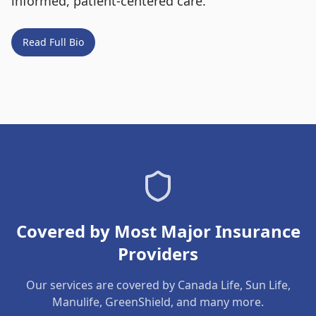
informed, patient-centered care.
Read Full Bio
Covered by Most Major Insurance
Providers
Our services are covered by Canada Life, Sun Life,
Manulife, GreenShield, and many more.