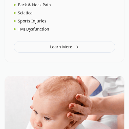
Back & Neck Pain
Sciatica
Sports Injuries
TMJ Dysfunction
Learn More