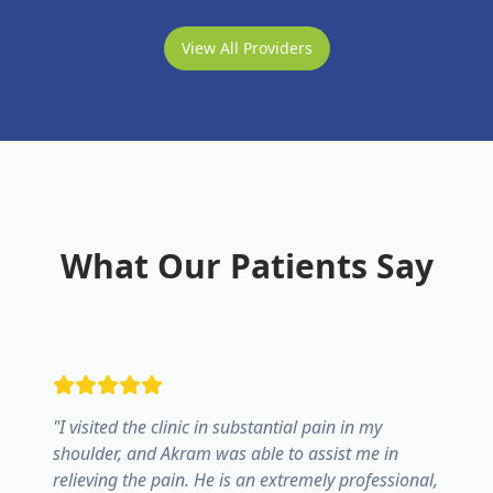
View All Providers
What Our Patients Say
"
I visited the clinic in substantial pain in my
shoulder, and Akram was able to assist me in
relieving the pain. He is an extremely professional,