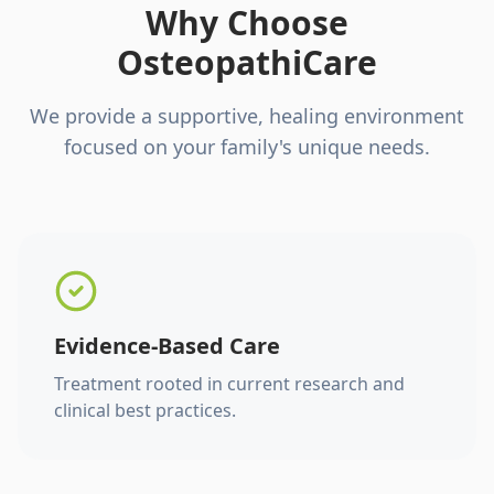
Why Choose
OsteopathiCare
We provide a supportive, healing environment
focused on your family's unique needs.
Evidence-Based Care
Treatment rooted in current research and
clinical best practices.