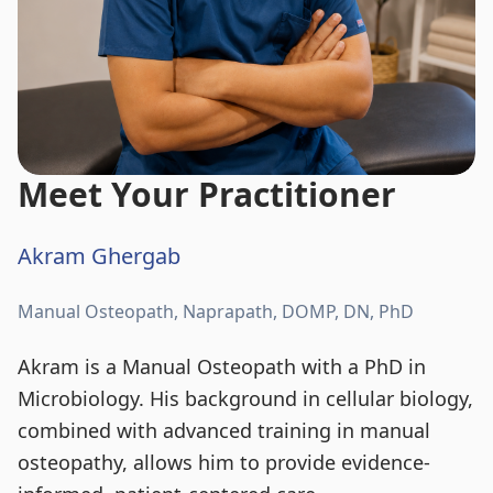
Meet Your Practitioner
Akram Ghergab
Manual Osteopath, Naprapath, DOMP, DN, PhD
Akram is a Manual Osteopath with a PhD in
Microbiology. His background in cellular biology,
combined with advanced training in manual
osteopathy, allows him to provide evidence-