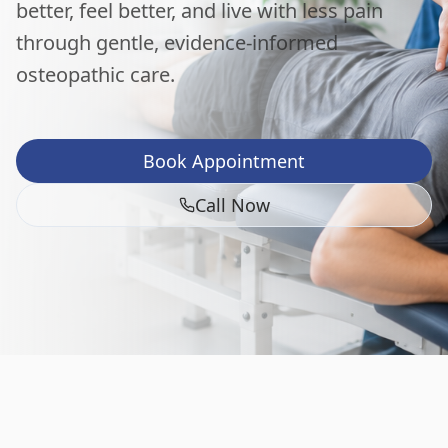
better, feel better, and live with less pain
through gentle, evidence-informed
osteopathic care.
Book Appointment
Call Now