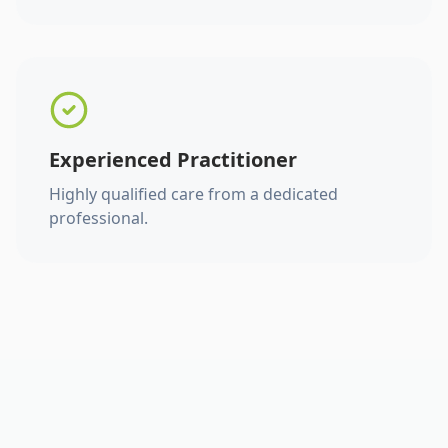
Experienced Practitioner
Highly qualified care from a dedicated
professional.