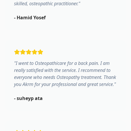
skilled, osteopathic practitioner.
"
-
Hamid Yosef
"
I went to Osteopathicare for a back pain. I am
really satisfied with the service. I recommend to
everyone who needs Osteopathy treatment. Thank
you Akrm for your professional and great service.
"
-
suheyp ata