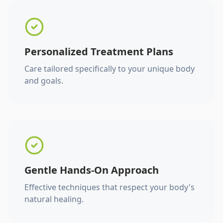
Personalized Treatment Plans
Care tailored specifically to your unique body
and goals.
Gentle Hands-On Approach
Effective techniques that respect your body's
natural healing.