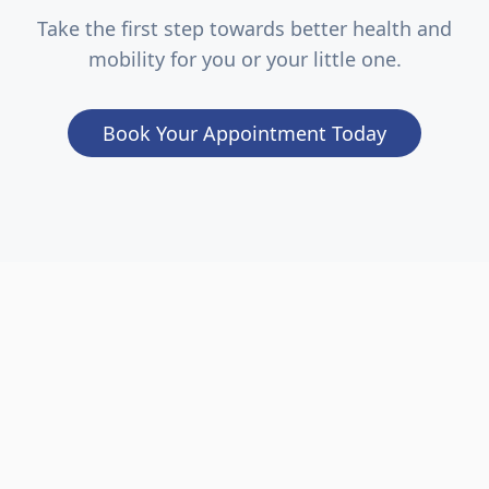
Take the first step towards better health and
mobility for you or your little one.
Book Your Appointment Today