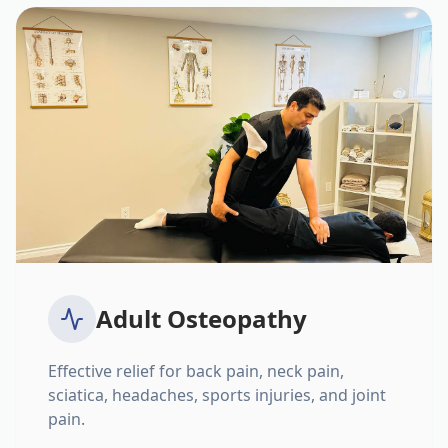
Adult Osteopathy
Effective relief for back pain, neck pain,
sciatica, headaches, sports injuries, and joint
pain.