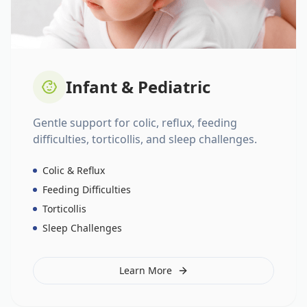
Infant & Pediatric
Gentle support for colic, reflux, feeding
difficulties, torticollis, and sleep challenges.
Colic & Reflux
Feeding Difficulties
Torticollis
Sleep Challenges
Learn More