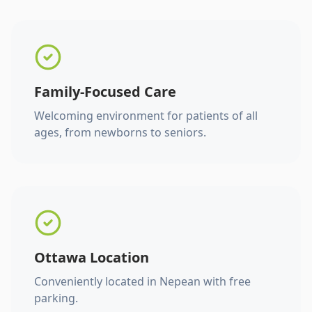
Family-Focused Care
Welcoming environment for patients of all
ages, from newborns to seniors.
Ottawa Location
Conveniently located in Nepean with free
parking.