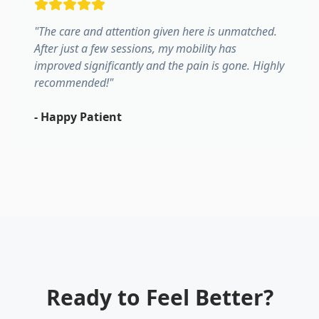
"
The care and attention given here is unmatched.
After just a few sessions, my mobility has
improved significantly and the pain is gone. Highly
recommended!
"
-
Happy Patient
Ready to Feel Better?