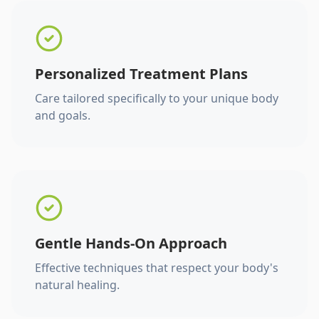
Personalized Treatment Plans
Care tailored specifically to your unique body
and goals.
Gentle Hands-On Approach
Effective techniques that respect your body's
natural healing.