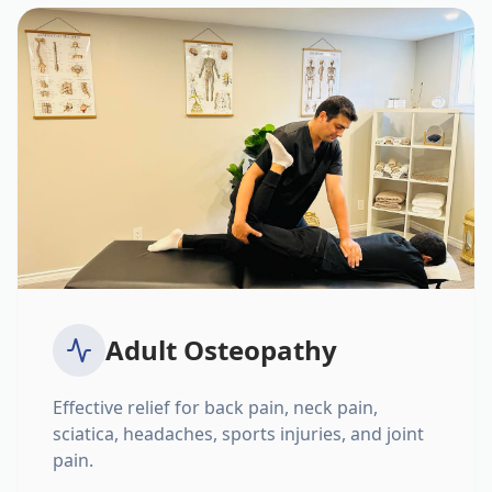
Adult Osteopathy
Effective relief for back pain, neck pain,
sciatica, headaches, sports injuries, and joint
pain.