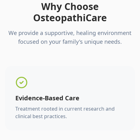
Why Choose
OsteopathiCare
We provide a supportive, healing environment
focused on your family's unique needs.
Evidence-Based Care
Treatment rooted in current research and
clinical best practices.