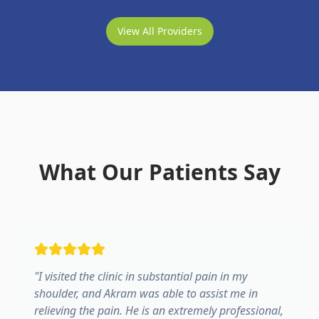
View All Providers
What Our Patients Say
"
I visited the clinic in substantial pain in my
shoulder, and Akram was able to assist me in
relieving the pain. He is an extremely professional,