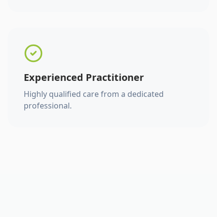
Experienced Practitioner
Highly qualified care from a dedicated
professional.