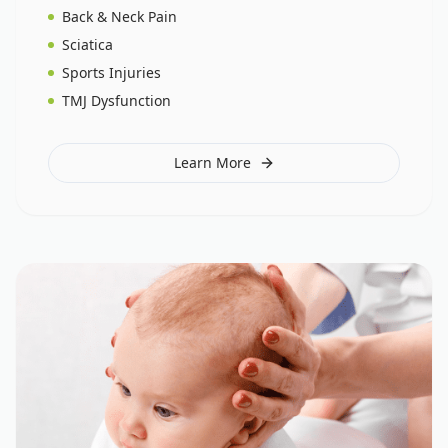
Back & Neck Pain
Sciatica
Sports Injuries
TMJ Dysfunction
Learn More