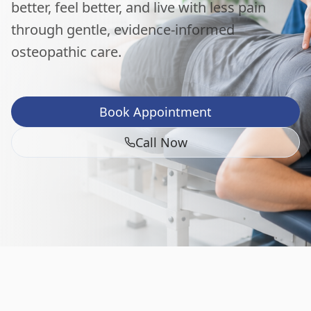
better, feel better, and live with less pain
through gentle, evidence-informed
osteopathic care.
Book Appointment
Call Now