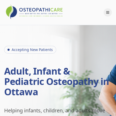
Accepting New Patients
Adult, Infant &
Pediatric Osteopathy in
Ottawa
Helping infants, children, and adults move