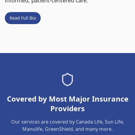
informed, patient-centered care.
Read Full Bio
Covered by Most Major Insurance
Providers
Our services are covered by Canada Life, Sun Life,
Manulife, GreenShield, and many more.