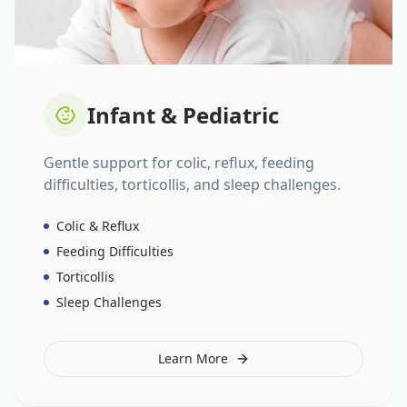
Infant & Pediatric
Gentle support for colic, reflux, feeding
difficulties, torticollis, and sleep challenges.
Colic & Reflux
Feeding Difficulties
Torticollis
Sleep Challenges
Learn More