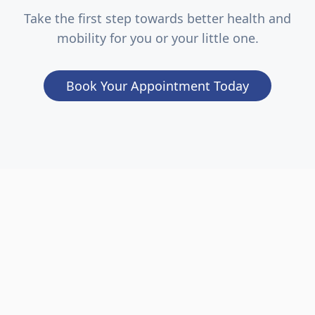
Take the first step towards better health and
mobility for you or your little one.
Book Your Appointment Today