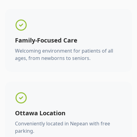
Family-Focused Care
Welcoming environment for patients of all
ages, from newborns to seniors.
Ottawa Location
Conveniently located in Nepean with free
parking.