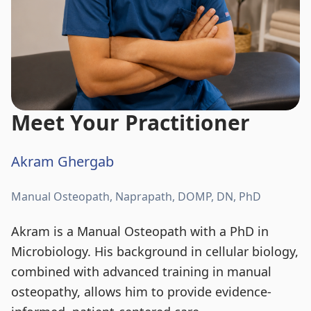
Meet Your Practitioner
Akram Ghergab
Manual Osteopath, Naprapath, DOMP, DN, PhD
Akram is a Manual Osteopath with a PhD in
Microbiology. His background in cellular biology,
combined with advanced training in manual
osteopathy, allows him to provide evidence-