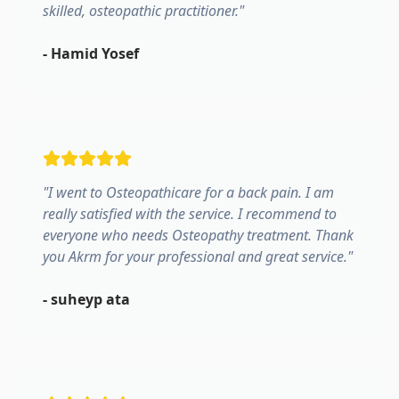
skilled, osteopathic practitioner.
"
-
Hamid Yosef
"
I went to Osteopathicare for a back pain. I am
really satisfied with the service. I recommend to
everyone who needs Osteopathy treatment. Thank
you Akrm for your professional and great service.
"
-
suheyp ata