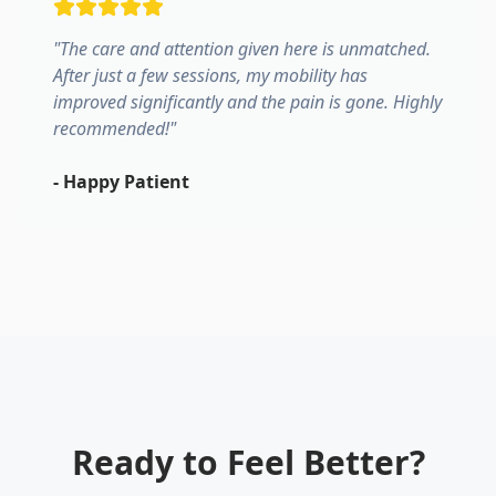
"
The care and attention given here is unmatched.
After just a few sessions, my mobility has
improved significantly and the pain is gone. Highly
recommended!
"
-
Happy Patient
Ready to Feel Better?