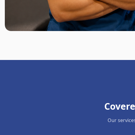
Covere
Our service