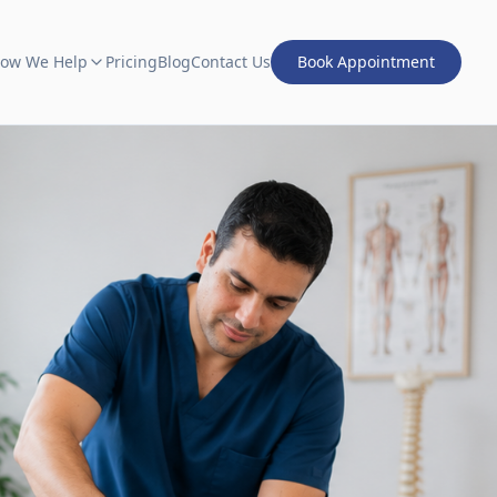
ow We Help
Pricing
Blog
Contact Us
Book Appointment