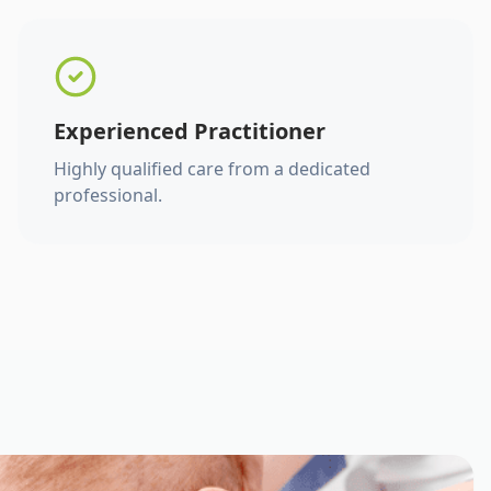
Experienced Practitioner
Highly qualified care from a dedicated
professional.