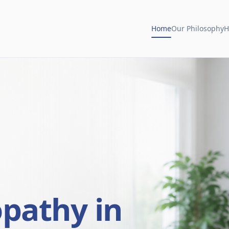
Home
Our Philosophy
H
opathy in